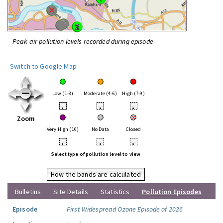
Peak air pollution levels recorded during episode
Switch to Google Map
Low (1-3)
Moderate (4-6)
High (7-9)
•
•
•
Zoom
Very High (10)
No Data
Closed
•
•
•
Select type of pollution level to view
How the bands are calculated
Bulletins
Site Details
Statistics
Pollution Episodes
Episode
First Widespread Ozone Episode of 2026