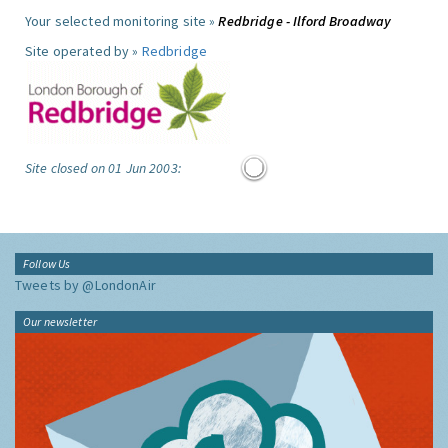
Your selected monitoring site »
Redbridge - Ilford Broadway
Site operated by »
Redbridge
Site closed on 01 Jun 2003:
Follow Us
Tweets by @LondonAir
Our newsletter