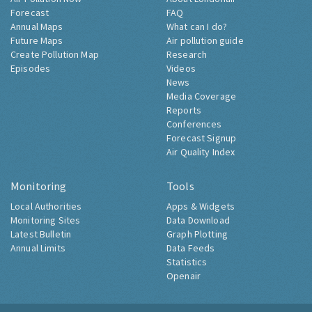
Forecast
FAQ
Annual Maps
What can I do?
Future Maps
Air pollution guide
Create Pollution Map
Research
Episodes
Videos
News
Media Coverage
Reports
Conferences
Forecast Signup
Air Quality Index
Monitoring
Tools
Local Authorities
Apps & Widgets
Monitoring Sites
Data Download
Latest Bulletin
Graph Plotting
Annual Limits
Data Feeds
Statistics
Openair