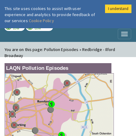
This site uses cookies to assist with user
I understand
London Air
Im
experience and analytics to provide feedback of
our services
Cookie Policy
TODAY
TOMORROW
LOW
LOW
Toggl
naviga
You are on this page:
Pollution Episodes » Redbridge - Ilford
Broadway
LAQN Pollution Episodes