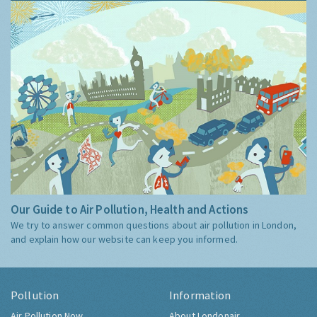
Our Guide to Air Pollution, Health and Actions
We try to answer common questions about air pollution in London,
and explain how our website can keep you informed.
Pollution
Information
Air Pollution Now
About Londonair