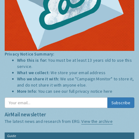
Privacy Notice Summary:
Who this is for:
You must be at least 13 years old to use this
service.
What we collect:
We store your email address
Who we share it with:
We use "Campaign Monitor" to store it,
and do not share it with anyone else.
More Info:
You can see our full privacy notice
here
Subscribe
AirMail newsletter
The latest news and research from ERG:
View the archive
Guide