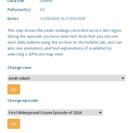
Location
London
Pollutant(s)
O3
Dates
27/04/2026 to 27/04/2026
This map shows the peak readings recorded across the region
during the episode you have selected. Note that you can see
each daily bulletin using the archive on the bulletin tab, and can
also see animations and text explanations (if available) by
selecting a different map view.
Change view:
Change episode: