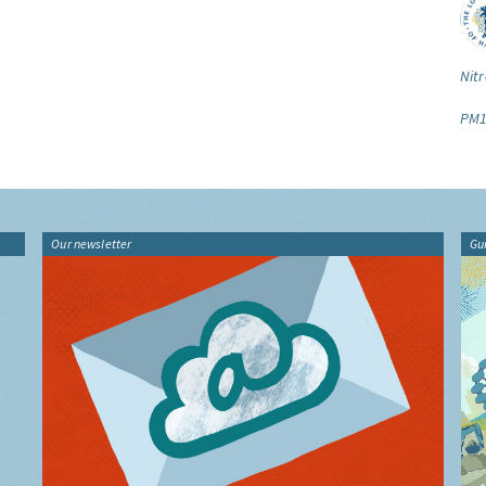
Nitr
PM1
Our newsletter
Gu