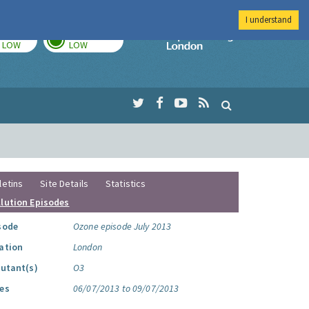
I understand
TODAY
TOMORROW
Imperial Colleg
LOW
LOW
letins
Site Details
Statistics
llution Episodes
sode
Ozone episode July 2013
ation
London
lutant(s)
O3
es
06/07/2013 to 09/07/2013