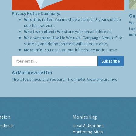
Privacy Notice Summary:
Our
Who this is for:
You must be at least 13 years old to
We 
use this service.
Lon
What we collect:
We store your email address
inf
Who we share it with:
We use "Campaign Monitor" to
store it, and do not share it with anyone else.
More Info:
You can see our full privacy notice
here
Subscribe
AirMail newsletter
The latest news and research from ERG:
View the archive
ation
Monitoring
ndonair
Local Authorities
Monitoring Sites