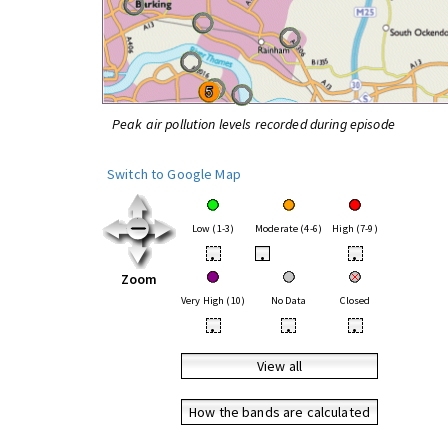
Peak air pollution levels recorded during episode
Switch to Google Map
Low (1-3)
Moderate (4-6)
High (7-9)
•
•
•
Zoom
Very High (10)
No Data
Closed
•
•
•
View all
How the bands are calculated