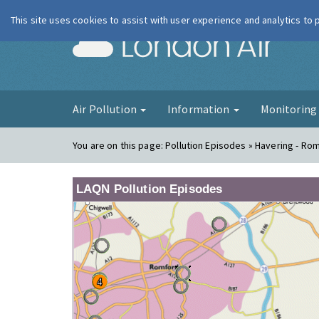
This site uses cookies to assist with user experience and analytics to
London Ai
Air Pollution
Information
Monitorin
You are on this page:
Pollution Episodes » Havering - Ro
LAQN Pollution Episodes