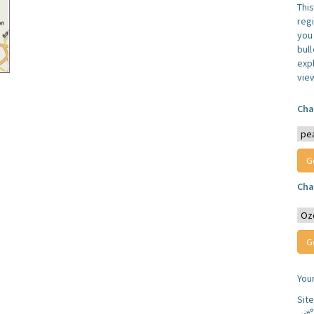
Thi
reg
you 
bul
expl
vie
Cha
Cha
You
Sit