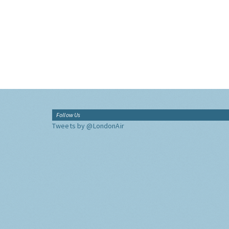
Follow Us
Tweets by @LondonAir