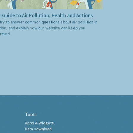
 Guide to Air Pollution, Health and Actions
try to answer common questions about air pollution in
don, and explain how our website can keep you
ormed.
Tools
Apps & Widgets
Data Download