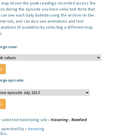
s map shows the peak readings recorded across the
ion during the episode you have selected. Note that
can see each daily bulletin using the archive on the
letin tab, and can also see animations and text
anations (if available) by selecting a different map
w.
nge view:
nge episode:
r selected monitoring site »
Havering - Romford
e operated by »
Havering