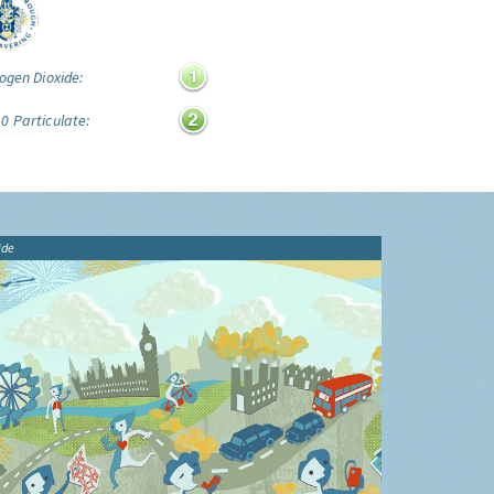
ogen Dioxide:
0 Particulate:
ide