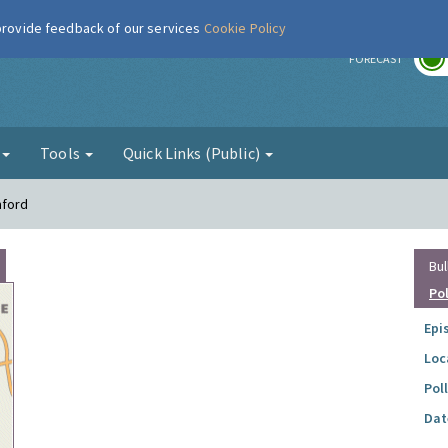
 provide feedback of our services
Cookie Policy
r
FORECAST
g
Tools
Quick Links (Public)
mford
Bul
Po
Epi
Loc
Pol
Dat