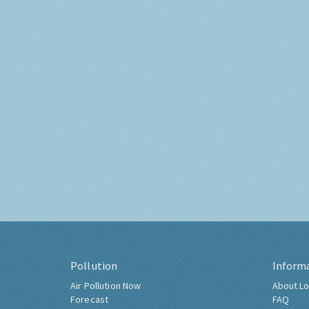
Pollution
Inform
Air Pollution Now
About Lo
Forecast
FAQ