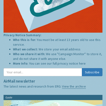
Privacy Notice Summary:
Who this is for:
You must be at least 13 years old to use this
service.
What we collect:
We store your email address
Who we share it with:
We use "Campaign Monitor" to store it,
and do not share it with anyone else.
More Info:
You can see our full privacy notice
here
Subscribe
AirMail newsletter
The latest news and research from ERG:
View the archive
Guide