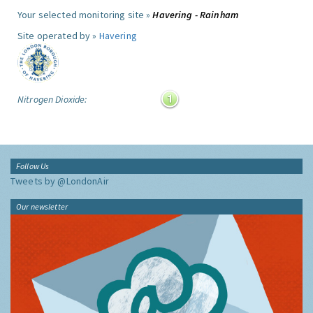
Your selected monitoring site »
Havering - Rainham
Site operated by »
Havering
Nitrogen Dioxide:
Follow Us
Tweets by @LondonAir
Our newsletter