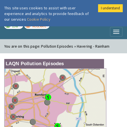
This site uses cookies to assist with user
I understand
London Air
Im
experience and analytics to provide feedback of
our services
Cookie Policy
TODAY
TOMORROW
LOW
MODERATE
Toggl
naviga
You are on this page:
Pollution Episodes » Havering - Rainham
LAQN Pollution Episodes