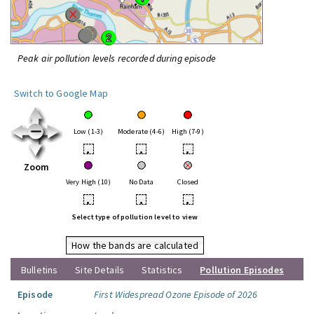
Peak air pollution levels recorded during episode
Switch to Google Map
Low (1-3)
Moderate (4-6)
High (7-9)
•
•
•
Zoom
Very High (10)
No Data
Closed
•
•
•
Select type of pollution level to view
How the bands are calculated
Bulletins
Site Details
Statistics
Pollution Episodes
Episode
First Widespread Ozone Episode of 2026