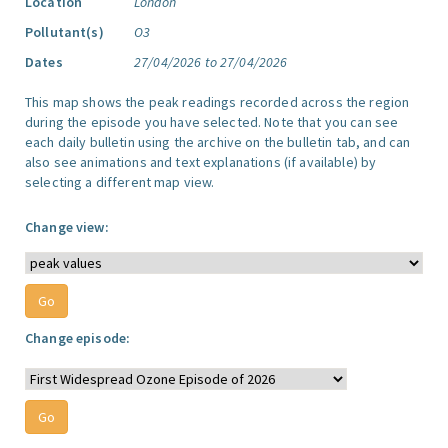
Location
London
Pollutant(s)
O3
Dates
27/04/2026 to 27/04/2026
This map shows the peak readings recorded across the region
during the episode you have selected. Note that you can see
each daily bulletin using the archive on the bulletin tab, and can
also see animations and text explanations (if available) by
selecting a different map view.
Change view:
Change episode: