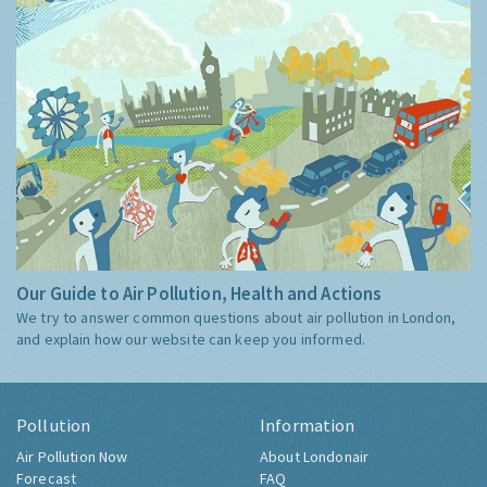
Our Guide to Air Pollution, Health and Actions
We try to answer common questions about air pollution in London,
and explain how our website can keep you informed.
Pollution
Information
Air Pollution Now
About Londonair
Forecast
FAQ