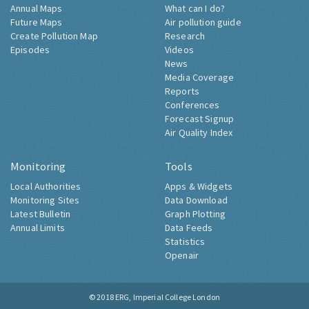
Annual Maps
What can I do?
Future Maps
Air pollution guide
Create Pollution Map
Research
Episodes
Videos
News
Media Coverage
Reports
Conferences
Forecast Signup
Air Quality Index
Monitoring
Tools
Local Authorities
Apps & Widgets
Monitoring Sites
Data Download
Latest Bulletin
Graph Plotting
Annual Limits
Data Feeds
Statistics
Openair
© 2018
ERG, Imperial College London