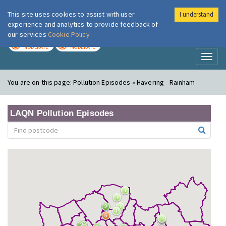
This site uses cookies to assist with user
I understand
London Air
Im
experience and analytics to provide feedback of
our services
Cookie Policy
TODAY
TOMORROW
MODERATE
MODERATE
Toggl
naviga
You are on this page:
Pollution Episodes » Havering - Rainham
LAQN Pollution Episodes