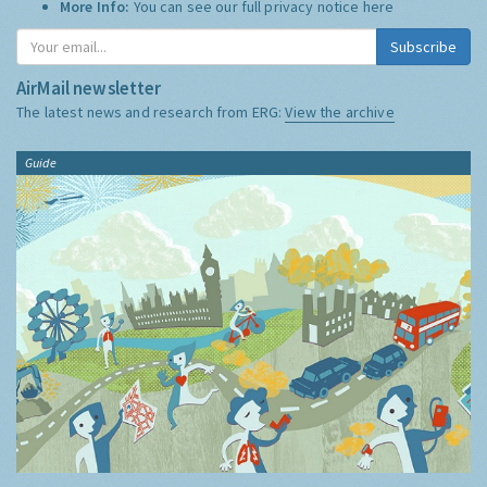
More Info:
You can see our full privacy notice
here
Subscribe
AirMail newsletter
The latest news and research from ERG:
View the archive
Guide