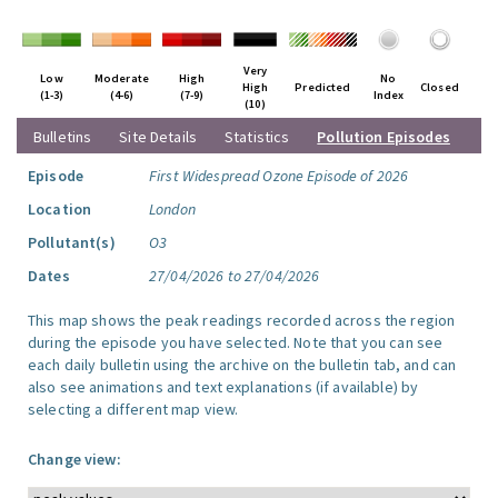
Very
Low
Moderate
High
No
High
Predicted
Closed
(1-3)
(4-6)
(7-9)
Index
(10)
Bulletins
Site Details
Statistics
Pollution Episodes
Episode
First Widespread Ozone Episode of 2026
Location
London
Pollutant(s)
O3
Dates
27/04/2026 to 27/04/2026
This map shows the peak readings recorded across the region
during the episode you have selected. Note that you can see
each daily bulletin using the archive on the bulletin tab, and can
also see animations and text explanations (if available) by
selecting a different map view.
Change view: