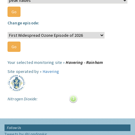
Change episode:
Your selected monitoring site »
Havering - Rainham
Site operated by »
Havering
Nitrogen Dioxide:
Follow Us
Tweets by @LondonAir