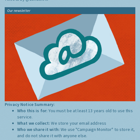
Our newsletter
Privacy Notice Summary:
Who this is for:
You must be at least 13 years old to use this
service.
What we collect:
We store your email address
Who we share it with:
We use "Campaign Monitor" to store it,
and do not share it with anyone else.