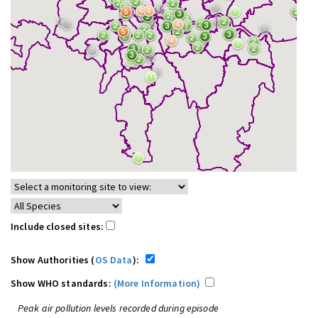
Include closed sites:
Show Authorities (
OS Data
):
Show WHO standards:
(More Information)
Peak air pollution levels recorded during episode