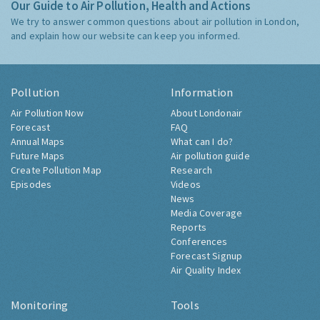
Our Guide to Air Pollution, Health and Actions
We try to answer common questions about air pollution in London,
and explain how our website can keep you informed.
Pollution
Information
Air Pollution Now
About Londonair
Forecast
FAQ
Annual Maps
What can I do?
Future Maps
Air pollution guide
Create Pollution Map
Research
Episodes
Videos
News
Media Coverage
Reports
Conferences
Forecast Signup
Air Quality Index
Monitoring
Tools