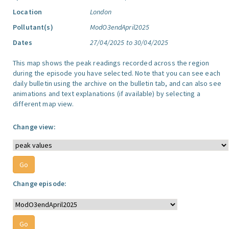
Location
London
Pollutant(s)
ModO3endApril2025
Dates
27/04/2025 to 30/04/2025
This map shows the peak readings recorded across the region
during the episode you have selected. Note that you can see each
daily bulletin using the archive on the bulletin tab, and can also see
animations and text explanations (if available) by selecting a
different map view.
Change view:
Change episode: