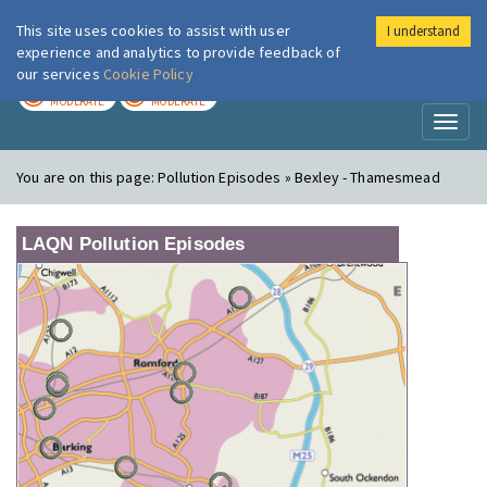
This site uses cookies to assist with user
I understand
London Air
Im
experience and analytics to provide feedback of
our services
Cookie Policy
TODAY
TOMORROW
MODERATE
MODERATE
Toggl
naviga
You are on this page:
Pollution Episodes » Bexley - Thamesmead
LAQN Pollution Episodes