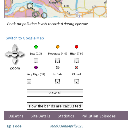
Peak air pollution levels recorded during episode
Switch to Google Map
Low (1-3)
Moderate (4-6)
High (7-9)
•
•
•
Zoom
Very High (10)
No Data
Closed
•
•
•
View all
How the bands are calculated
Bulletins
Site Details
Statistics
Pollution Episodes
Episode
ModO3endApril2025