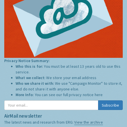
Privacy Notice Summary:
Who this is for:
You must be at least 13 years old to use this
service.
What we collect:
We store your email address
Who we share it with:
We use "Campaign Monitor" to store it,
and do not share it with anyone else.
More Info:
You can see our full privacy notice
here
Subscribe
AirMail newsletter
The latest news and research from ERG:
View the archive