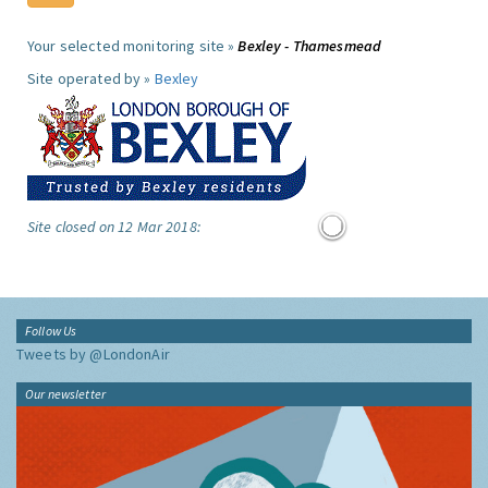
Your selected monitoring site »
Bexley - Thamesmead
Site operated by »
Bexley
Site closed on 12 Mar 2018:
Follow Us
Tweets by @LondonAir
Our newsletter