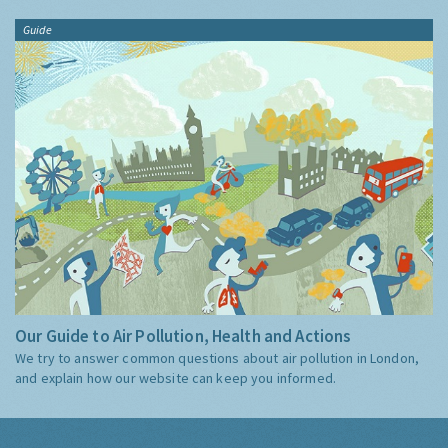
Guide
Our Guide to Air Pollution, Health and Actions
We try to answer common questions about air pollution in London,
and explain how our website can keep you informed.