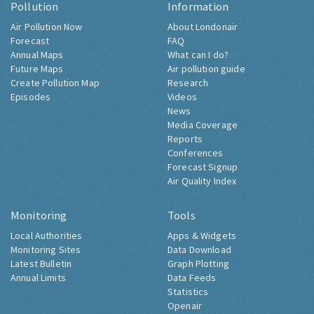
Pollution
Information
Air Pollution Now
About Londonair
Forecast
FAQ
Annual Maps
What can I do?
Future Maps
Air pollution guide
Create Pollution Map
Research
Episodes
Videos
News
Media Coverage
Reports
Conferences
Forecast Signup
Air Quality Index
Monitoring
Tools
Local Authorities
Apps & Widgets
Monitoring Sites
Data Download
Latest Bulletin
Graph Plotting
Annual Limits
Data Feeds
Statistics
Openair