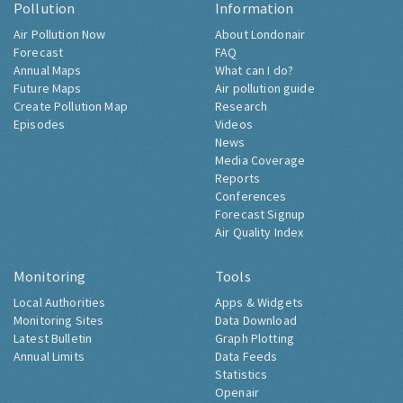
Pollution
Information
Air Pollution Now
About Londonair
Forecast
FAQ
Annual Maps
What can I do?
Future Maps
Air pollution guide
Create Pollution Map
Research
Episodes
Videos
News
Media Coverage
Reports
Conferences
Forecast Signup
Air Quality Index
Monitoring
Tools
Local Authorities
Apps & Widgets
Monitoring Sites
Data Download
Latest Bulletin
Graph Plotting
Annual Limits
Data Feeds
Statistics
Openair