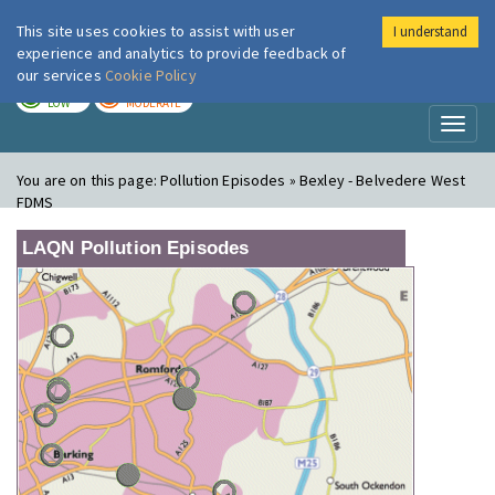
This site uses cookies to assist with user
I understand
London Air
Im
experience and analytics to provide feedback of
our services
Cookie Policy
TODAY
TOMORROW
LOW
MODERATE
Toggl
naviga
You are on this page:
Pollution Episodes » Bexley - Belvedere West
FDMS
LAQN Pollution Episodes