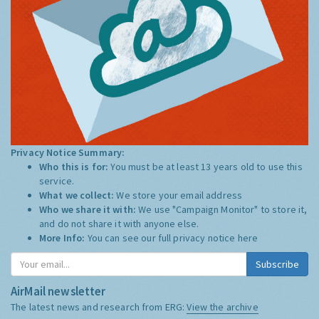
Privacy Notice Summary:
Who this is for:
You must be at least 13 years old to use this
service.
What we collect:
We store your email address
Who we share it with:
We use "Campaign Monitor" to store it,
and do not share it with anyone else.
More Info:
You can see our full privacy notice
here
Subscribe
AirMail newsletter
The latest news and research from ERG:
View the archive