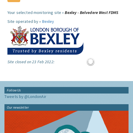
Your selected monitoring site »
Bexley - Belvedere West FDMS
Site operated by »
Bexley
Site closed on 23 Feb 2022:
Follow Us
Tweets by @LondonAir
Our newsletter