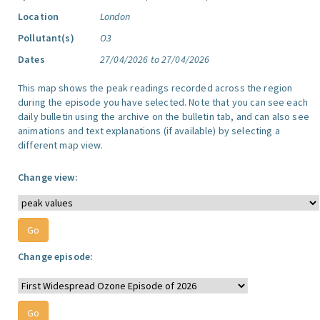
Location
London
Pollutant(s)
O3
Dates
27/04/2026 to 27/04/2026
This map shows the peak readings recorded across the region
during the episode you have selected. Note that you can see each
daily bulletin using the archive on the bulletin tab, and can also see
animations and text explanations (if available) by selecting a
different map view.
Change view:
Change episode: