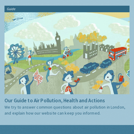
Guide
Our Guide to Air Pollution, Health and Actions
We try to answer common questions about air pollution in London,
and explain how our website can keep you informed.