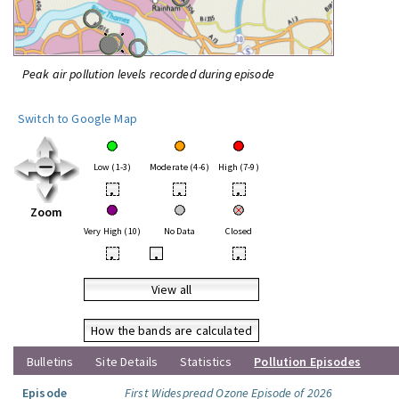
Peak air pollution levels recorded during episode
Switch to Google Map
Low (1-3)
Moderate (4-6)
High (7-9)
•
•
•
Zoom
Very High (10)
No Data
Closed
•
•
•
View all
How the bands are calculated
Bulletins
Site Details
Statistics
Pollution Episodes
Episode
First Widespread Ozone Episode of 2026