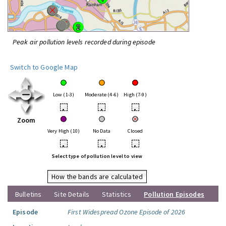
Peak air pollution levels recorded during episode
Switch to Google Map
Low (1-3)
Moderate (4-6)
High (7-9)
•
•
•
Zoom
Very High (10)
No Data
Closed
•
•
•
Select type of pollution level to view
How the bands are calculated
Bulletins
Site Details
Statistics
Pollution Episodes
Episode
First Widespread Ozone Episode of 2026