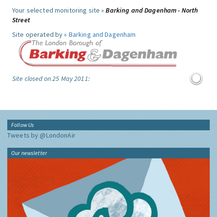
Your selected monitoring site »
Barking and Dagenham - North
Street
Site operated by »
Barking and Dagenham
Site closed on 25 May 2011:
Follow Us
Tweets by @LondonAir
Our newsletter