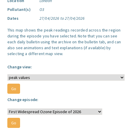
Location
London
Pollutant(s)
O3
Dates
27/04/2026 to 27/04/2026
This map shows the peak readings recorded across the region
during the episode you have selected. Note that you can see
each daily bulletin using the archive on the bulletin tab, and can
also see animations and text explanations (if available) by
selecting a different map view.
Change view:
Change episode: