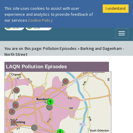
This site uses cookies to assist with user
I understand
London Air
Im
experience and analytics to provide feedback of
our services
Cookie Policy
TODAY
TOMORROW
LOW
LOW
Toggl
naviga
You are on this page:
Pollution Episodes » Barking and Dagenham -
North Street
LAQN Pollution Episodes