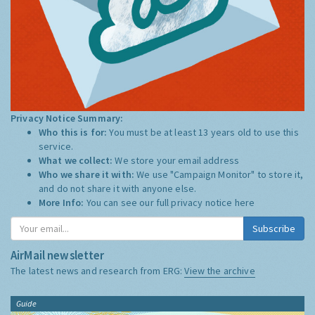
Privacy Notice Summary:
Who this is for:
You must be at least 13 years old to use this
service.
What we collect:
We store your email address
Who we share it with:
We use "Campaign Monitor" to store it,
and do not share it with anyone else.
More Info:
You can see our full privacy notice
here
Subscribe
AirMail newsletter
The latest news and research from ERG:
View the archive
Guide