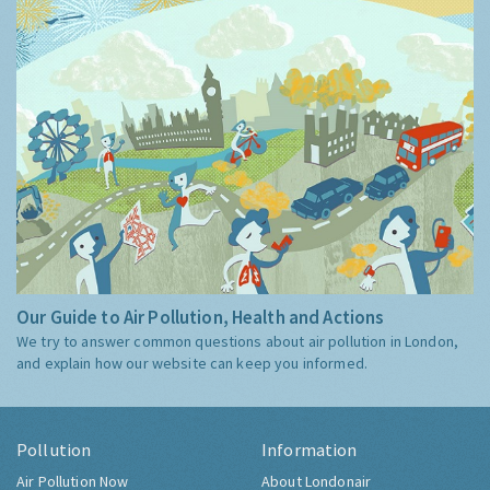
Our Guide to Air Pollution, Health and Actions
We try to answer common questions about air pollution in London,
and explain how our website can keep you informed.
Pollution
Information
Air Pollution Now
About Londonair