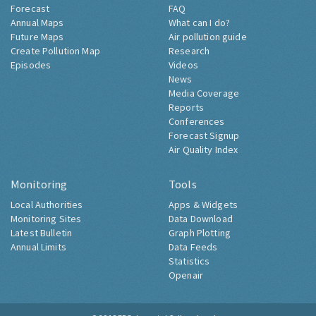
Forecast
FAQ
Annual Maps
What can I do?
Future Maps
Air pollution guide
Create Pollution Map
Research
Episodes
Videos
News
Media Coverage
Reports
Conferences
Forecast Signup
Air Quality Index
Monitoring
Tools
Local Authorities
Apps & Widgets
Monitoring Sites
Data Download
Latest Bulletin
Graph Plotting
Annual Limits
Data Feeds
Statistics
Openair