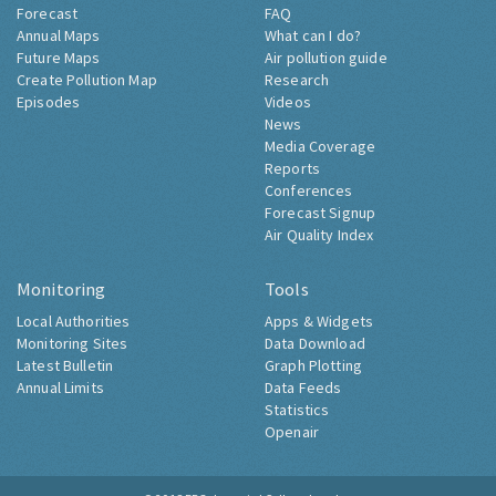
Forecast
FAQ
Annual Maps
What can I do?
Future Maps
Air pollution guide
Create Pollution Map
Research
Episodes
Videos
News
Media Coverage
Reports
Conferences
Forecast Signup
Air Quality Index
Monitoring
Tools
Local Authorities
Apps & Widgets
Monitoring Sites
Data Download
Latest Bulletin
Graph Plotting
Annual Limits
Data Feeds
Statistics
Openair