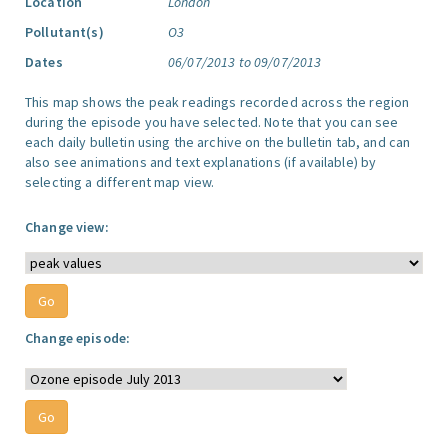
Location
London
Pollutant(s)
O3
Dates
06/07/2013 to 09/07/2013
This map shows the peak readings recorded across the region
during the episode you have selected. Note that you can see
each daily bulletin using the archive on the bulletin tab, and can
also see animations and text explanations (if available) by
selecting a different map view.
Change view:
Change episode: