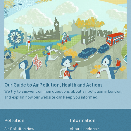
Our Guide to Air Pollution, Health and Actions
We try to answer common questions about air pollution in London,
and explain how our website can keep you informed.
Pollution
Information
Air Pollution Now
About Londonair