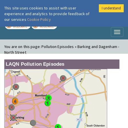
This site uses cookies to assist with user
I understand
London Air
Im
experience and analytics to provide feedback of
our services
Cookie Policy
TODAY
TOMORROW
MODERATE
MODERATE
Toggl
naviga
You are on this page:
Pollution Episodes » Barking and Dagenham -
North Street
LAQN Pollution Episodes