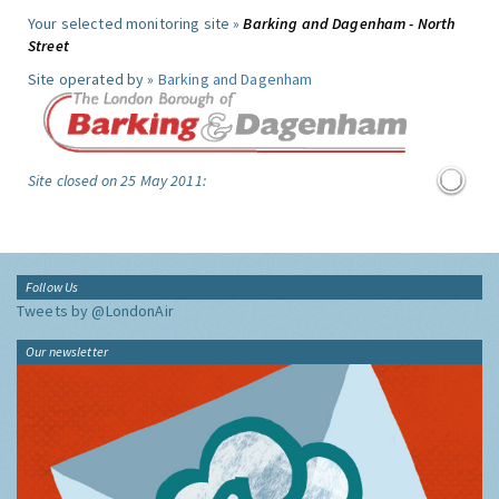
Your selected monitoring site »
Barking and Dagenham - North
Street
Site operated by »
Barking and Dagenham
Site closed on 25 May 2011:
Follow Us
Tweets by @LondonAir
Our newsletter