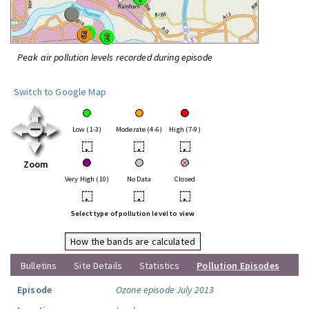
Peak air pollution levels recorded during episode
Switch to Google Map
Low (1-3)
Moderate (4-6)
High (7-9)
•
•
•
Zoom
Very High (10)
No Data
Closed
•
•
•
Select type of pollution level to view
How the bands are calculated
Bulletins
Site Details
Statistics
Pollution Episodes
Episode
Ozone episode July 2013