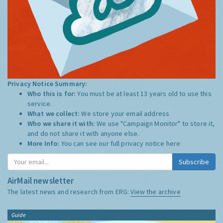
Privacy Notice Summary:
Who this is for:
You must be at least 13 years old to use this
service.
What we collect:
We store your email address
Who we share it with:
We use "Campaign Monitor" to store it,
and do not share it with anyone else.
More Info:
You can see our full privacy notice
here
Subscribe
AirMail newsletter
The latest news and research from ERG:
View the archive
Guide