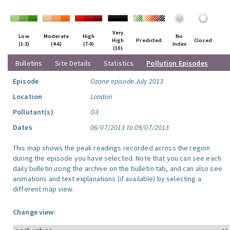
Very
Low
Moderate
High
No
High
Predicted
Closed
(1-3)
(4-6)
(7-9)
Index
(10)
Bulletins
Site Details
Statistics
Pollution Episodes
Episode
Ozone episode July 2013
Location
London
Pollutant(s)
O3
Dates
06/07/2013 to 09/07/2013
This map shows the peak readings recorded across the region
during the episode you have selected. Note that you can see each
daily bulletin using the archive on the bulletin tab, and can also see
animations and text explanations (if available) by selecting a
different map view.
Change view: