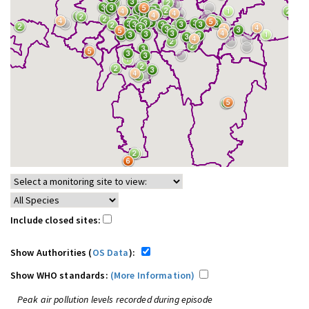
Include closed sites:
Show Authorities (
OS Data
):
Show WHO standards:
(More Information)
Peak air pollution levels recorded during episode