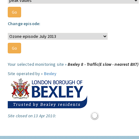
Change episode:
Your selected monitoring site »
Bexley 8 - Traffic(E slow - nearest BX7)
Site operated by »
Bexley
Site closed on 13 Apr 2010: