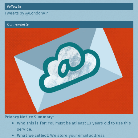
Follow Us
Tweets by @LondonAir
Our newsletter
Privacy Notice Summary:
Who this is for:
You must be at least 13 years old to use this
service.
What we collect:
We store your email address