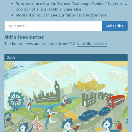
Who we share it with:
We use "Campaign Monitor" to store it,
and do not share it with anyone else.
More Info:
You can see our full privacy notice
here
Subscribe
AirMail newsletter
The latest news and research from ERG:
View the archive
Guide