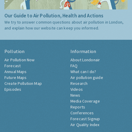
Our Guide to Air Pollution, Health and Actions
We try to answer common questions about air pollution in London,
and explain how our website can keep you informed.
Pollution
Information
Air Pollution Now
About Londonair
Forecast
FAQ
Annual Maps
What can I do?
Future Maps
Air pollution guide
Create Pollution Map
Research
Episodes
Videos
News
Media Coverage
Reports
Conferences
Forecast Signup
Air Quality Index