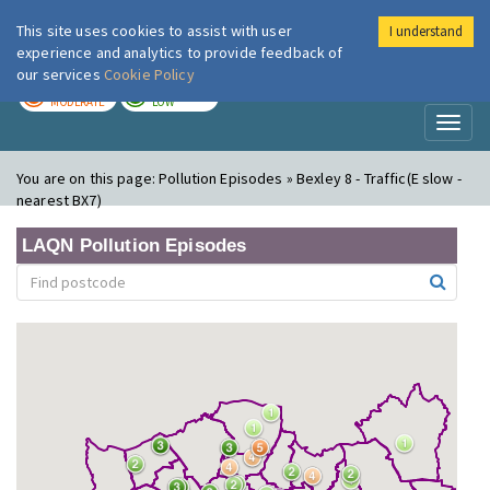
This site uses cookies to assist with user
I understand
London Air
Im
experience and analytics to provide feedback of
our services
Cookie Policy
TODAY
TOMORROW
MODERATE
LOW
Toggl
naviga
You are on this page:
Pollution Episodes » Bexley 8 - Traffic(E slow -
nearest BX7)
LAQN Pollution Episodes