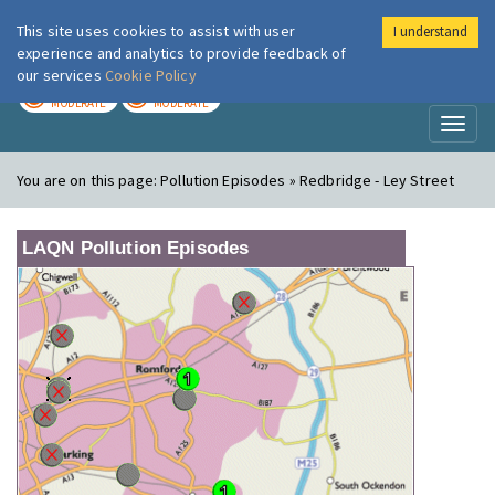
This site uses cookies to assist with user
I understand
London Air
Im
experience and analytics to provide feedback of
our services
Cookie Policy
TODAY
TOMORROW
MODERATE
MODERATE
Toggl
naviga
You are on this page:
Pollution Episodes » Redbridge - Ley Street
LAQN Pollution Episodes