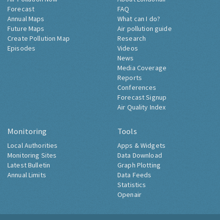
Forecast
FAQ
Annual Maps
What can I do?
Future Maps
Air pollution guide
Create Pollution Map
Research
Episodes
Videos
News
Media Coverage
Reports
Conferences
Forecast Signup
Air Quality Index
Monitoring
Tools
Local Authorities
Apps & Widgets
Monitoring Sites
Data Download
Latest Bulletin
Graph Plotting
Annual Limits
Data Feeds
Statistics
Openair