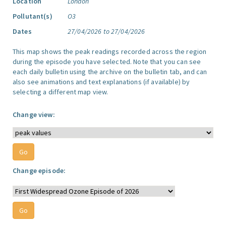
Location
London
Pollutant(s)
O3
Dates
27/04/2026 to 27/04/2026
This map shows the peak readings recorded across the region
during the episode you have selected. Note that you can see
each daily bulletin using the archive on the bulletin tab, and can
also see animations and text explanations (if available) by
selecting a different map view.
Change view:
Change episode: