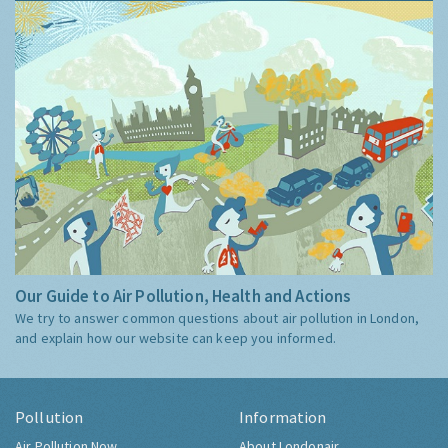
Our Guide to Air Pollution, Health and Actions
We try to answer common questions about air pollution in London,
and explain how our website can keep you informed.
Pollution
Information
Air Pollution Now
About Londonair