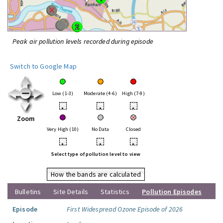
Peak air pollution levels recorded during episode
Switch to Google Map
Low (1-3)
Moderate (4-6)
High (7-9)
•
•
•
Zoom
Very High (10)
No Data
Closed
•
•
•
Select type of pollution level to view
How the bands are calculated
Bulletins
Site Details
Statistics
Pollution Episodes
Episode
First Widespread Ozone Episode of 2026