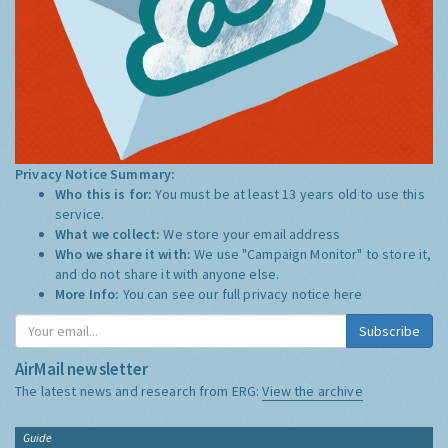
Privacy Notice Summary:
Who this is for:
You must be at least 13 years old to use this
service.
What we collect:
We store your email address
Who we share it with:
We use "Campaign Monitor" to store it,
and do not share it with anyone else.
More Info:
You can see our full privacy notice
here
Subscribe
AirMail newsletter
The latest news and research from ERG:
View the archive
Guide