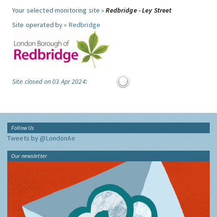
Your selected monitoring site »
Redbridge - Ley Street
Site operated by »
Redbridge
Site closed on 03 Apr 2024:
Follow Us
Tweets by @LondonAir
Our newsletter