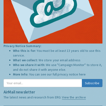
Privacy Notice Summary:
Who this is for:
You must be at least 13 years old to use this
service.
What we collect:
We store your email address
Who we share it with:
We use "Campaign Monitor" to store it,
and do not share it with anyone else.
More Info:
You can see our full privacy notice
here
Subscribe
AirMail newsletter
The latest news and research from ERG:
View the archive