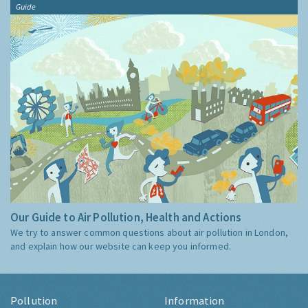
Guide
Our Guide to Air Pollution, Health and Actions
We try to answer common questions about air pollution in London,
and explain how our website can keep you informed.
Pollution
Information