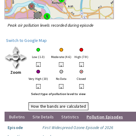
Peak air pollution levels recorded during episode
Switch to Google Map
Low (1-3)
Moderate (4-6)
High (7-9)
•
•
•
Zoom
Very High (10)
No Data
Closed
•
•
•
Select type of pollution level to view
How the bands are calculated
Bulletins
Site Details
Statistics
Pollution Episodes
Episode
First Widespread Ozone Episode of 2026