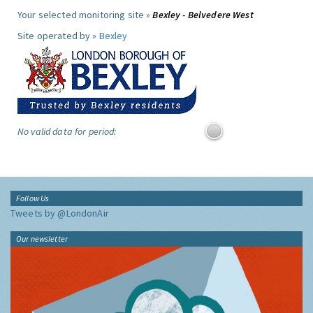
Your selected monitoring site »
Bexley - Belvedere West
Site operated by »
Bexley
No valid data for period:
Follow Us
Tweets by @LondonAir
Our newsletter