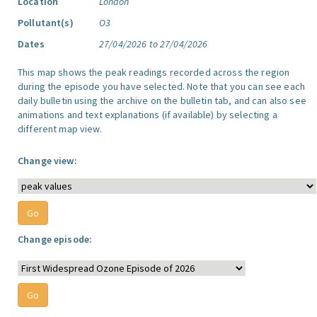
Location
London
Pollutant(s)
O3
Dates
27/04/2026 to 27/04/2026
This map shows the peak readings recorded across the region
during the episode you have selected. Note that you can see each
daily bulletin using the archive on the bulletin tab, and can also see
animations and text explanations (if available) by selecting a
different map view.
Change view:
Change episode: