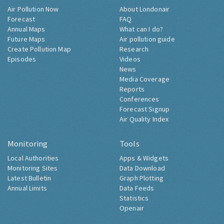
Air Pollution Now
About Londonair
Forecast
FAQ
Annual Maps
What can I do?
Future Maps
Air pollution guide
Create Pollution Map
Research
Episodes
Videos
News
Media Coverage
Reports
Conferences
Forecast Signup
Air Quality Index
Monitoring
Tools
Local Authorities
Apps & Widgets
Monitoring Sites
Data Download
Latest Bulletin
Graph Plotting
Annual Limits
Data Feeds
Statistics
Openair