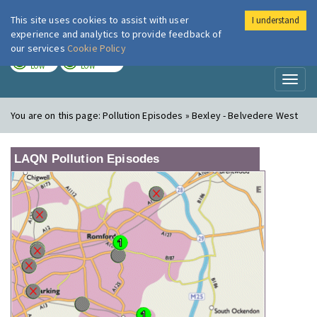
This site uses cookies to assist with user
I understand
London Air
Im
experience and analytics to provide feedback of
our services
Cookie Policy
TODAY
TOMORROW
LOW
LOW
Toggl
naviga
You are on this page:
Pollution Episodes » Bexley - Belvedere West
LAQN Pollution Episodes