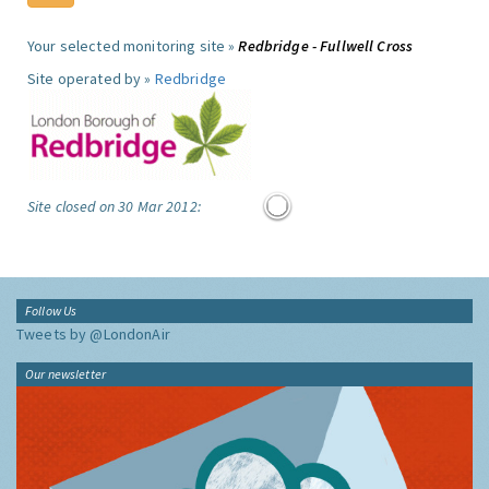
Your selected monitoring site »
Redbridge - Fullwell Cross
Site operated by »
Redbridge
Site closed on 30 Mar 2012:
Follow Us
Tweets by @LondonAir
Our newsletter