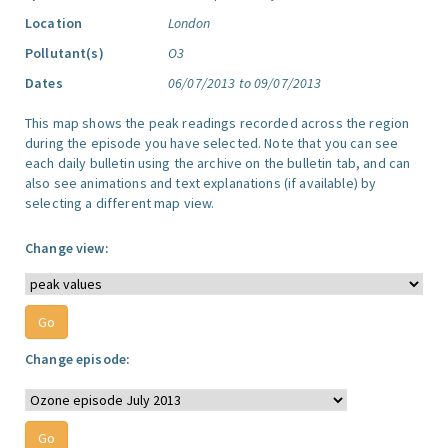
Location
London
Pollutant(s)
O3
Dates
06/07/2013 to 09/07/2013
This map shows the peak readings recorded across the region
during the episode you have selected. Note that you can see
each daily bulletin using the archive on the bulletin tab, and can
also see animations and text explanations (if available) by
selecting a different map view.
Change view:
Change episode: