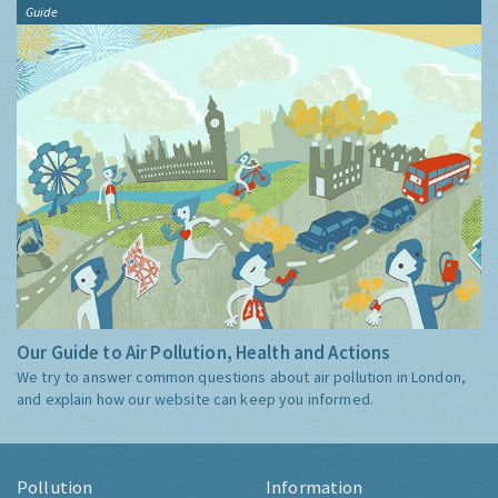
Guide
Our Guide to Air Pollution, Health and Actions
We try to answer common questions about air pollution in London,
and explain how our website can keep you informed.
Pollution
Information