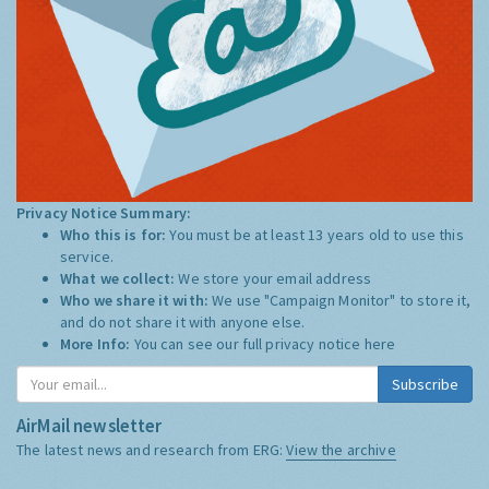
Privacy Notice Summary:
Who this is for:
You must be at least 13 years old to use this
service.
What we collect:
We store your email address
Who we share it with:
We use "Campaign Monitor" to store it,
and do not share it with anyone else.
More Info:
You can see our full privacy notice
here
Subscribe
AirMail newsletter
The latest news and research from ERG:
View the archive