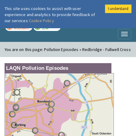
This site uses cookies to assist with user
I understand
London Air
Im
experience and analytics to provide feedback of
our services
Cookie Policy
TODAY
TOMORROW
MODERATE
LOW
Toggl
naviga
You are on this page:
Pollution Episodes » Redbridge - Fullwell Cross
LAQN Pollution Episodes