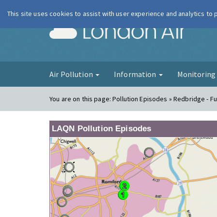
This site uses cookies to assist with user experience and analytics to
London Ai
Air Pollution
Information
Monitorin
You are on this page:
Pollution Episodes » Redbridge - Fu
LAQN Pollution Episodes