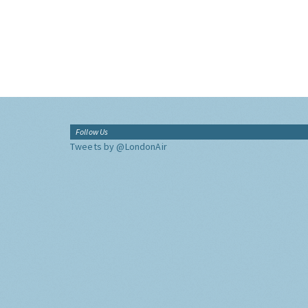
Follow Us
Tweets by @LondonAir