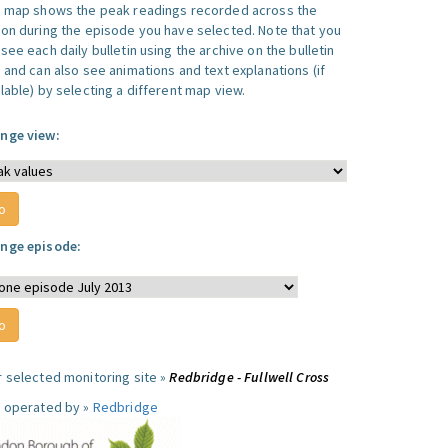
s map shows the peak readings recorded across the
ion during the episode you have selected. Note that you
see each daily bulletin using the archive on the bulletin
, and can also see animations and text explanations (if
lable) by selecting a different map view.
nge view:
nge episode:
r selected monitoring site »
Redbridge - Fullwell Cross
e operated by »
Redbridge