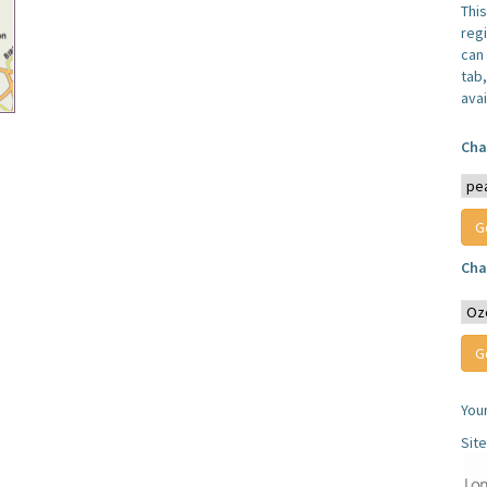
Thi
reg
can 
tab
avai
Cha
Cha
You
Sit