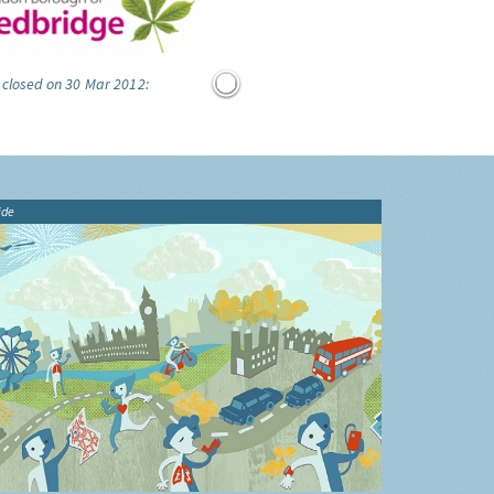
 closed on 30 Mar 2012:
ide