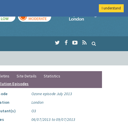
I understand
TODAY
TOMORROW
Imperial Colleg
LOW
MODERATE
letins
Site Details
Statistics
llution Episodes
sode
Ozone episode July 2013
ation
London
lutant(s)
O3
es
06/07/2013 to 09/07/2013