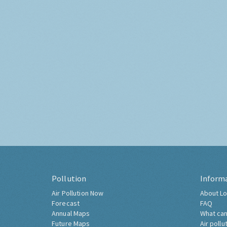
Pollution
Inform
Air Pollution Now
About Lo
Forecast
FAQ
Annual Maps
What can
Future Maps
Air pollu