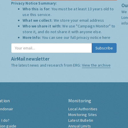
Privacy Notice Summary:
Our
Who this is for:
You must be at least 13 years old to
We 
use this service.
Lon
What we collect:
We store your email address
inf
Who we share it with:
We use "Campaign Monitor" to
store it, and do not share it with anyone else.
More Info:
You can see our full privacy notice
here
Subscribe
AirMail newsletter
The latest news and research from ERG:
View the archive
ation
Monitoring
ndonair
Local Authorities
Monitoring Sites
 I do?
Latest Bulletin
tion guide
Annual Limits