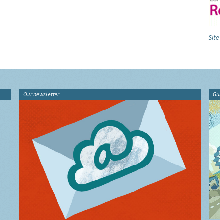
Site
Our newsletter
Gu