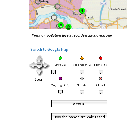
Peak air pollution levels recorded during episode
Switch to Google Map
Low (1-3)
Moderate (4-6)
High (7-9)
•
•
•
Zoom
Very High (10)
No Data
Closed
•
•
•
View all
How the bands are calculated