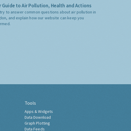
 Guide to Air Pollution, Health and Actions
try to answer common questions about air pollution in
don, and explain how our website can keep you
ormed.
Tools
Apps & Widgets
Data Download
Graph Plotting
Data Feeds