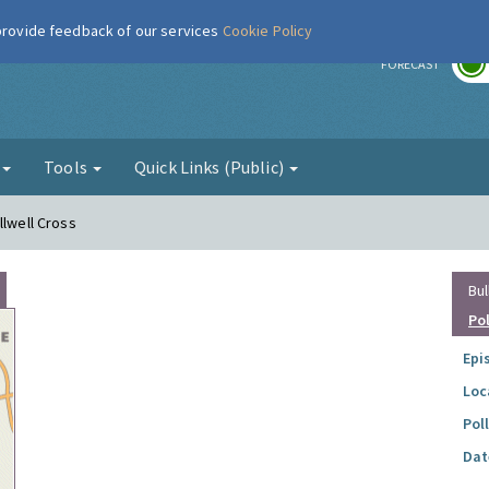
 provide feedback of our services
Cookie Policy
r
FORECAST
g
Tools
Quick Links (Public)
llwell Cross
Bul
Po
Epi
Loc
Pol
Dat