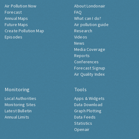
Air Pollution Now
About Londonair
Forecast
FAQ
Annual Maps
What can I do?
Future Maps
Air pollution guide
Create Pollution Map
Research
Episodes
Videos
News
Media Coverage
Reports
Conferences
Forecast Signup
Air Quality Index
Monitoring
Tools
Local Authorities
Apps & Widgets
Monitoring Sites
Data Download
Latest Bulletin
Graph Plotting
Annual Limits
Data Feeds
Statistics
Openair