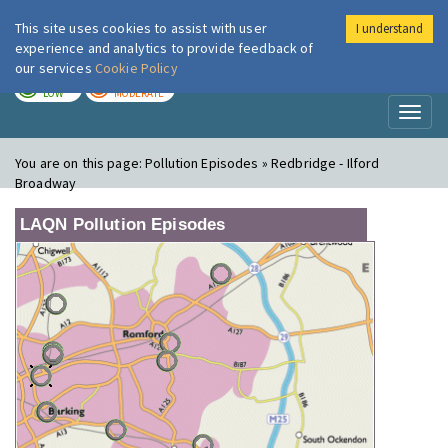
This site uses cookies to assist with user
I understand
London Air
Im
experience and analytics to provide feedback of
our services
Cookie Policy
TODAY
TOMORROW
LOW
MODERATE
Toggl
naviga
You are on this page:
Pollution Episodes » Redbridge - Ilford
Broadway
LAQN Pollution Episodes