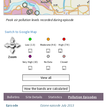
Peak air pollution levels recorded during episode
Switch to Google Map
Low (1-3)
Moderate (4-6)
High (7-9)
•
•
•
Zoom
Very High (10)
No Data
Closed
•
•
•
View all
How the bands are calculated
Bulletins
Site Details
Statistics
Pollution Episodes
Episode
Ozone episode July 2013