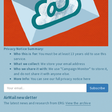
Privacy Notice Summary:
Who this is for:
You must be at least 13 years old to use this
service.
What we collect:
We store your email address
Who we share it with:
We use "Campaign Monitor" to store it,
and do not share it with anyone else.
More Info:
You can see our full privacy notice
here
Subscribe
AirMail newsletter
The latest news and research from ERG:
View the archive