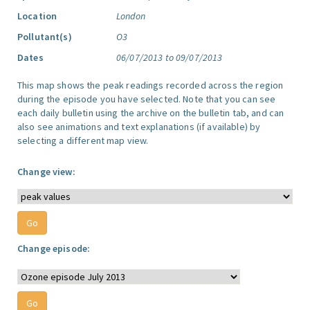
Location
London
Pollutant(s)
O3
Dates
06/07/2013 to 09/07/2013
This map shows the peak readings recorded across the region
during the episode you have selected. Note that you can see
each daily bulletin using the archive on the bulletin tab, and can
also see animations and text explanations (if available) by
selecting a different map view.
Change view:
Change episode: