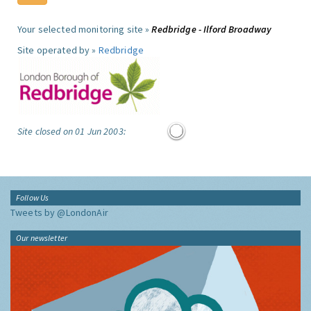
Your selected monitoring site »
Redbridge - Ilford Broadway
Site operated by »
Redbridge
Site closed on 01 Jun 2003:
Follow Us
Tweets by @LondonAir
Our newsletter