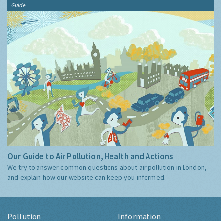
Guide
Our Guide to Air Pollution, Health and Actions
We try to answer common questions about air pollution in London,
and explain how our website can keep you informed.
Pollution
Information