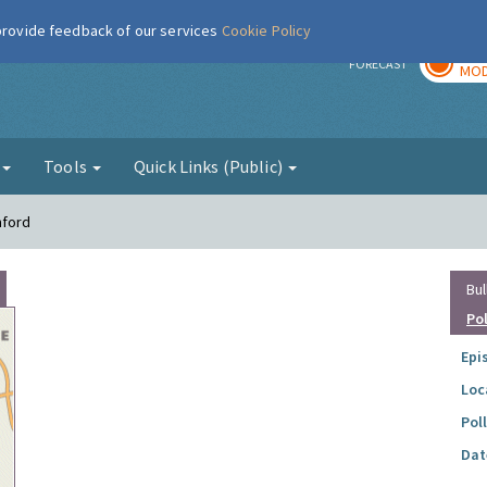
 provide feedback of our services
Cookie Policy
TOD
r
FORECAST
MOD
g
Tools
Quick Links (Public)
mford
Bul
Po
Epi
Loc
Pol
Dat