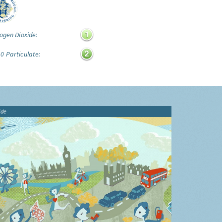
ogen Dioxide:
0 Particulate:
ide