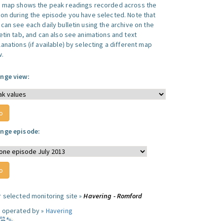
s map shows the peak readings recorded across the
ion during the episode you have selected. Note that
can see each daily bulletin using the archive on the
letin tab, and can also see animations and text
anations (if available) by selecting a different map
w.
nge view:
nge episode:
r selected monitoring site »
Havering - Romford
e operated by »
Havering