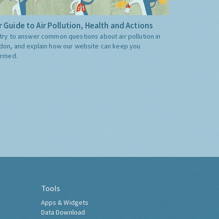
 Guide to Air Pollution, Health and Actions
try to answer common questions about air pollution in
don, and explain how our website can keep you
ormed.
Tools
Apps & Widgets
Data Download