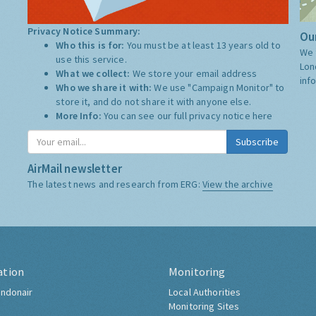
Privacy Notice Summary:
Our
Who this is for:
You must be at least 13 years old to
We 
use this service.
Lon
What we collect:
We store your email address
inf
Who we share it with:
We use "Campaign Monitor" to
store it, and do not share it with anyone else.
More Info:
You can see our full privacy notice
here
Subscribe
AirMail newsletter
The latest news and research from ERG:
View the archive
ation
Monitoring
ndonair
Local Authorities
Monitoring Sites