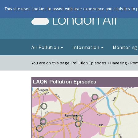
This site uses cookies to assist with user experience and analytics to
London Ai
Air Pollution
Information
Monitorin
You are on this page:
Pollution Episodes » Havering - Ro
LAQN Pollution Episodes