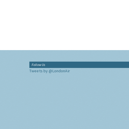
Follow Us
Tweets by @LondonAir