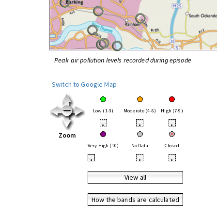
Peak air pollution levels recorded during episode
Switch to Google Map
Low (1-3)
Moderate (4-6)
High (7-9)
•
•
•
Zoom
Very High (10)
No Data
Closed
•
•
•
View all
How the bands are calculated