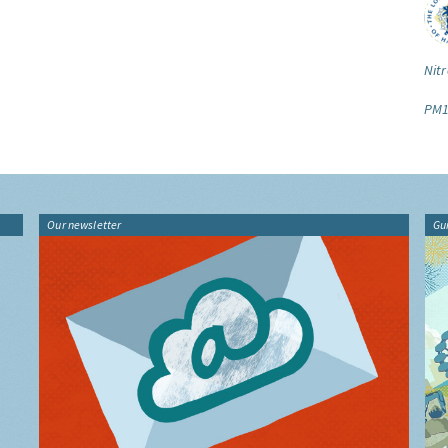
Nitr
PM1
Our newsletter
Gu