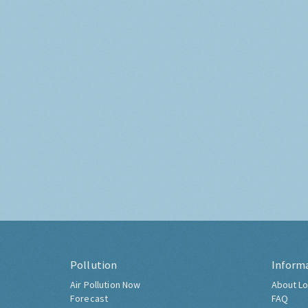
Pollution
Inform
Air Pollution Now
About Lo
Forecast
FAQ