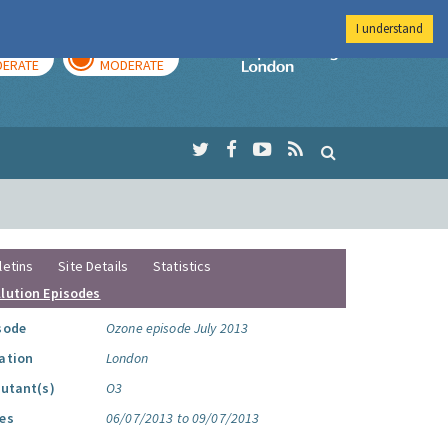
I understand
AY
TOMORROW
Imperial Colleg
ERATE
MODERATE
letins
Site Details
Statistics
llution Episodes
sode
Ozone episode July 2013
ation
London
lutant(s)
O3
es
06/07/2013 to 09/07/2013