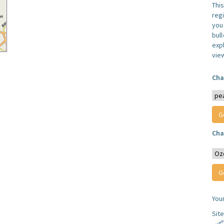
Thi
reg
you 
bul
expl
vie
Cha
Cha
You
Sit