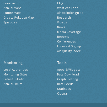
Forecast
FAQ
Annual Maps
What can I do?
Future Maps
Air pollution guide
Create Pollution Map
Research
Episodes
Videos
News
Media Coverage
Reports
Conferences
Forecast Signup
Air Quality Index
Monitoring
Tools
Local Authorities
Apps & Widgets
Monitoring Sites
Data Download
Latest Bulletin
Graph Plotting
Annual Limits
Data Feeds
Statistics
Openair