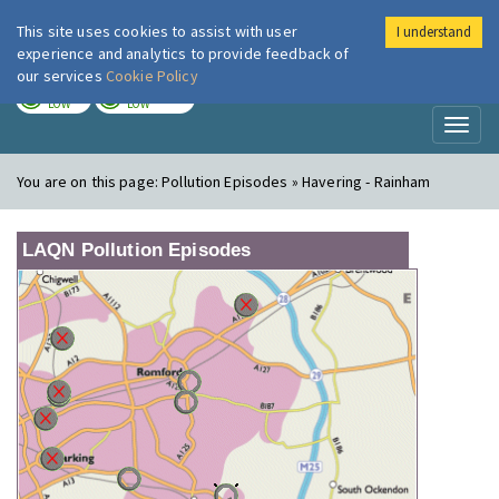
This site uses cookies to assist with user
I understand
London Air
Im
experience and analytics to provide feedback of
our services
Cookie Policy
TODAY
TOMORROW
LOW
LOW
Toggl
naviga
You are on this page:
Pollution Episodes » Havering - Rainham
LAQN Pollution Episodes