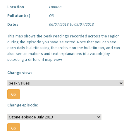
Location
London
Pollutant(s)
O3
Dates
06/07/2013 to 09/07/2013
This map shows the peak readings recorded across the region
during the episode you have selected. Note that you can see
each daily bulletin using the archive on the bulletin tab, and can
also see animations and text explanations (if available) by
selecting a different map view.
Change view:
Change episode: