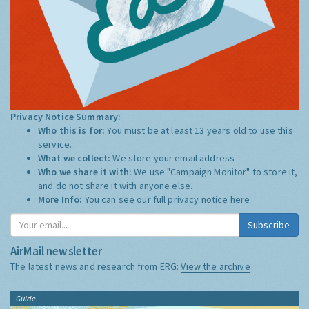
Privacy Notice Summary:
Who this is for:
You must be at least 13 years old to use this
service.
What we collect:
We store your email address
Who we share it with:
We use "Campaign Monitor" to store it,
and do not share it with anyone else.
More Info:
You can see our full privacy notice
here
Subscribe
AirMail newsletter
The latest news and research from ERG:
View the archive
Guide