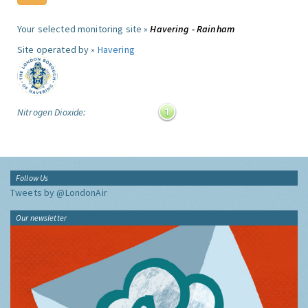
Your selected monitoring site »
Havering - Rainham
Site operated by »
Havering
Nitrogen Dioxide:
Follow Us
Tweets by @LondonAir
Our newsletter