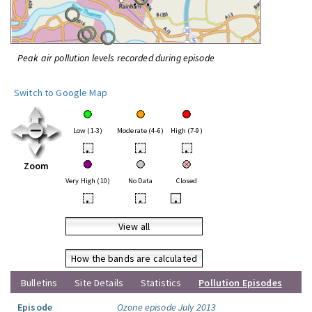
Peak air pollution levels recorded during episode
Switch to Google Map
Low (1-3)
Moderate (4-6)
High (7-9)
•
•
•
Zoom
Very High (10)
No Data
Closed
•
•
•
View all
How the bands are calculated
Bulletins
Site Details
Statistics
Pollution Episodes
Episode
Ozone episode July 2013