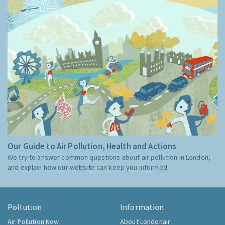
Our Guide to Air Pollution, Health and Actions
We try to answer common questions about air pollution in London,
and explain how our website can keep you informed.
Pollution
Information
Air Pollution Now
About Londonair