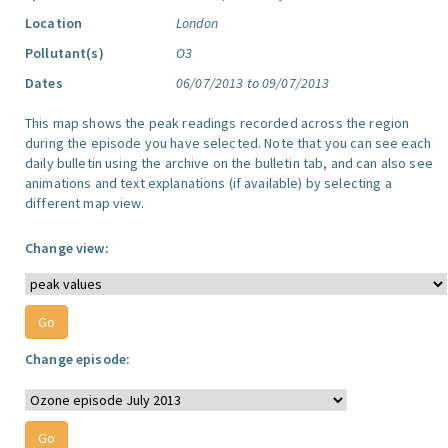
Location
London
Pollutant(s)
O3
Dates
06/07/2013 to 09/07/2013
This map shows the peak readings recorded across the region
during the episode you have selected. Note that you can see each
daily bulletin using the archive on the bulletin tab, and can also see
animations and text explanations (if available) by selecting a
different map view.
Change view:
Change episode: