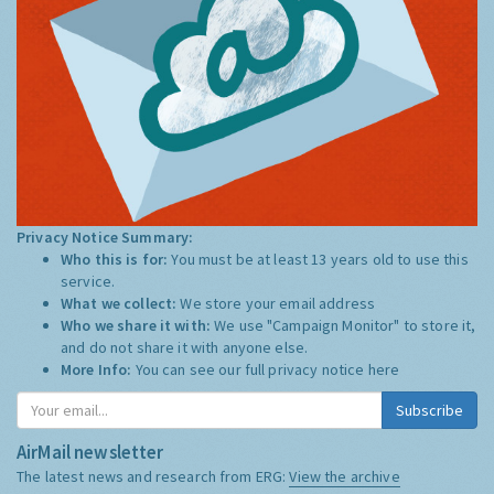
Privacy Notice Summary:
Who this is for:
You must be at least 13 years old to use this
service.
What we collect:
We store your email address
Who we share it with:
We use "Campaign Monitor" to store it,
and do not share it with anyone else.
More Info:
You can see our full privacy notice
here
Subscribe
AirMail newsletter
The latest news and research from ERG:
View the archive