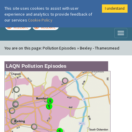
This site uses cookies to assist with user
I understand
London Air
Im
experience and analytics to provide feedback of
our services
Cookie Policy
TODAY
TOMORROW
MODERATE
MODERATE
Toggl
naviga
You are on this page:
Pollution Episodes » Bexley - Thamesmead
LAQN Pollution Episodes