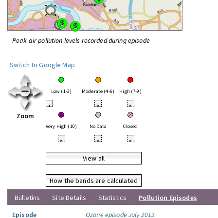
Peak air pollution levels recorded during episode
Switch to Google Map
Low (1-3)
Moderate (4-6)
High (7-9)
•
•
•
Zoom
Very High (10)
No Data
Closed
•
•
•
View all
How the bands are calculated
Bulletins
Site Details
Statistics
Pollution Episodes
Episode
Ozone episode July 2013