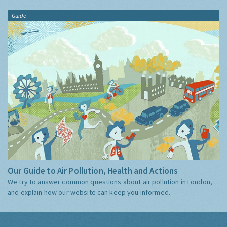
Guide
Our Guide to Air Pollution, Health and Actions
We try to answer common questions about air pollution in London,
and explain how our website can keep you informed.