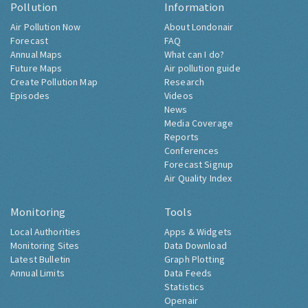
Pollution
Information
Air Pollution Now
About Londonair
Forecast
FAQ
Annual Maps
What can I do?
Future Maps
Air pollution guide
Create Pollution Map
Research
Episodes
Videos
News
Media Coverage
Reports
Conferences
Forecast Signup
Air Quality Index
Monitoring
Tools
Local Authorities
Apps & Widgets
Monitoring Sites
Data Download
Latest Bulletin
Graph Plotting
Annual Limits
Data Feeds
Statistics
Openair