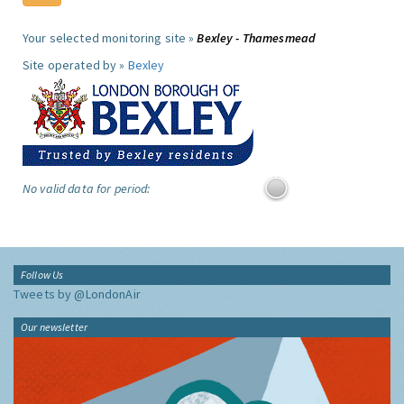
Your selected monitoring site »
Bexley - Thamesmead
Site operated by »
Bexley
No valid data for period:
Follow Us
Tweets by @LondonAir
Our newsletter