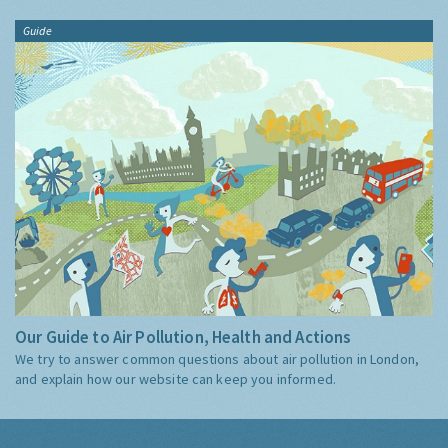
Guide
Our Guide to Air Pollution, Health and Actions
We try to answer common questions about air pollution in London,
and explain how our website can keep you informed.