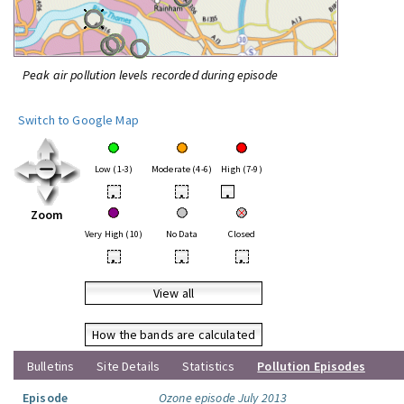
Peak air pollution levels recorded during episode
Switch to Google Map
Low (1-3)
Moderate (4-6)
High (7-9)
•
•
•
Zoom
Very High (10)
No Data
Closed
•
•
•
View all
How the bands are calculated
Bulletins
Site Details
Statistics
Pollution Episodes
Episode
Ozone episode July 2013