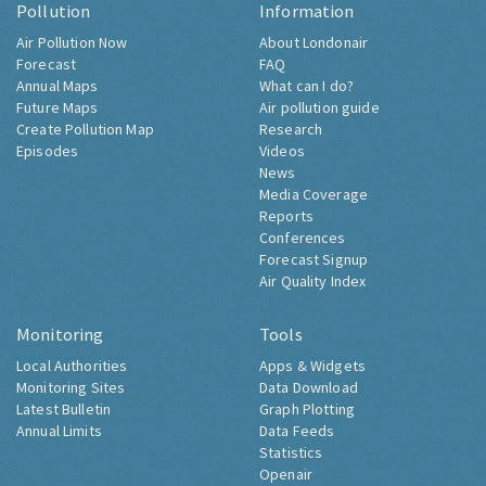
Pollution
Information
Air Pollution Now
About Londonair
Forecast
FAQ
Annual Maps
What can I do?
Future Maps
Air pollution guide
Create Pollution Map
Research
Episodes
Videos
News
Media Coverage
Reports
Conferences
Forecast Signup
Air Quality Index
Monitoring
Tools
Local Authorities
Apps & Widgets
Monitoring Sites
Data Download
Latest Bulletin
Graph Plotting
Annual Limits
Data Feeds
Statistics
Openair