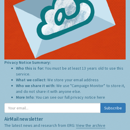
Privacy Notice Summary:
Who this is for:
You must be at least 13 years old to use this
service.
What we collect:
We store your email address
Who we share it with:
We use "Campaign Monitor" to store it,
and do not share it with anyone else.
More Info:
You can see our full privacy notice
here
Subscribe
AirMail newsletter
The latest news and research from ERG:
View the archive