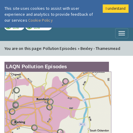
This site uses cookies to assist with user
I understand
London Air
Im
experience and analytics to provide feedback of
our services
Cookie Policy
TODAY
TOMORROW
LOW
LOW
Toggl
naviga
You are on this page:
Pollution Episodes » Bexley - Thamesmead
LAQN Pollution Episodes