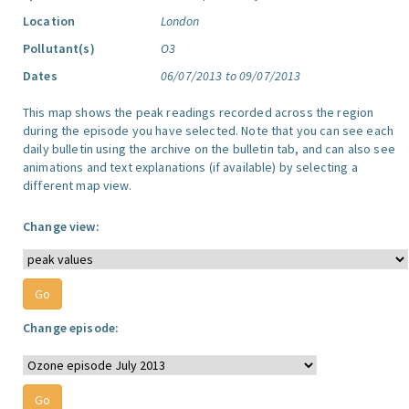
Location
London
Pollutant(s)
O3
Dates
06/07/2013 to 09/07/2013
This map shows the peak readings recorded across the region
during the episode you have selected. Note that you can see each
daily bulletin using the archive on the bulletin tab, and can also see
animations and text explanations (if available) by selecting a
different map view.
Change view:
Change episode: