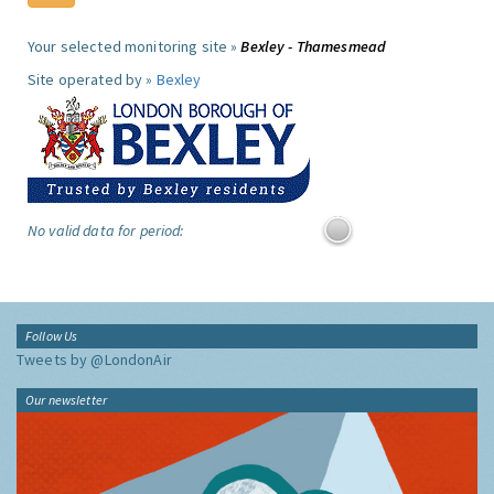
Your selected monitoring site »
Bexley - Thamesmead
Site operated by »
Bexley
No valid data for period:
Follow Us
Tweets by @LondonAir
Our newsletter