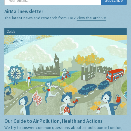
Subscribe
AirMail newsletter
The latest news and research from ERG:
View the archive
Guide
Our Guide to Air Pollution, Health and Actions
We try to answer common questions about air pollution in London,