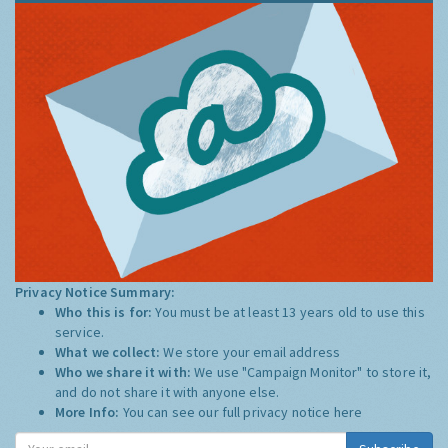
Privacy Notice Summary:
Who this is for:
You must be at least 13 years old to use this
service.
What we collect:
We store your email address
Who we share it with:
We use "Campaign Monitor" to store it,
and do not share it with anyone else.
More Info:
You can see our full privacy notice
here