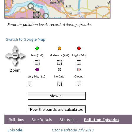
Peak air pollution levels recorded during episode
Switch to Google Map
Low (1-3)
Moderate (4-6)
High (7-9)
•
•
•
Zoom
Very High (10)
No Data
Closed
•
•
•
View all
How the bands are calculated
Bulletins
Site Details
Statistics
Pollution Episodes
Episode
Ozone episode July 2013