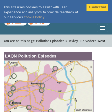
This site uses cookies to assist with user
I understand
London Air
Im
experience and analytics to provide feedback of
our services
Cookie Policy
TODAY
TOMORROW
MODERATE
MODERATE
Toggl
naviga
You are on this page:
Pollution Episodes » Bexley - Belvedere West
LAQN Pollution Episodes