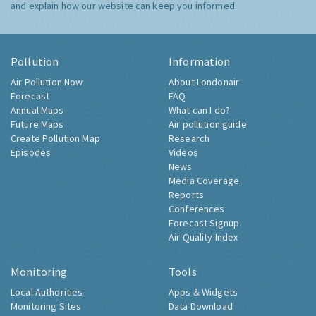
and explain how our website can keep you informed.
Pollution
Information
Air Pollution Now
About Londonair
Forecast
FAQ
Annual Maps
What can I do?
Future Maps
Air pollution guide
Create Pollution Map
Research
Episodes
Videos
News
Media Coverage
Reports
Conferences
Forecast Signup
Air Quality Index
Monitoring
Tools
Local Authorities
Apps & Widgets
Monitoring Sites
Data Download