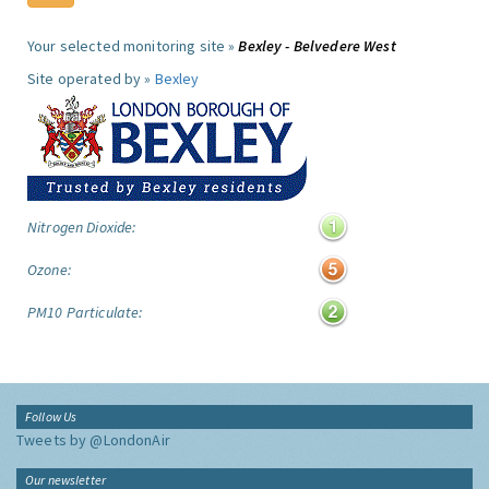
Your selected monitoring site »
Bexley - Belvedere West
Site operated by »
Bexley
Nitrogen Dioxide:
Ozone:
PM10 Particulate:
Follow Us
Tweets by @LondonAir
Our newsletter