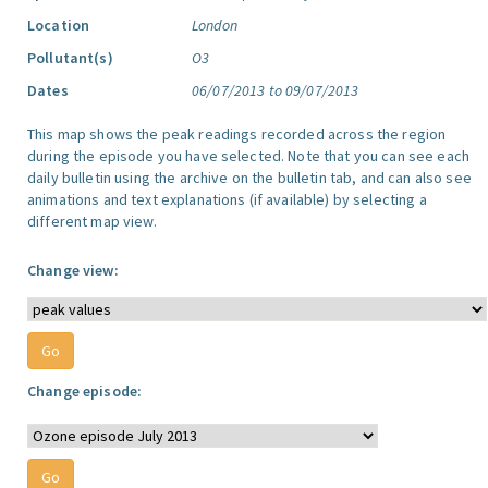
Location
London
Pollutant(s)
O3
Dates
06/07/2013 to 09/07/2013
This map shows the peak readings recorded across the region
during the episode you have selected. Note that you can see each
daily bulletin using the archive on the bulletin tab, and can also see
animations and text explanations (if available) by selecting a
different map view.
Change view:
Change episode: