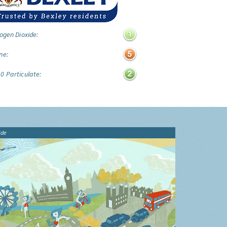
ogen Dioxide:
ne:
0 Particulate:
ide