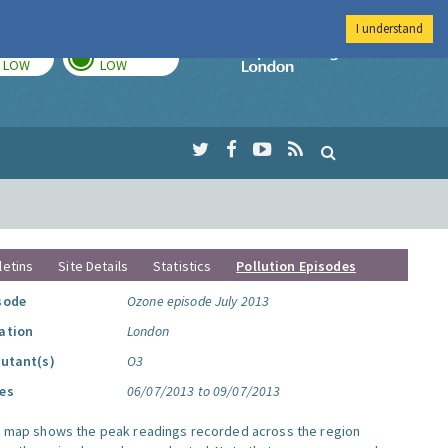
I understand
TODAY
TOMORROW
Imperial Colleg
LOW
LOW
letins
Site Details
Statistics
Pollution Episodes
sode
Ozone episode July 2013
ation
London
lutant(s)
O3
es
06/07/2013 to 09/07/2013
s map shows the peak readings recorded across the region