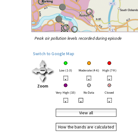
Peak air pollution levels recorded during episode
Switch to Google Map
Low (1-3)
Moderate (4-6)
High (7-9)
•
•
•
Zoom
Very High (10)
No Data
Closed
•
•
•
View all
How the bands are calculated