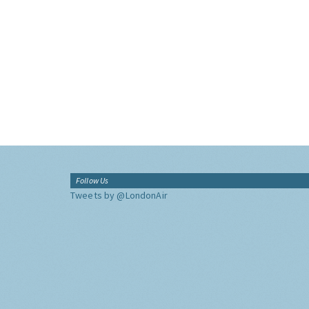
Follow Us
Tweets by @LondonAir