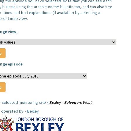
ing the episode you have selected. Note that you can see each
y bulletin using the archive on the bulletin tab, and can also see
ations and text explanations (if available) by selecting a
ferent map view.
nge view:
nge episode:
r selected monitoring site »
Bexley - Belvedere West
e operated by »
Bexley