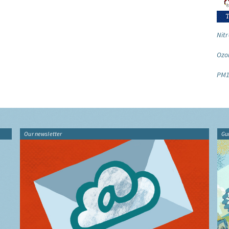
Nitr
Ozo
PM1
Our newsletter
Gu