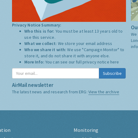
Privacy Notice Summary:
Our
Who this is for:
You must be at least 13 years old to
We 
use this service.
Lon
What we collect:
We store your email address
inf
Who we share it with:
We use "Campaign Monitor" to
store it, and do not share it with anyone else.
More Info:
You can see our full privacy notice
here
Subscribe
AirMail newsletter
The latest news and research from ERG:
View the archive
ation
Monitoring