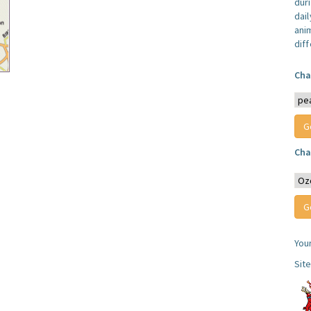
dur
dail
anim
dif
Cha
Cha
You
Sit