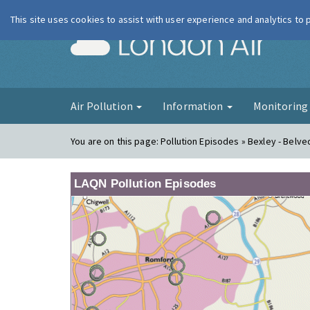
This site uses cookies to assist with user experience and analytics to
London Ai
Air Pollution
Information
Monitorin
You are on this page:
Pollution Episodes » Bexley - Belv
LAQN Pollution Episodes