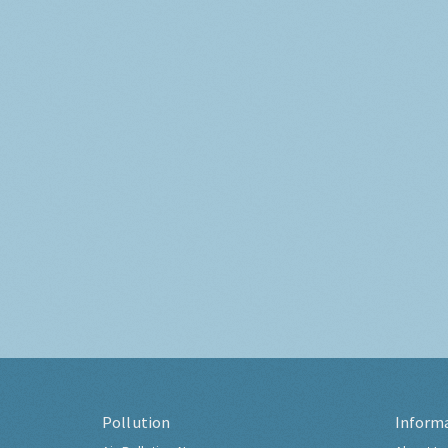
Pollution
Inform