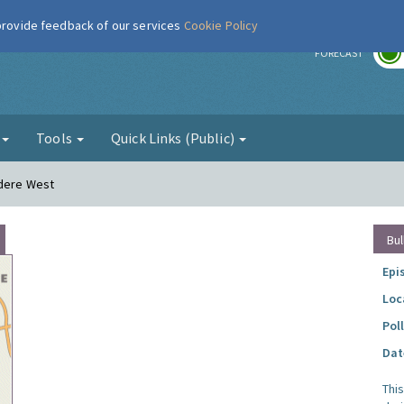
 provide feedback of our services
Cookie Policy
r
FORECAST
g
Tools
Quick Links (Public)
edere West
Bul
Epi
Loc
Pol
Dat
Thi