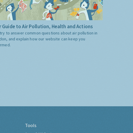
 Guide to Air Pollution, Health and Actions
try to answer common questions about air pollution in
don, and explain how our website can keep you
ormed.
Tools