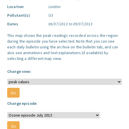
Location
London
Pollutant(s)
O3
Dates
06/07/2013 to 09/07/2013
This map shows the peak readings recorded across the region
during the episode you have selected. Note that you can see
each daily bulletin using the archive on the bulletin tab, and can
also see animations and text explanations (if available) by
selecting a different map view.
Change view:
Change episode: