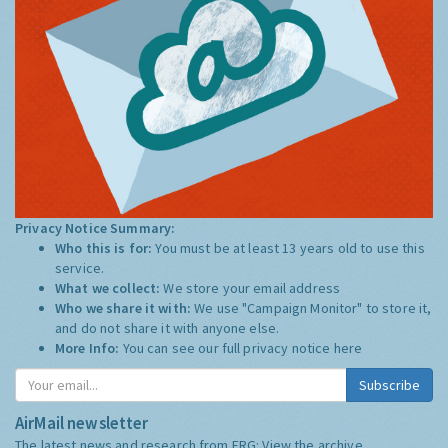
Privacy Notice Summary:
Who this is for:
You must be at least 13 years old to use this
service.
What we collect:
We store your email address
Who we share it with:
We use "Campaign Monitor" to store it,
and do not share it with anyone else.
More Info:
You can see our full privacy notice
here
Subscribe
AirMail newsletter
The latest news and research from ERG:
View the archive