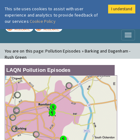
This site uses cookies to assist with user
I understand
London Air
Im
experience and analytics to provide feedback of
our services
Cookie Policy
TODAY
TOMORROW
MODERATE
MODERATE
Toggl
naviga
You are on this page:
Pollution Episodes » Barking and Dagenham -
Rush Green
LAQN Pollution Episodes