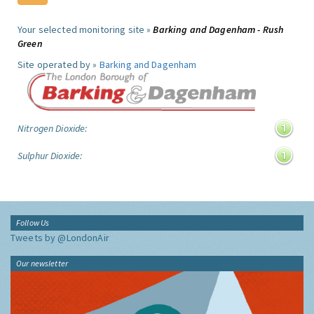
Your selected monitoring site »
Barking and Dagenham - Rush
Green
Site operated by »
Barking and Dagenham
Nitrogen Dioxide:
Sulphur Dioxide:
Follow Us
Tweets by @LondonAir
Our newsletter