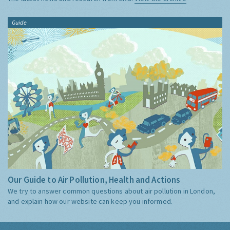
Guide
Our Guide to Air Pollution, Health and Actions
We try to answer common questions about air pollution in London,
and explain how our website can keep you informed.