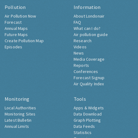
Pollution
Information
Air Pollution Now
About Londonair
Forecast
FAQ
Annual Maps
What can I do?
Future Maps
Air pollution guide
Create Pollution Map
Research
Episodes
Videos
News
Media Coverage
Reports
Conferences
Forecast Signup
Air Quality Index
Monitoring
Tools
Local Authorities
Apps & Widgets
Monitoring Sites
Data Download
Latest Bulletin
Graph Plotting
Annual Limits
Data Feeds
Statistics