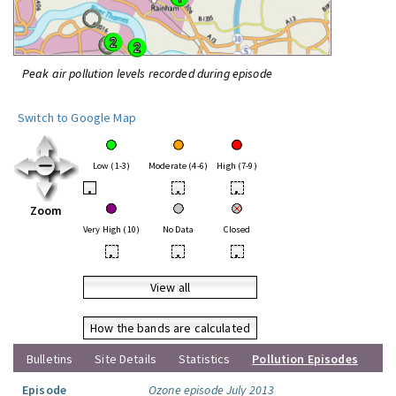
Peak air pollution levels recorded during episode
Switch to Google Map
Low (1-3)
Moderate (4-6)
High (7-9)
•
•
•
Zoom
Very High (10)
No Data
Closed
•
•
•
View all
How the bands are calculated
Bulletins
Site Details
Statistics
Pollution Episodes
Episode
Ozone episode July 2013