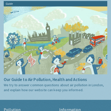
Guide
Our Guide to Air Pollution, Health and Actions
We try to answer common questions about air pollution in London,
and explain how our website can keep you informed.
Pollution
Information