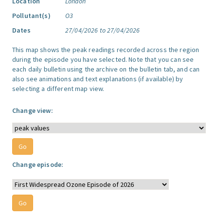
Location
London
Pollutant(s)
O3
Dates
27/04/2026 to 27/04/2026
This map shows the peak readings recorded across the region
during the episode you have selected. Note that you can see
each daily bulletin using the archive on the bulletin tab, and can
also see animations and text explanations (if available) by
selecting a different map view.
Change view:
Change episode: