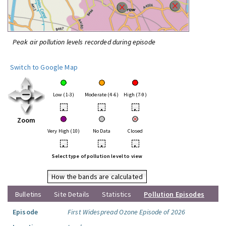
Peak air pollution levels recorded during episode
Switch to Google Map
Low (1-3)
Moderate (4-6)
High (7-9)
•
•
•
Zoom
Very High (10)
No Data
Closed
•
•
•
Select type of pollution level to view
How the bands are calculated
Bulletins
Site Details
Statistics
Pollution Episodes
Episode
First Widespread Ozone Episode of 2026