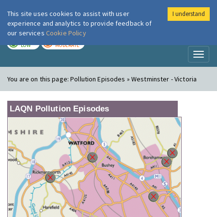
This site uses cookies to assist with user
I understand
London Air
Im
experience and analytics to provide feedback of
our services
Cookie Policy
TODAY
TOMORROW
LOW
MODERATE
Toggl
naviga
You are on this page:
Pollution Episodes » Westminster - Victoria
LAQN Pollution Episodes