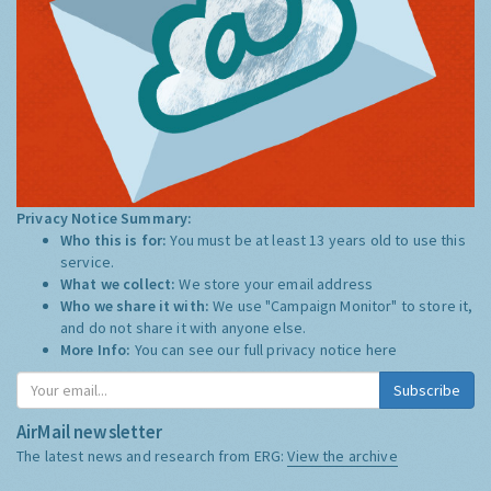
Privacy Notice Summary:
Who this is for:
You must be at least 13 years old to use this
service.
What we collect:
We store your email address
Who we share it with:
We use "Campaign Monitor" to store it,
and do not share it with anyone else.
More Info:
You can see our full privacy notice
here
Subscribe
AirMail newsletter
The latest news and research from ERG:
View the archive