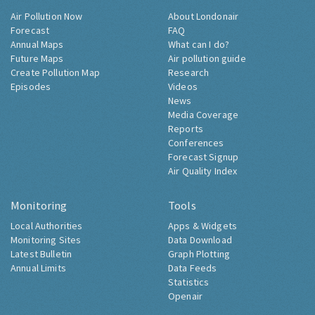
Air Pollution Now
About Londonair
Forecast
FAQ
Annual Maps
What can I do?
Future Maps
Air pollution guide
Create Pollution Map
Research
Episodes
Videos
News
Media Coverage
Reports
Conferences
Forecast Signup
Air Quality Index
Monitoring
Tools
Local Authorities
Apps & Widgets
Monitoring Sites
Data Download
Latest Bulletin
Graph Plotting
Annual Limits
Data Feeds
Statistics
Openair