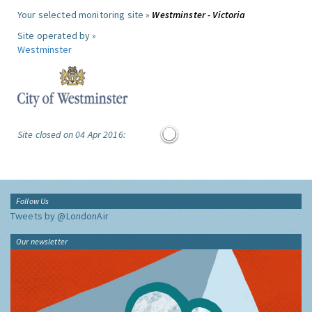
Your selected monitoring site »
Westminster - Victoria
Site operated by »
Westminster
Site closed on 04 Apr 2016:
Follow Us
Tweets by @LondonAir
Our newsletter