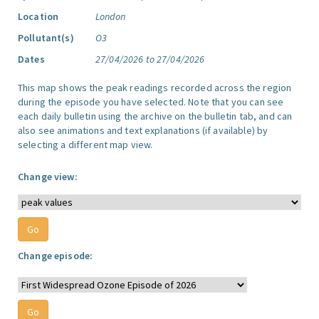
Location
London
Pollutant(s)
O3
Dates
27/04/2026 to 27/04/2026
This map shows the peak readings recorded across the region
during the episode you have selected. Note that you can see
each daily bulletin using the archive on the bulletin tab, and can
also see animations and text explanations (if available) by
selecting a different map view.
Change view:
Change episode: