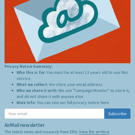
Privacy Notice Summary:
Who this is for:
You must be at least 13 years old to use this
service.
What we collect:
We store your email address
Who we share it with:
We use "Campaign Monitor" to store it,
and do not share it with anyone else.
More Info:
You can see our full privacy notice
here
Subscribe
AirMail newsletter
The latest news and research from ERG:
View the archive