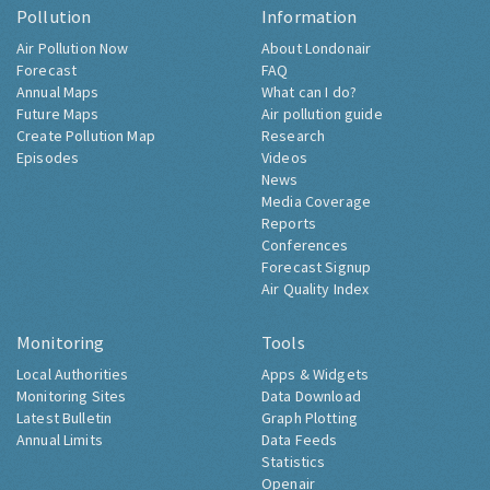
Pollution
Information
Air Pollution Now
About Londonair
Forecast
FAQ
Annual Maps
What can I do?
Future Maps
Air pollution guide
Create Pollution Map
Research
Episodes
Videos
News
Media Coverage
Reports
Conferences
Forecast Signup
Air Quality Index
Monitoring
Tools
Local Authorities
Apps & Widgets
Monitoring Sites
Data Download
Latest Bulletin
Graph Plotting
Annual Limits
Data Feeds
Statistics
Openair