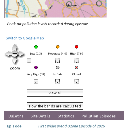
Peak air pollution levels recorded during episode
Switch to Google Map
Low (1-3)
Moderate (4-6)
High (7-9)
•
•
•
Zoom
Very High (10)
No Data
Closed
•
•
•
View all
How the bands are calculated
Bulletins
Site Details
Statistics
Pollution Episodes
Episode
First Widespread Ozone Episode of 2026