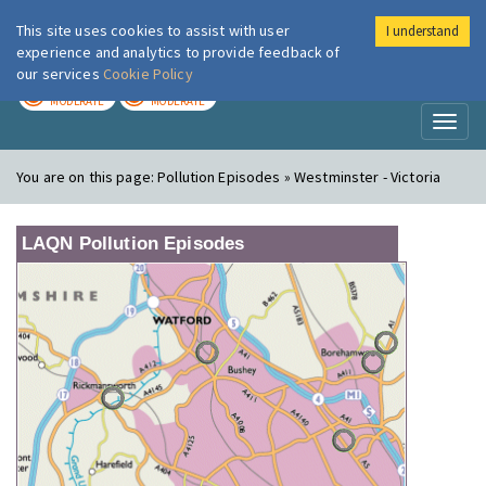
This site uses cookies to assist with user
I understand
London Air
Im
experience and analytics to provide feedback of
our services
Cookie Policy
TODAY
TOMORROW
MODERATE
MODERATE
Toggl
naviga
You are on this page:
Pollution Episodes » Westminster - Victoria
LAQN Pollution Episodes