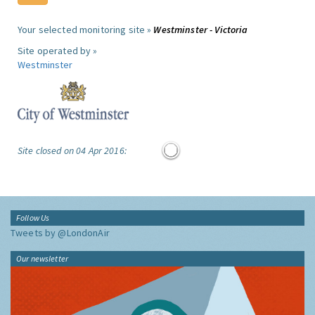
Your selected monitoring site »
Westminster - Victoria
Site operated by »
Westminster
Site closed on 04 Apr 2016:
Follow Us
Tweets by @LondonAir
Our newsletter