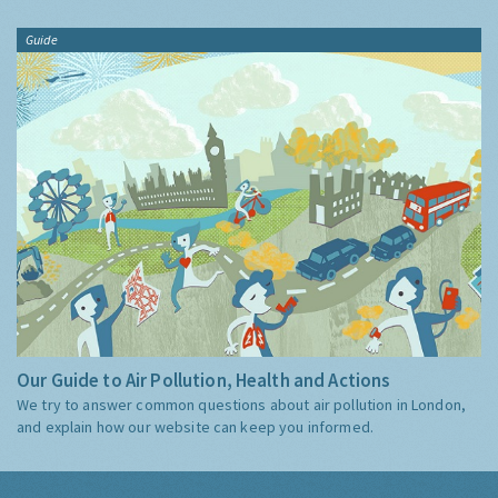
Guide
Our Guide to Air Pollution, Health and Actions
We try to answer common questions about air pollution in London,
and explain how our website can keep you informed.