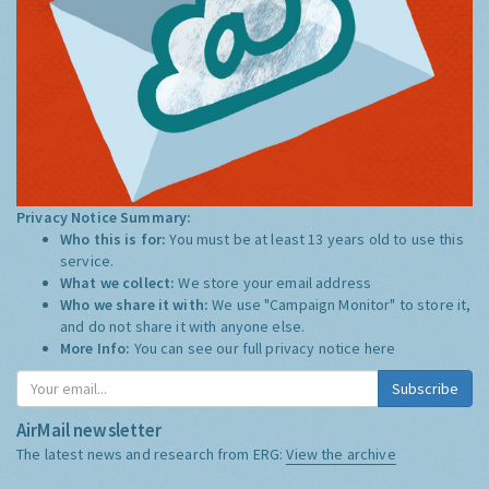
Privacy Notice Summary:
Who this is for:
You must be at least 13 years old to use this
service.
What we collect:
We store your email address
Who we share it with:
We use "Campaign Monitor" to store it,
and do not share it with anyone else.
More Info:
You can see our full privacy notice
here
Subscribe
AirMail newsletter
The latest news and research from ERG:
View the archive