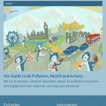
Guide
Our Guide to Air Pollution, Health and Actions
We try to answer common questions about air pollution in London,
and explain how our website can keep you informed.
Pollution
Information