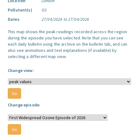
Location
London
Pollutant(s)
O3
Dates
27/04/2026 to 27/04/2026
This map shows the peak readings recorded across the region
during the episode you have selected. Note that you can see
each daily bulletin using the archive on the bulletin tab, and can
also see animations and text explanations (if available) by
selecting a different map view.
Change view:
Change episode: