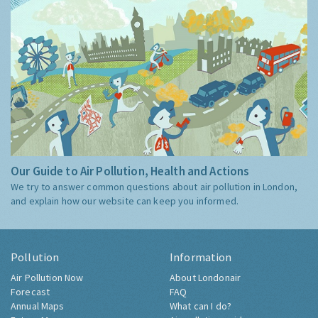
Our Guide to Air Pollution, Health and Actions
We try to answer common questions about air pollution in London,
and explain how our website can keep you informed.
Pollution
Information
Air Pollution Now
About Londonair
Forecast
FAQ
Annual Maps
What can I do?