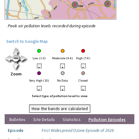
Peak air pollution levels recorded during episode
Switch to Google Map
Low (1-3)
Moderate (4-6)
High (7-9)
•
•
•
Zoom
Very High (10)
No Data
Closed
•
•
•
Select type of pollution level to view
How the bands are calculated
Bulletins
Site Details
Statistics
Pollution Episodes
Episode
First Widespread Ozone Episode of 2026