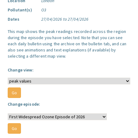
Location
London
Pollutant(s)
O3
Dates
27/04/2026 to 27/04/2026
This map shows the peak readings recorded across the region
during the episode you have selected. Note that you can see
each daily bulletin using the archive on the bulletin tab, and can
also see animations and text explanations (if available) by
selecting a different map view.
Change view:
Change episode: