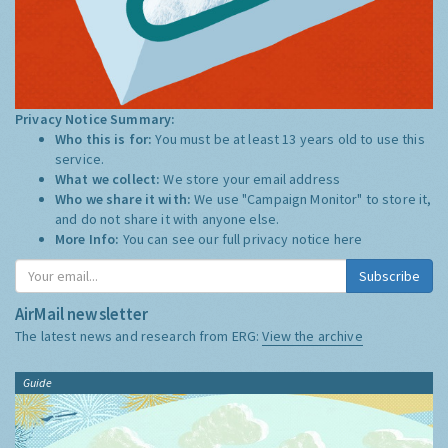
Privacy Notice Summary:
Who this is for:
You must be at least 13 years old to use this
service.
What we collect:
We store your email address
Who we share it with:
We use "Campaign Monitor" to store it,
and do not share it with anyone else.
More Info:
You can see our full privacy notice
here
Subscribe
AirMail newsletter
The latest news and research from ERG:
View the archive
Guide