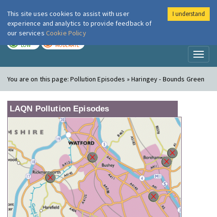
This site uses cookies to assist with user
I understand
London Air
Im
experience and analytics to provide feedback of
our services
Cookie Policy
TODAY
TOMORROW
LOW
MODERATE
Toggl
naviga
You are on this page:
Pollution Episodes » Haringey - Bounds Green
LAQN Pollution Episodes