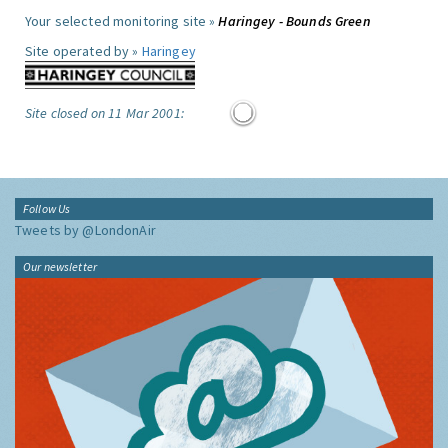
Your selected monitoring site »
Haringey - Bounds Green
Site operated by »
Haringey
Site closed on 11 Mar 2001:
Follow Us
Tweets by @LondonAir
Our newsletter