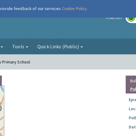
 provide feedback of our services
Cookie Policy
r
FORECAST
g
Tools
Quick Links (Public)
es Primary School
Bul
Po
Epi
Loc
Pol
Dat