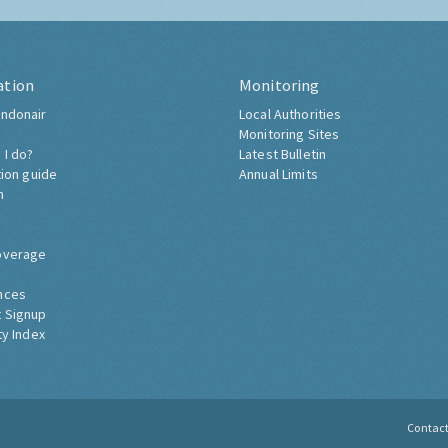
ation
Monitoring
ndonair
Local Authorities
Monitoring Sites
 I do?
Latest Bulletin
tion guide
Annual Limits
h
overage
nces
 Signup
ty Index
Contac