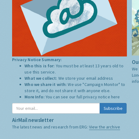
Privacy Notice Summary:
Our
Who this is for:
You must be at least 13 years old to
We 
use this service.
Lon
What we collect:
We store your email address
inf
Who we share it with:
We use "Campaign Monitor" to
store it, and do not share it with anyone else.
More Info:
You can see our full privacy notice
here
Subscribe
AirMail newsletter
The latest news and research from ERG:
View the archive