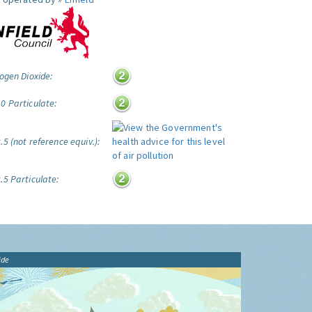
ogen Dioxide:
0 Particulate:
5 (not reference equiv.):
.5 Particulate:
ide