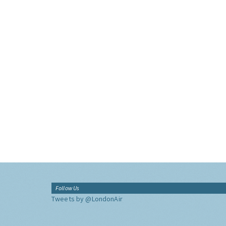
Follow Us
Tweets by @LondonAir