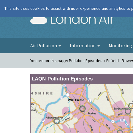
This site uses cookies to assist with user experience and analytics to
London Ai
Air Pollution
Information
Monitorin
You are on this page:
Pollution Episodes » Enfield - Bow
LAQN Pollution Episodes