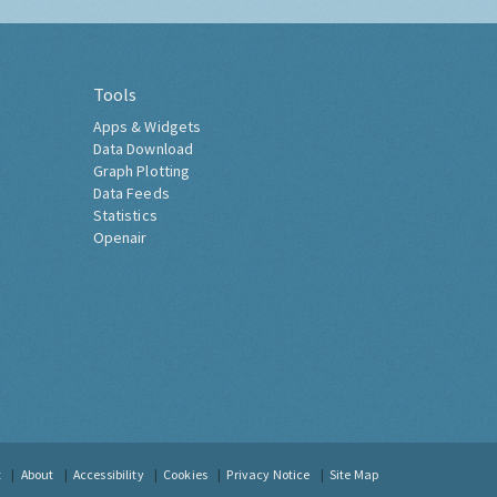
Tools
Apps & Widgets
Data Download
Graph Plotting
Data Feeds
Statistics
Openair
t
About
Accessibility
Cookies
Privacy Notice
Site Map