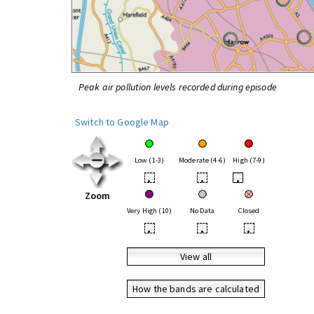
Peak air pollution levels recorded during episode
Switch to Google Map
Low (1-3)
Moderate (4-6)
High (7-9)
•
•
•
Zoom
Very High (10)
No Data
Closed
•
•
•
View all
How the bands are calculated