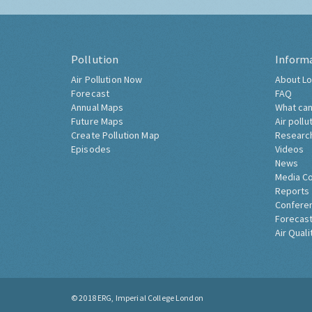
Pollution
Inform
Air Pollution Now
About Lo
Forecast
FAQ
Annual Maps
What can
Future Maps
Air pollu
Create Pollution Map
Researc
Episodes
Videos
News
Media C
Reports
Confere
Forecast
Air Quali
© 2018
ERG, Imperial College London