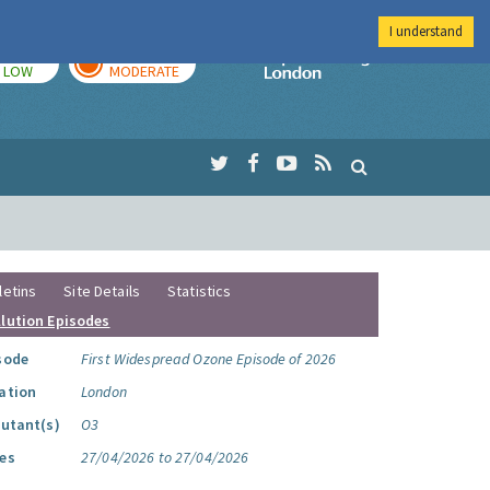
I understand
TODAY
TOMORROW
Imperial Colleg
LOW
MODERATE
letins
Site Details
Statistics
llution Episodes
sode
First Widespread Ozone Episode of 2026
ation
London
lutant(s)
O3
es
27/04/2026 to 27/04/2026