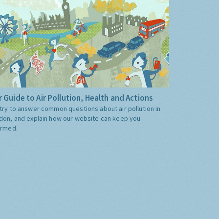
 Guide to Air Pollution, Health and Actions
try to answer common questions about air pollution in
don, and explain how our website can keep you
ormed.