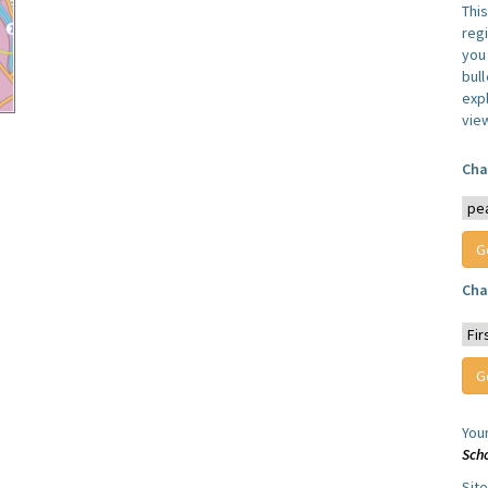
Thi
reg
you 
bul
expl
vie
Cha
Cha
You
Sch
Sit