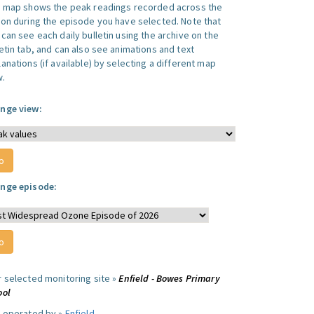
s map shows the peak readings recorded across the
ion during the episode you have selected. Note that
can see each daily bulletin using the archive on the
letin tab, and can also see animations and text
anations (if available) by selecting a different map
w.
nge view:
nge episode:
r selected monitoring site »
Enfield - Bowes Primary
ool
e operated by »
Enfield