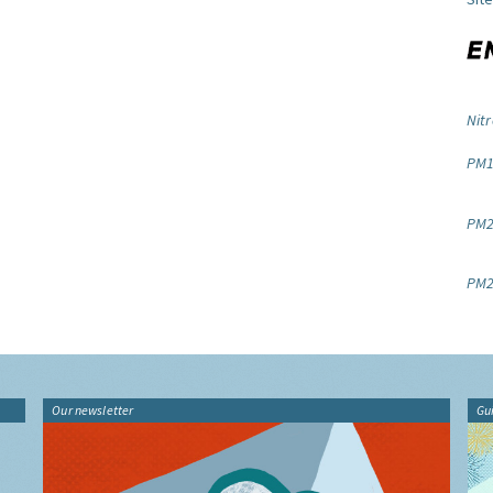
Nitr
PM1
PM2.
PM2
Our newsletter
Gu