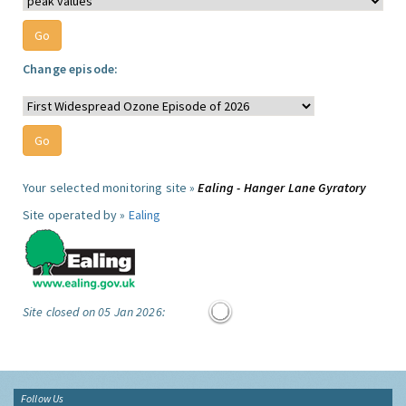
Change episode:
Your selected monitoring site »
Ealing - Hanger Lane Gyratory
Site operated by »
Ealing
Site closed on 05 Jan 2026:
Follow Us