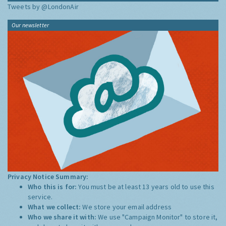
Tweets by @LondonAir
Our newsletter
Privacy Notice Summary:
Who this is for:
You must be at least 13 years old to use this
service.
What we collect:
We store your email address
Who we share it with:
We use "Campaign Monitor" to store it,