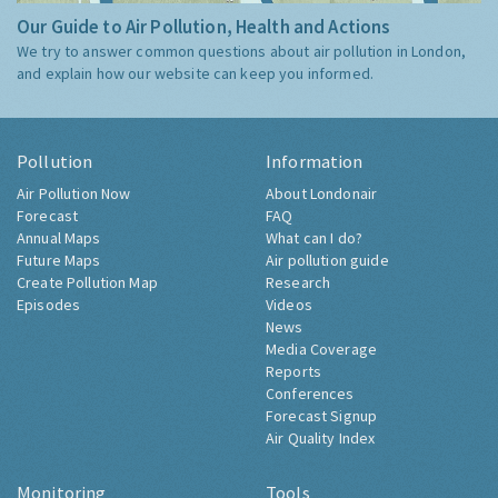
Our Guide to Air Pollution, Health and Actions
We try to answer common questions about air pollution in London,
and explain how our website can keep you informed.
Pollution
Information
Air Pollution Now
About Londonair
Forecast
FAQ
Annual Maps
What can I do?
Future Maps
Air pollution guide
Create Pollution Map
Research
Episodes
Videos
News
Media Coverage
Reports
Conferences
Forecast Signup
Air Quality Index
Monitoring
Tools