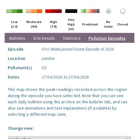
Very
Low
Moderate
High
No
High
Predicted
Closed
(1-3)
(4-6)
(7-9)
Index
(10)
Bulletins
Site Details
Statistics
Pollution Episodes
Episode
First Widespread Ozone Episode of 2026
Location
London
Pollutant(s)
O3
Dates
27/04/2026 to 27/04/2026
This map shows the peak readings recorded across the region
during the episode you have selected. Note that you can see
each daily bulletin using the archive on the bulletin tab, and can
also see animations and text explanations (if available) by
selecting a different map view.
Change view: