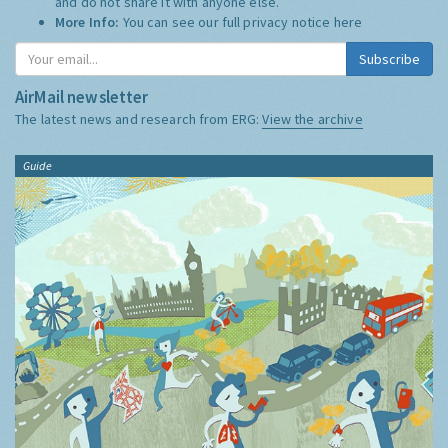
and do not share it with anyone else.
More Info:
You can see our full privacy notice
here
Subscribe
AirMail newsletter
The latest news and research from ERG:
View the archive
Guide