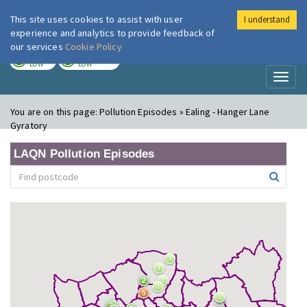
This site uses cookies to assist with user
I understand
London Air
Im
experience and analytics to provide feedback of
our services
Cookie Policy
TODAY
TOMORROW
LOW
LOW
Toggl
naviga
You are on this page:
Pollution Episodes » Ealing - Hanger Lane
Gyratory
LAQN Pollution Episodes