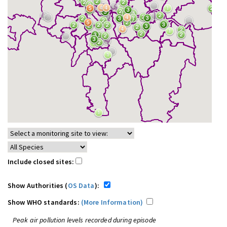
Include closed sites:
Show Authorities (
OS Data
):
Show WHO standards:
(More Information)
Peak air pollution levels recorded during episode