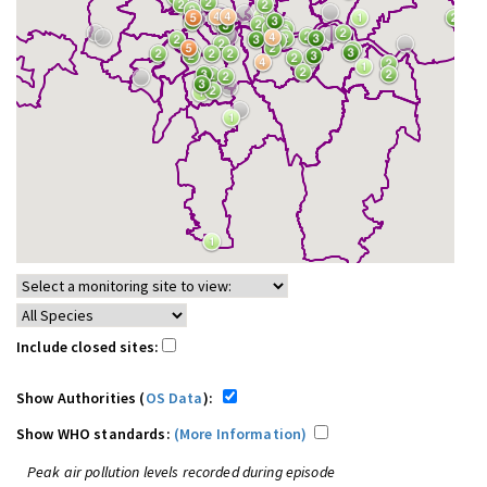
Include closed sites:
Show Authorities (
OS Data
):
Show WHO standards:
(More Information)
Peak air pollution levels recorded during episode