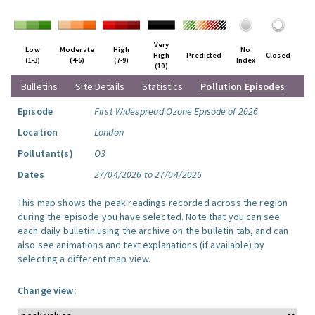
Very
Low
Moderate
High
No
High
Predicted
Closed
(1-3)
(4-6)
(7-9)
Index
(10)
Bulletins
Site Details
Statistics
Pollution Episodes
Episode
First Widespread Ozone Episode of 2026
Location
London
Pollutant(s)
O3
Dates
27/04/2026 to 27/04/2026
This map shows the peak readings recorded across the region
during the episode you have selected. Note that you can see
each daily bulletin using the archive on the bulletin tab, and can
also see animations and text explanations (if available) by
selecting a different map view.
Change view: