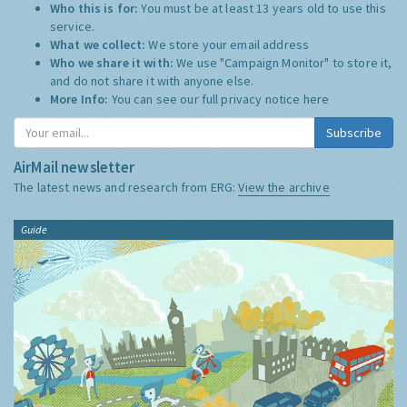
Who this is for:
You must be at least 13 years old to use this
service.
What we collect:
We store your email address
Who we share it with:
We use "Campaign Monitor" to store it,
and do not share it with anyone else.
More Info:
You can see our full privacy notice
here
Subscribe
AirMail newsletter
The latest news and research from ERG:
View the archive
Guide