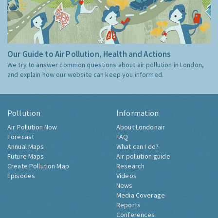
Our Guide to Air Pollution, Health and Actions
We try to answer common questions about air pollution in London,
and explain how our website can keep you informed.
Pollution
Information
Air Pollution Now
About Londonair
Forecast
FAQ
Annual Maps
What can I do?
Future Maps
Air pollution guide
Create Pollution Map
Research
Episodes
Videos
News
Media Coverage
Reports
Conferences