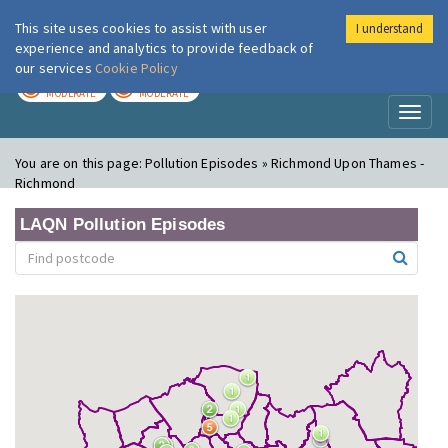
This site uses cookies to assist with user
I understand
London Air
Im
experience and analytics to provide feedback of
our services
Cookie Policy
TODAY
TOMORROW
MODERATE
MODERATE
Toggl
naviga
You are on this page:
Pollution Episodes » Richmond Upon Thames -
Richmond
LAQN Pollution Episodes