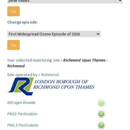
Change episode:
Your selected monitoring site »
Richmond Upon Thames -
Richmond
Site operated by »
Richmond
Nitrogen Dioxide:
PM10 Particulate:
PM2.5 Particulate: