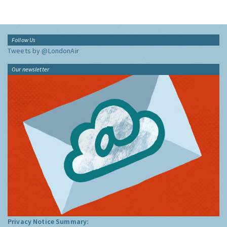
Follow Us
Tweets by @LondonAir
Our newsletter
Privacy Notice Summary: