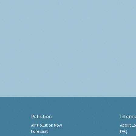
Pollution
Inform
Air Pollution Now
About Lo
Forecast
FAQ