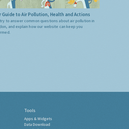
 Guide to Air Pollution, Health and Actions
try to answer common questions about air pollution in
don, and explain how our website can keep you
ormed.
Tools
Apps & Widgets
Data Download