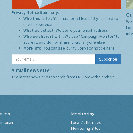
Privacy Notice Summary:
Our
Who this is for:
You must be at least 13 years old to
We 
use this service.
Lon
What we collect:
We store your email address
inf
Who we share it with:
We use "Campaign Monitor" to
store it, and do not share it with anyone else.
More Info:
You can see our full privacy notice
here
Subscribe
AirMail newsletter
The latest news and research from ERG:
View the archive
ation
Monitoring
ndonair
Local Authorities
Monitoring Sites