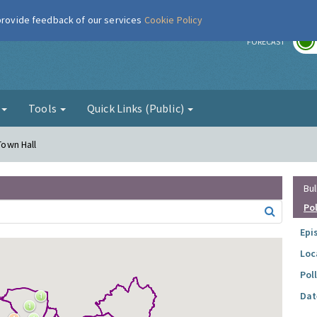
 provide feedback of our services
Cookie Policy
r
FORECAST
g
Tools
Quick Links (Public)
Town Hall
Bul
Po
Epi
Loc
Pol
Dat