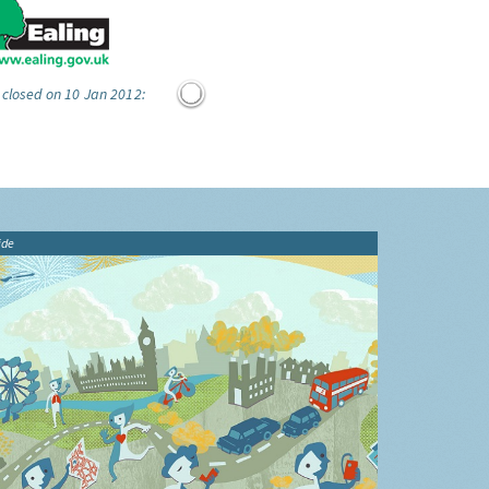
 closed on 10 Jan 2012:
ide