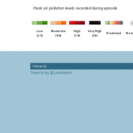
Peak air pollution levels recorded during episode
Low
Moderate
High
Very High
Predicted
No I
(1-3)
(4-6)
(7-9)
(10)
Follow Us
Tweets by @LondonAir