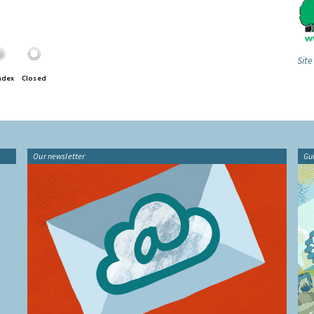
Site
ndex
Closed
Our newsletter
Gu