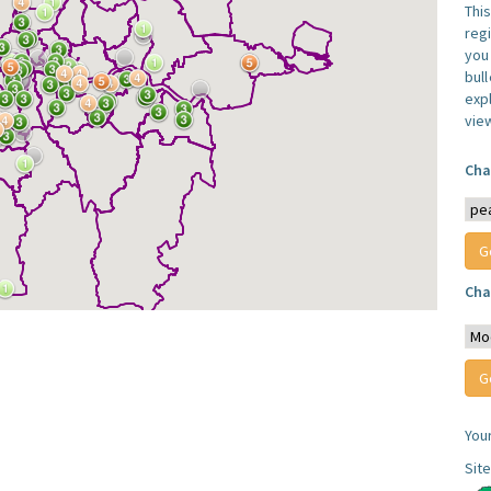
Thi
reg
you 
bul
expl
vie
Cha
Cha
You
Sit