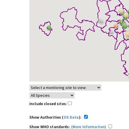
Include closed sites:
Show Authorities (
OS Data
):
Show WHO standards:
(More Information)