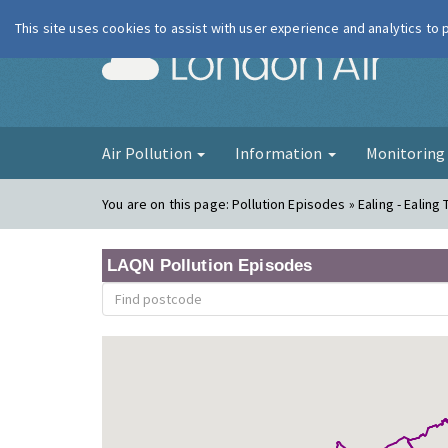
This site uses cookies to assist with user experience and analytics to
London Ai
Air Pollution
Information
Monitorin
You are on this page:
Pollution Episodes » Ealing - Ealing 
LAQN Pollution Episodes