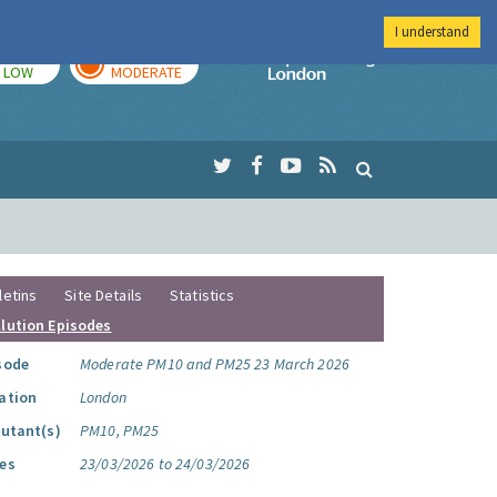
I understand
TODAY
TOMORROW
Imperial Colleg
LOW
MODERATE
letins
Site Details
Statistics
llution Episodes
sode
Moderate PM10 and PM25 23 March 2026
ation
London
lutant(s)
PM10, PM25
es
23/03/2026 to 24/03/2026