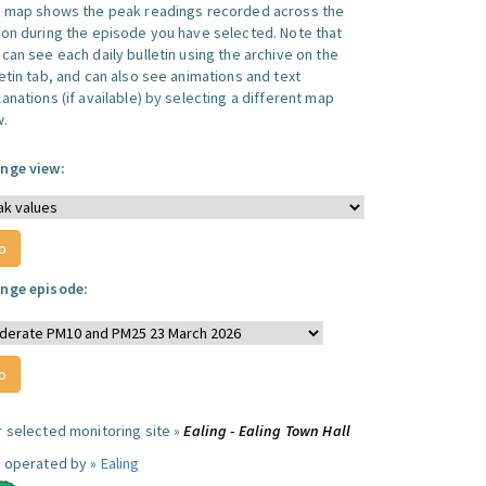
s map shows the peak readings recorded across the
ion during the episode you have selected. Note that
can see each daily bulletin using the archive on the
letin tab, and can also see animations and text
anations (if available) by selecting a different map
w.
nge view:
nge episode:
r selected monitoring site »
Ealing - Ealing Town Hall
e operated by »
Ealing