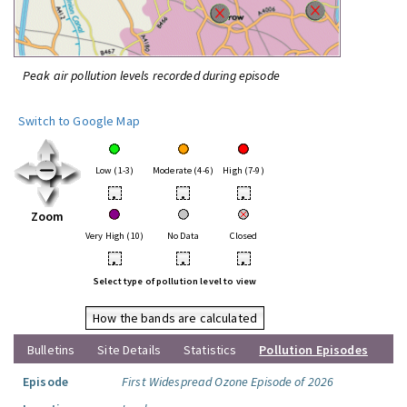
Peak air pollution levels recorded during episode
Switch to Google Map
Low (1-3)
Moderate (4-6)
High (7-9)
•
•
•
Zoom
Very High (10)
No Data
Closed
•
•
•
Select type of pollution level to view
How the bands are calculated
Bulletins
Site Details
Statistics
Pollution Episodes
Episode
First Widespread Ozone Episode of 2026