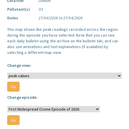
Location
London
Pollutant(s)
O3
Dates
27/04/2026 to 27/04/2026
This map shows the peak readings recorded across the region
during the episode you have selected. Note that you can see
each daily bulletin using the archive on the bulletin tab, and can
also see animations and text explanations (if available) by
selecting a different map view.
Change view:
Change episode: