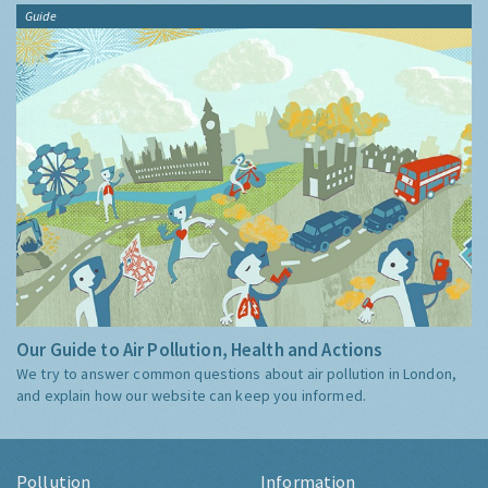
Guide
Our Guide to Air Pollution, Health and Actions
We try to answer common questions about air pollution in London,
and explain how our website can keep you informed.
Pollution
Information