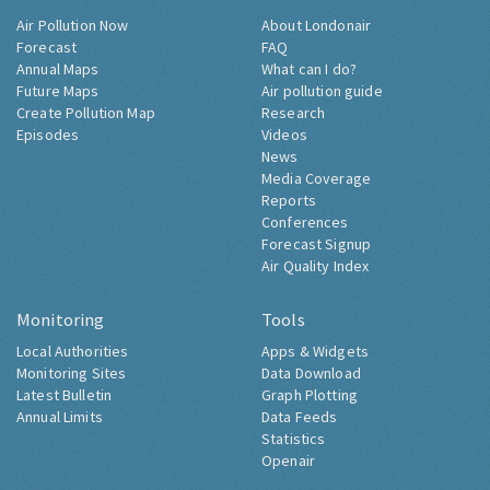
Air Pollution Now
About Londonair
Forecast
FAQ
Annual Maps
What can I do?
Future Maps
Air pollution guide
Create Pollution Map
Research
Episodes
Videos
News
Media Coverage
Reports
Conferences
Forecast Signup
Air Quality Index
Monitoring
Tools
Local Authorities
Apps & Widgets
Monitoring Sites
Data Download
Latest Bulletin
Graph Plotting
Annual Limits
Data Feeds
Statistics
Openair