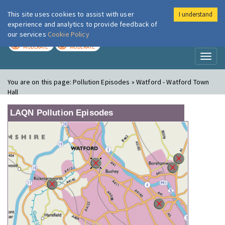
This site uses cookies to assist with user
I understand
London Air
Im
experience and analytics to provide feedback of
our services
Cookie Policy
TODAY
TOMORROW
MODERATE
MODERATE
Toggl
naviga
You are on this page:
Pollution Episodes » Watford - Watford Town
Hall
LAQN Pollution Episodes