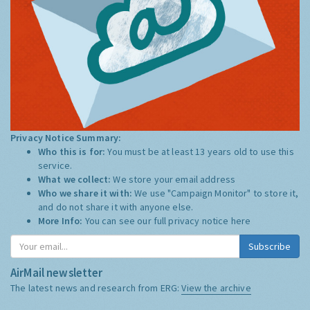
Privacy Notice Summary:
Who this is for:
You must be at least 13 years old to use this
service.
What we collect:
We store your email address
Who we share it with:
We use "Campaign Monitor" to store it,
and do not share it with anyone else.
More Info:
You can see our full privacy notice
here
Subscribe
AirMail newsletter
The latest news and research from ERG:
View the archive