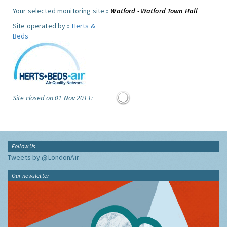
Your selected monitoring site »
Watford - Watford Town Hall
Site operated by »
Herts &
Beds
Site closed on 01 Nov 2011:
Follow Us
Tweets by @LondonAir
Our newsletter