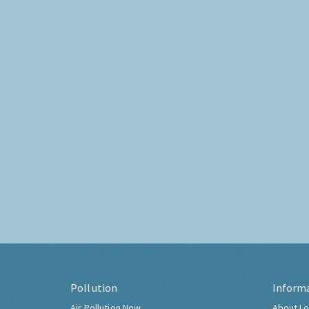
Pollution
Inform
Air Pollution Now
About Lo