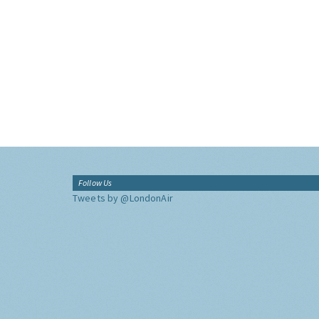
Follow Us
Tweets by @LondonAir