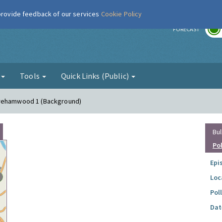
 provide feedback of our services
Cookie Policy
r
FORECAST
g
Tools
Quick Links (Public)
orehamwood 1 (Background)
Bul
Po
Epi
Loc
Pol
Dat