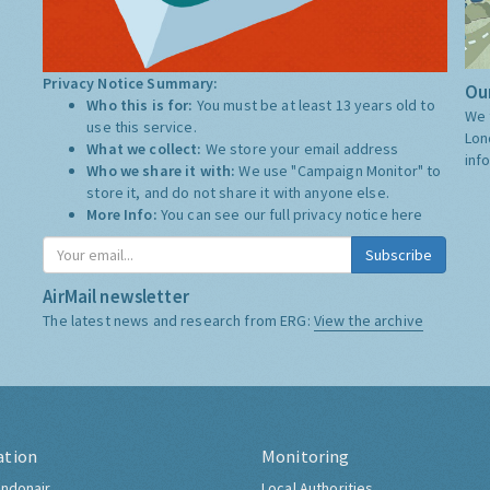
Privacy Notice Summary:
Our
Who this is for:
You must be at least 13 years old to
We 
use this service.
Lon
What we collect:
We store your email address
inf
Who we share it with:
We use "Campaign Monitor" to
store it, and do not share it with anyone else.
More Info:
You can see our full privacy notice
here
Subscribe
AirMail newsletter
The latest news and research from ERG:
View the archive
ation
Monitoring
ndonair
Local Authorities