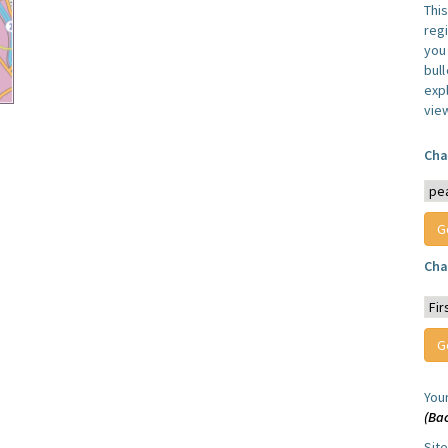
Thi
reg
you 
bul
expl
vie
Cha
Cha
You
(Ba
Sit