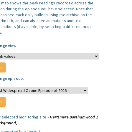
s map shows the peak readings recorded across the
ion during the episode you have selected. Note that
can see each daily bulletin using the archive on the
letin tab, and can also see animations and text
anations (if available) by selecting a different map
w.
nge view:
nge episode:
r selected monitoring site »
Hertsmere Borehamwood 1
ckground)
e operated by »
Herts &