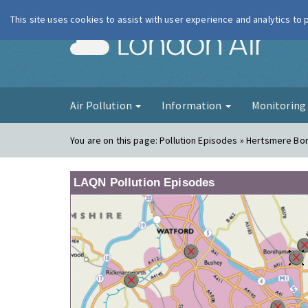
This site uses cookies to assist with user experience and analytics to
London Ai
Air Pollution
Information
Monitorin
You are on this page:
Pollution Episodes » Hertsmere B
LAQN Pollution Episodes