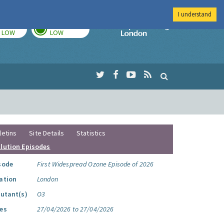
I understand
TODAY
TOMORROW
Imperial Colleg
LOW
LOW
letins
Site Details
Statistics
llution Episodes
sode
First Widespread Ozone Episode of 2026
ation
London
lutant(s)
O3
es
27/04/2026 to 27/04/2026