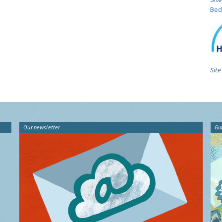
Bed
Site
Our newsletter
Gu