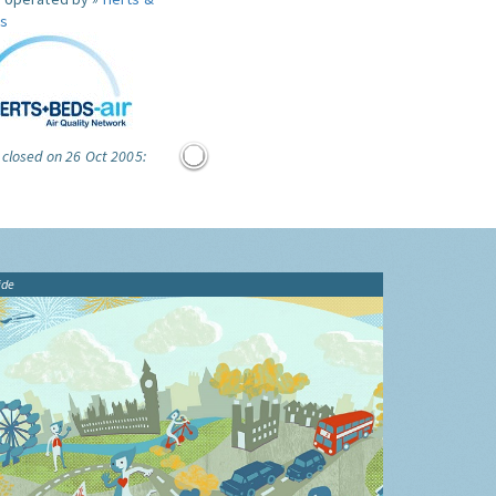
s
 closed on 26 Oct 2005:
ide