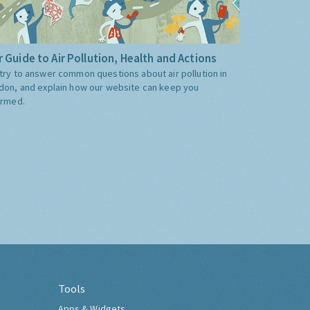
 Guide to Air Pollution, Health and Actions
try to answer common questions about air pollution in
don, and explain how our website can keep you
ormed.
Tools
Apps & Widgets