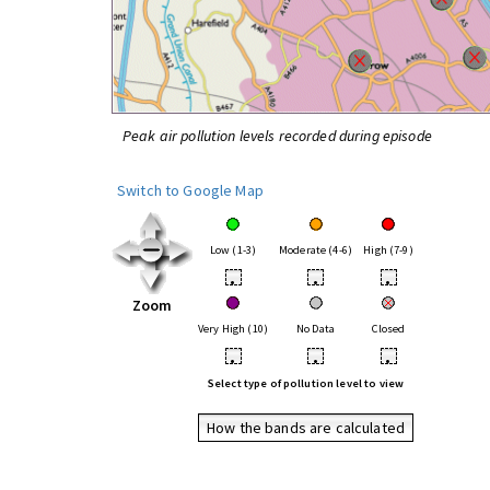
Peak air pollution levels recorded during episode
Switch to Google Map
Low (1-3)
Moderate (4-6)
High (7-9)
•
•
•
Zoom
Very High (10)
No Data
Closed
•
•
•
Select type of pollution level to view
How the bands are calculated