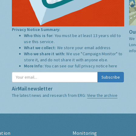
Privacy Notice Summary:
Our
Who this is for:
You must be at least 13 years old to
We 
use this service.
Lon
What we collect:
We store your email address
inf
Who we share it with:
We use "Campaign Monitor" to
store it, and do not share it with anyone else.
More Info:
You can see our full privacy notice
here
Subscribe
AirMail newsletter
The latest news and research from ERG:
View the archive
ation
Monitoring