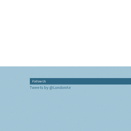
Follow Us
Tweets by @LondonAir