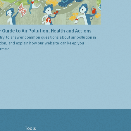
 Guide to Air Pollution, Health and Actions
try to answer common questions about air pollution in
don, and explain how our website can keep you
ormed.
Tools