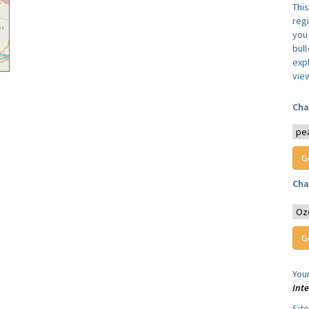
Thi
reg
you 
bul
expl
vie
Cha
Cha
You
Int
Sit