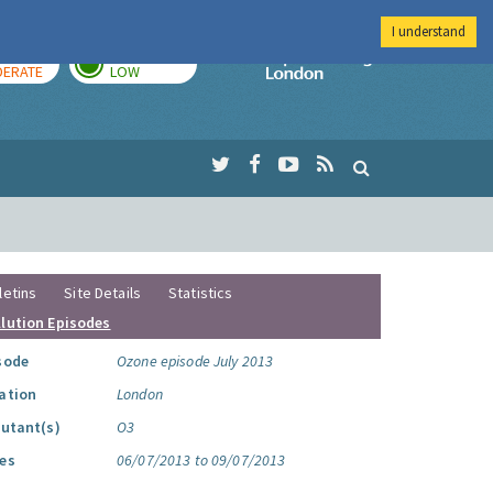
I understand
AY
TOMORROW
Imperial Colleg
ERATE
LOW
letins
Site Details
Statistics
llution Episodes
sode
Ozone episode July 2013
ation
London
lutant(s)
O3
es
06/07/2013 to 09/07/2013