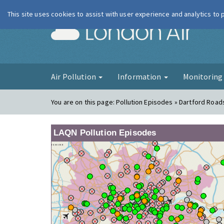
This site uses cookies to assist with user experience and analytics to
London Ai
Air Pollution
Information
Monitorin
You are on this page:
Pollution Episodes » Dartford Road
LAQN Pollution Episodes