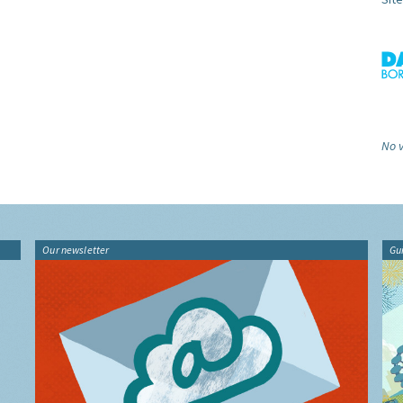
No v
Our newsletter
Gu