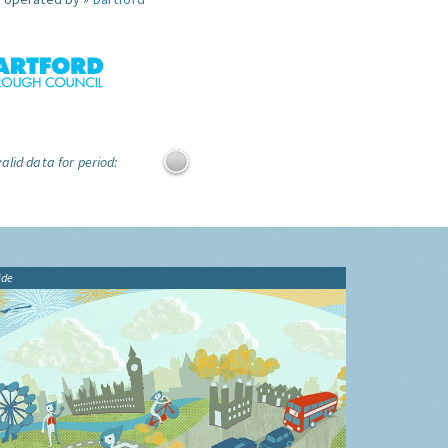
alid data for period:
ide