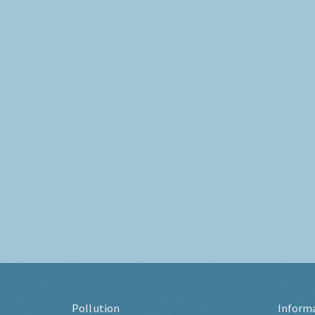
Pollution
Inform