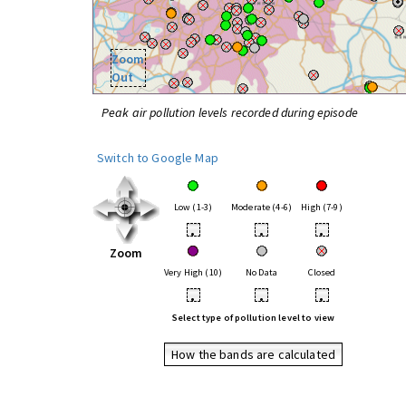
Zoom
Out
Peak air pollution levels recorded during episode
Switch to Google Map
Low (1-3)
Moderate (4-6)
High (7-9)
•
•
•
Zoom
Very High (10)
No Data
Closed
•
•
•
Select type of pollution level to view
How the bands are calculated