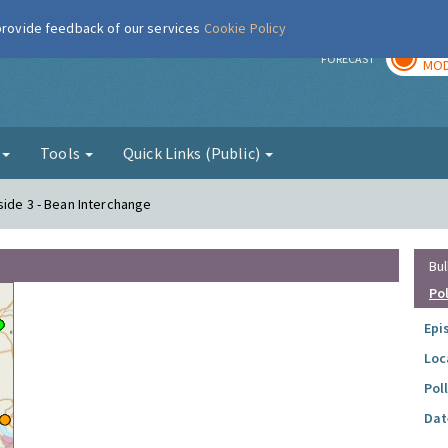
 provide feedback of our services
Cookie Policy
TOD
r
FORECAST
MOD
g
Tools
Quick Links (Public)
side 3 - Bean Interchange
Bul
Po
Epi
Loc
Pol
Dat