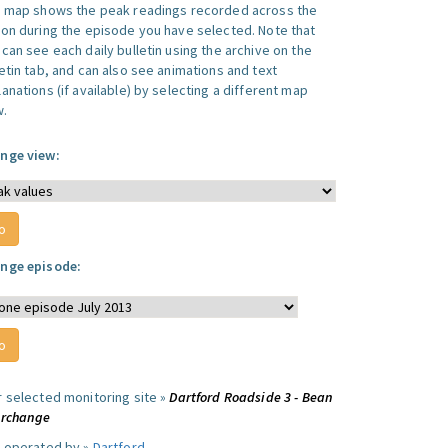
s map shows the peak readings recorded across the
ion during the episode you have selected. Note that
can see each daily bulletin using the archive on the
letin tab, and can also see animations and text
anations (if available) by selecting a different map
w.
nge view:
nge episode:
r selected monitoring site »
Dartford Roadside 3 - Bean
erchange
e operated by »
Dartford