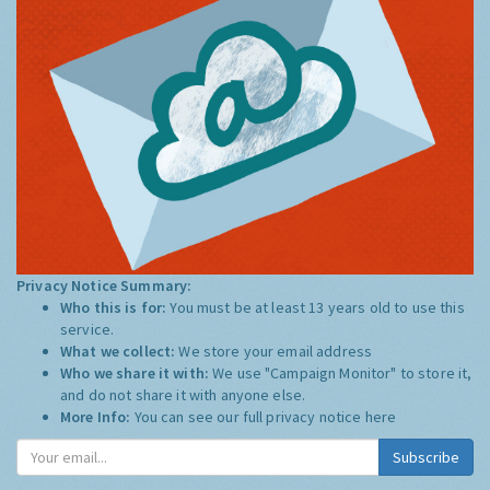
Privacy Notice Summary:
Who this is for:
You must be at least 13 years old to use this
service.
What we collect:
We store your email address
Who we share it with:
We use "Campaign Monitor" to store it,
and do not share it with anyone else.
More Info:
You can see our full privacy notice
here
Subscribe