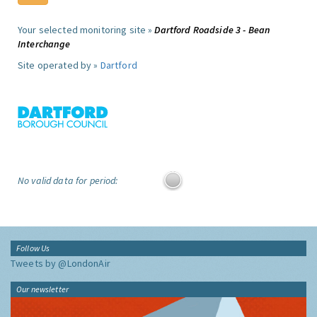
Your selected monitoring site »
Dartford Roadside 3 - Bean
Interchange
Site operated by »
Dartford
No valid data for period:
Follow Us
Tweets by @LondonAir
Our newsletter