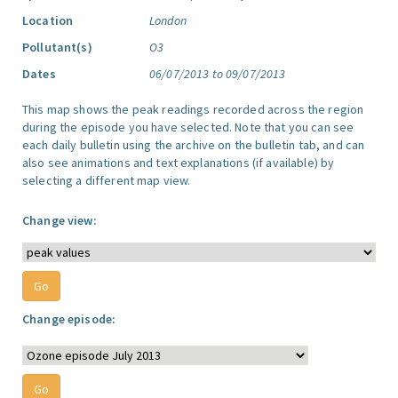
Location
London
Pollutant(s)
O3
Dates
06/07/2013 to 09/07/2013
This map shows the peak readings recorded across the region
during the episode you have selected. Note that you can see
each daily bulletin using the archive on the bulletin tab, and can
also see animations and text explanations (if available) by
selecting a different map view.
Change view:
Change episode: