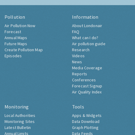
Pollution
Information
Air Pollution Now
About Londonair
Forecast
FAQ
Annual Maps
What can I do?
Future Maps
Air pollution guide
Create Pollution Map
Research
Episodes
Videos
News
Media Coverage
Reports
Conferences
Forecast Signup
Air Quality Index
Monitoring
Tools
Local Authorities
Apps & Widgets
Monitoring Sites
Data Download
Latest Bulletin
Graph Plotting
Annual Limits
Data Feeds