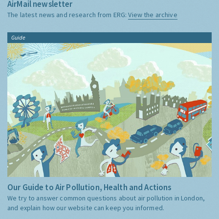
AirMail newsletter
The latest news and research from ERG:
View the archive
Guide
Our Guide to Air Pollution, Health and Actions
We try to answer common questions about air pollution in London,
and explain how our website can keep you informed.