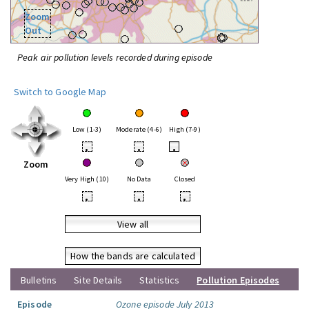
Zoom
Out
Peak air pollution levels recorded during episode
Switch to Google Map
Low (1-3)
Moderate (4-6)
High (7-9)
•
•
•
Zoom
Very High (10)
No Data
Closed
•
•
•
View all
How the bands are calculated
Bulletins
Site Details
Statistics
Pollution Episodes
Episode
Ozone episode July 2013