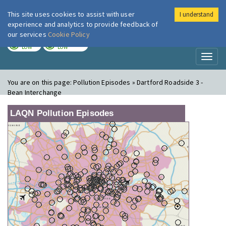
This site uses cookies to assist with user
I understand
London Air
Im
experience and analytics to provide feedback of
our services
Cookie Policy
TODAY
TOMORROW
LOW
LOW
Toggl
naviga
You are on this page:
Pollution Episodes » Dartford Roadside 3 -
Bean Interchange
LAQN Pollution Episodes