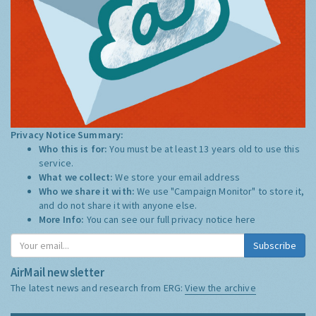
Privacy Notice Summary:
Who this is for:
You must be at least 13 years old to use this
service.
What we collect:
We store your email address
Who we share it with:
We use "Campaign Monitor" to store it,
and do not share it with anyone else.
More Info:
You can see our full privacy notice
here
Subscribe
AirMail newsletter
The latest news and research from ERG:
View the archive