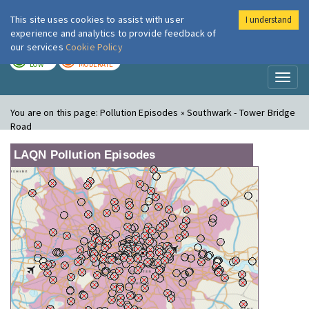
This site uses cookies to assist with user
I understand
London Air
Im
experience and analytics to provide feedback of
our services
Cookie Policy
TODAY
TOMORROW
LOW
MODERATE
Toggl
naviga
You are on this page:
Pollution Episodes » Southwark - Tower Bridge
Road
LAQN Pollution Episodes