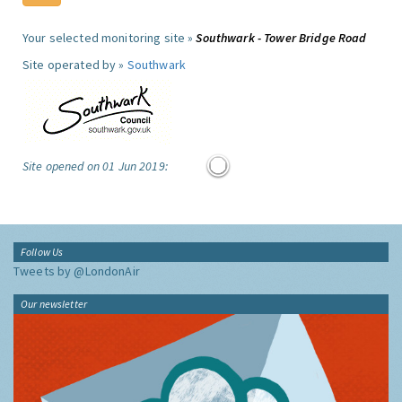
Your selected monitoring site »
Southwark - Tower Bridge Road
Site operated by »
Southwark
Site opened on 01 Jun 2019:
Follow Us
Tweets by @LondonAir
Our newsletter