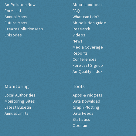
Air Pollution Now
About Londonair
Forecast
FAQ
Annual Maps
What can I do?
Future Maps
Air pollution guide
Create Pollution Map
Research
Episodes
Videos
News
Media Coverage
Reports
Conferences
Forecast Signup
Air Quality Index
Monitoring
Tools
Local Authorities
Apps & Widgets
Monitoring Sites
Data Download
Latest Bulletin
Graph Plotting
Annual Limits
Data Feeds
Statistics
Openair