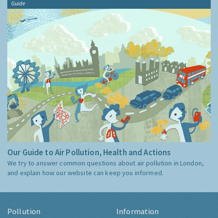
Guide
Our Guide to Air Pollution, Health and Actions
We try to answer common questions about air pollution in London,
and explain how our website can keep you informed.
Pollution
Information