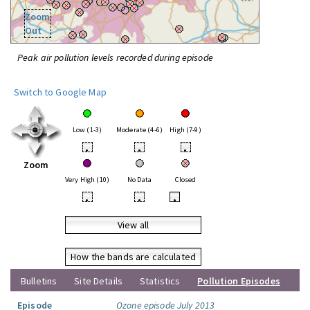
Zoom
Out
Peak air pollution levels recorded during episode
Switch to Google Map
Low (1-3)
Moderate (4-6)
High (7-9)
•
•
•
Zoom
Very High (10)
No Data
Closed
•
•
•
View all
How the bands are calculated
Bulletins
Site Details
Statistics
Pollution Episodes
Episode
Ozone episode July 2013