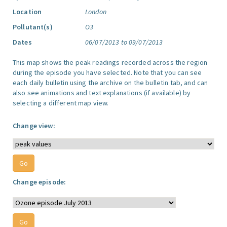
Location
London
Pollutant(s)
O3
Dates
06/07/2013 to 09/07/2013
This map shows the peak readings recorded across the region
during the episode you have selected. Note that you can see
each daily bulletin using the archive on the bulletin tab, and can
also see animations and text explanations (if available) by
selecting a different map view.
Change view:
Change episode: