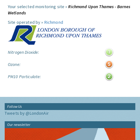
Your selected monitoring site »
Richmond Upon Thames - Barnes
Wetlands
Site operated by »
Richmond
Nitrogen Dioxide:
Ozone:
PM10 Particulate:
Follow Us
Tweets by @LondonAir
Our newsletter