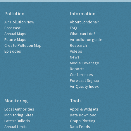
Pollution
Information
Air Pollution Now
About Londonair
Forecast
FAQ
Annual Maps
What can I do?
Future Maps
Air pollution guide
Create Pollution Map
Research
Episodes
Videos
News
Media Coverage
Reports
Conferences
Forecast Signup
Air Quality Index
Monitoring
Tools
Local Authorities
Apps & Widgets
Monitoring Sites
Data Download
Latest Bulletin
Graph Plotting
Annual Limits
Data Feeds