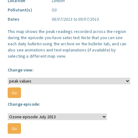
Location
London
Pollutant(s)
O3
Dates
06/07/2013 to 09/07/2013
This map shows the peak readings recorded across the region
during the episode you have selected. Note that you can see
each daily bulletin using the archive on the bulletin tab, and can
also see animations and text explanations (if available) by
selecting a different map view.
Change view:
Change episode: