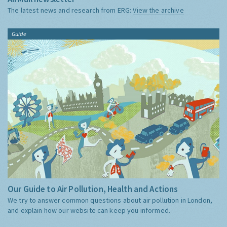
The latest news and research from ERG:
View the archive
Guide
Our Guide to Air Pollution, Health and Actions
We try to answer common questions about air pollution in London,
and explain how our website can keep you informed.