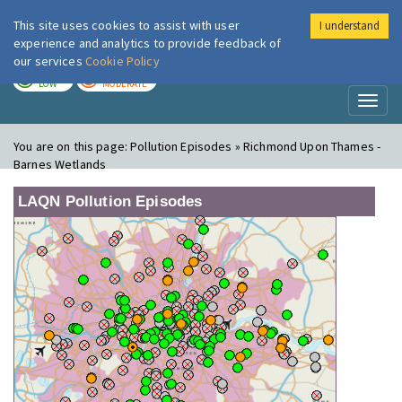
This site uses cookies to assist with user
I understand
London Air
Im
experience and analytics to provide feedback of
our services
Cookie Policy
TODAY
TOMORROW
LOW
MODERATE
Toggl
naviga
You are on this page:
Pollution Episodes » Richmond Upon Thames -
Barnes Wetlands
LAQN Pollution Episodes