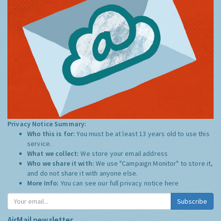
Privacy Notice Summary:
Who this is for:
You must be at least 13 years old to use this
service.
What we collect:
We store your email address
Who we share it with:
We use "Campaign Monitor" to store it,
and do not share it with anyone else.
More Info:
You can see our full privacy notice
here
Subscribe
AirMail newsletter