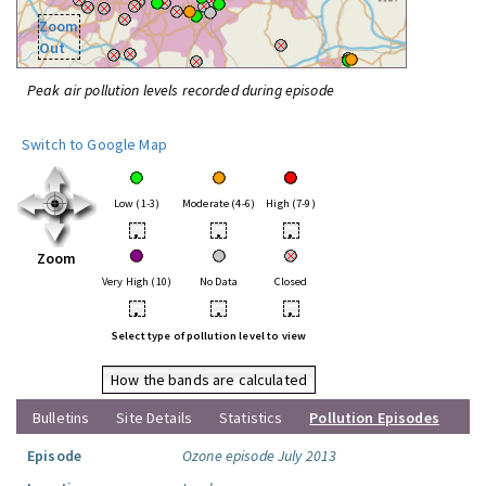
Zoom
Out
Peak air pollution levels recorded during episode
Switch to Google Map
Low (1-3)
Moderate (4-6)
High (7-9)
•
•
•
Zoom
Very High (10)
No Data
Closed
•
•
•
Select type of pollution level to view
How the bands are calculated
Bulletins
Site Details
Statistics
Pollution Episodes
Episode
Ozone episode July 2013