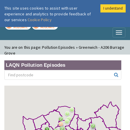
This site uses cookies to assist with user
I understand
London Air
Im
experience and analytics to provide feedback of
our services
Cookie Policy
TODAY
TOMORROW
MODERATE
MODERATE
Toggl
naviga
You are on this page:
Pollution Episodes » Greenwich - A206 Burrage
Grove
LAQN Pollution Episodes