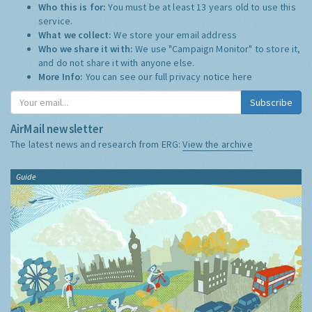
Who this is for:
You must be at least 13 years old to use this
service.
What we collect:
We store your email address
Who we share it with:
We use "Campaign Monitor" to store it,
and do not share it with anyone else.
More Info:
You can see our full privacy notice
here
Subscribe
AirMail newsletter
The latest news and research from ERG:
View the archive
Guide