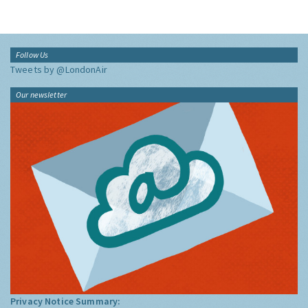
Follow Us
Tweets by @LondonAir
Our newsletter
Privacy Notice Summary: