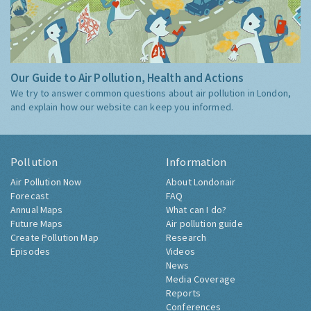
Our Guide to Air Pollution, Health and Actions
We try to answer common questions about air pollution in London,
and explain how our website can keep you informed.
Pollution
Information
Air Pollution Now
About Londonair
Forecast
FAQ
Annual Maps
What can I do?
Future Maps
Air pollution guide
Create Pollution Map
Research
Episodes
Videos
News
Media Coverage
Reports
Conferences