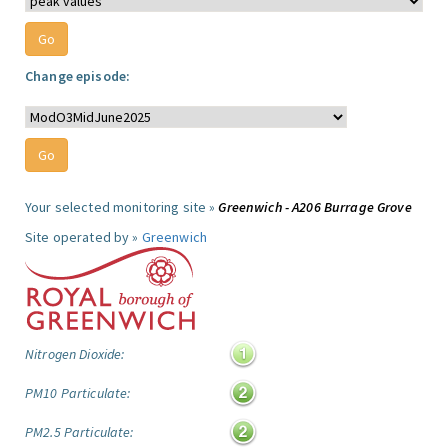
Change episode:
Your selected monitoring site »
Greenwich - A206 Burrage Grove
Site operated by »
Greenwich
Nitrogen Dioxide:
PM10 Particulate:
PM2.5 Particulate: