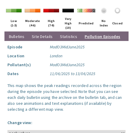
Very
Low
Moderate
High
No
High
Predicted
Closed
(1-3)
(4-6)
(7-9)
Index
(10)
Bulletins
Site Details
Statistics
Pollution Episodes
Episode
ModO3MidJune2025
Location
London
Pollutant(s)
ModO3MidJune2025
Dates
11/06/2025 to 13/06/2025
This map shows the peak readings recorded across the region
during the episode you have selected. Note that you can see
each daily bulletin using the archive on the bulletin tab, and can
also see animations and text explanations (if available) by
selecting a different map view.
Change view: