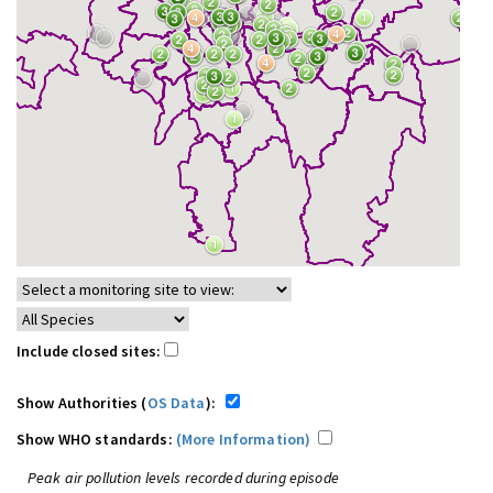
Include closed sites:
Show Authorities (
OS Data
):
Show WHO standards:
(More Information)
Peak air pollution levels recorded during episode