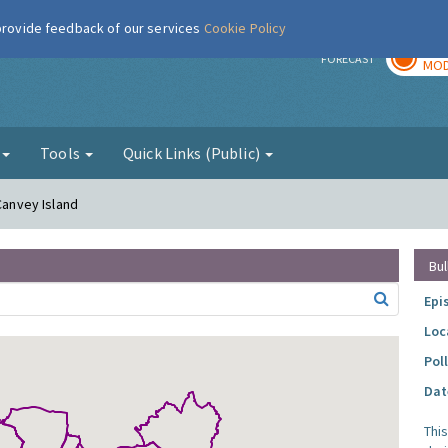
 provide feedback of our services
Cookie Policy
TOD
r
FORECAST
MOD
g
Tools
Quick Links (Public)
 Canvey Island
Bul
Epi
Loc
Pol
Dat
Thi