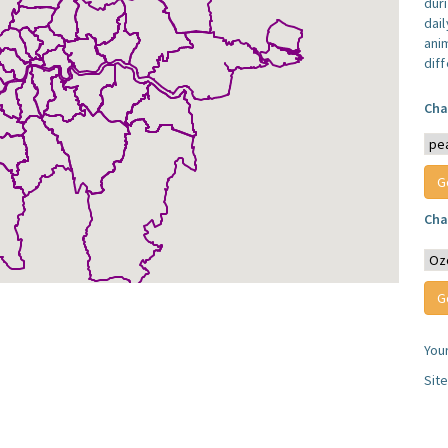
dur
dail
anim
dif
Cha
Cha
You
Sit