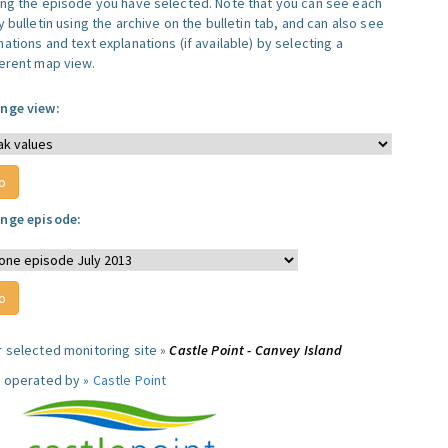
ing the episode you have selected. Note that you can see each
y bulletin using the archive on the bulletin tab, and can also see
ations and text explanations (if available) by selecting a
ferent map view.
nge view:
nge episode:
r selected monitoring site »
Castle Point - Canvey Island
e operated by »
Castle Point