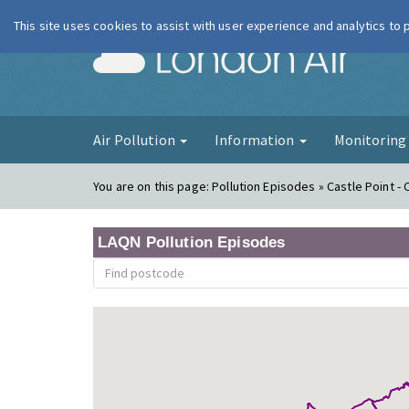
This site uses cookies to assist with user experience and analytics to
London Ai
Air Pollution
Information
Monitorin
You are on this page:
Pollution Episodes » Castle Point -
LAQN Pollution Episodes