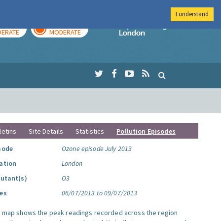
I understand
AY
TOMORROW
Imperial Colleg
ERATE
MODERATE
letins
Site Details
Statistics
Pollution Episodes
sode
Ozone episode July 2013
ation
London
lutant(s)
O3
es
06/07/2013 to 09/07/2013
s map shows the peak readings recorded across the region