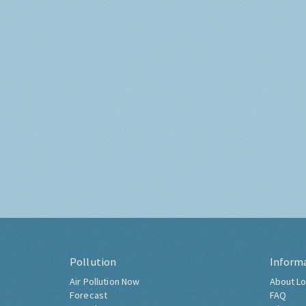
Pollution
Inform
Air Pollution Now
About Lo
Forecast
FAQ