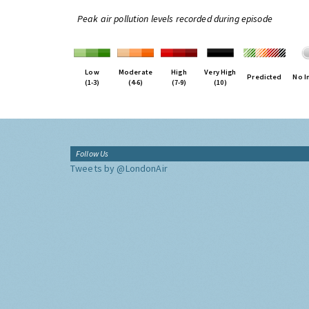
Peak air pollution levels recorded during episode
Low
Moderate
High
Very High
Predicted
No I
(1-3)
(4-6)
(7-9)
(10)
Follow Us
Tweets by @LondonAir