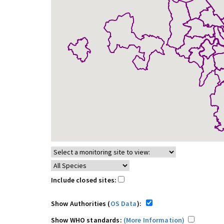
Include closed sites:
Show Authorities (
OS Data
):
Show WHO standards:
(More Information)