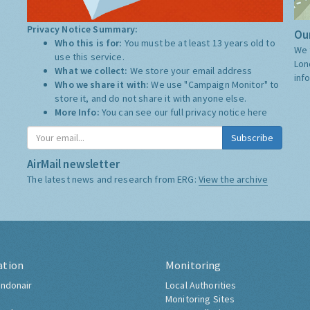
Privacy Notice Summary:
Our
Who this is for:
You must be at least 13 years old to
We 
use this service.
Lon
What we collect:
We store your email address
inf
Who we share it with:
We use "Campaign Monitor" to
store it, and do not share it with anyone else.
More Info:
You can see our full privacy notice
here
Subscribe
AirMail newsletter
The latest news and research from ERG:
View the archive
ation
Monitoring
ndonair
Local Authorities
Monitoring Sites