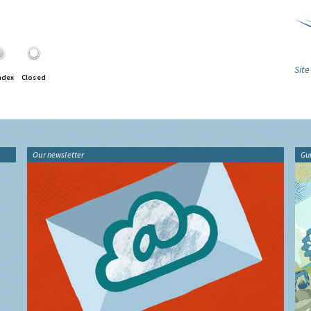
Site
ndex
Closed
Our newsletter
Gu