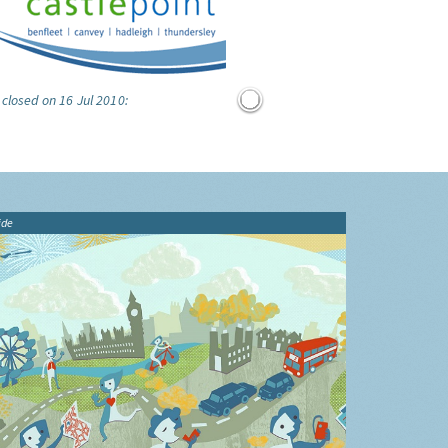
 closed on 16 Jul 2010:
ide