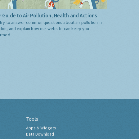
 Guide to Air Pollution, Health and Actions
try to answer common questions about air pollution in
don, and explain how our website can keep you
ormed.
Tools
Apps & Widgets
Data Download