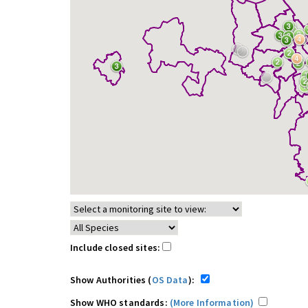
Include closed sites:
Show Authorities (
OS Data
):
Show WHO standards:
(More Information)