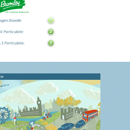
ogen Dioxide:
0 Particulate:
.5 Particulate:
ide