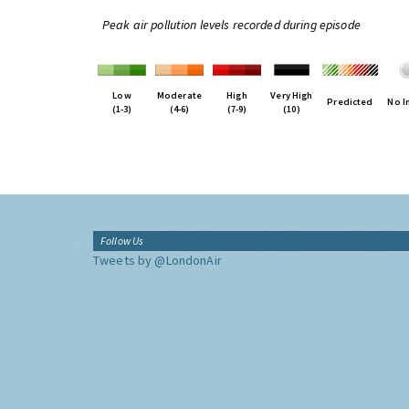
Peak air pollution levels recorded during episode
Low
Moderate
High
Very High
Predicted
No I
(1-3)
(4-6)
(7-9)
(10)
Follow Us
Tweets by @LondonAir