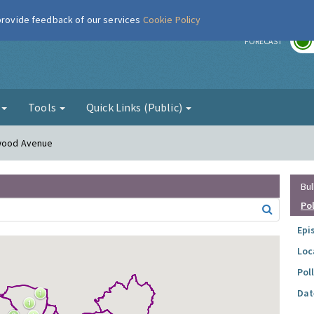
 provide feedback of our services
Cookie Policy
r
FORECAST
g
Tools
Quick Links (Public)
rwood Avenue
Bul
Po
Epi
Loc
Pol
Dat