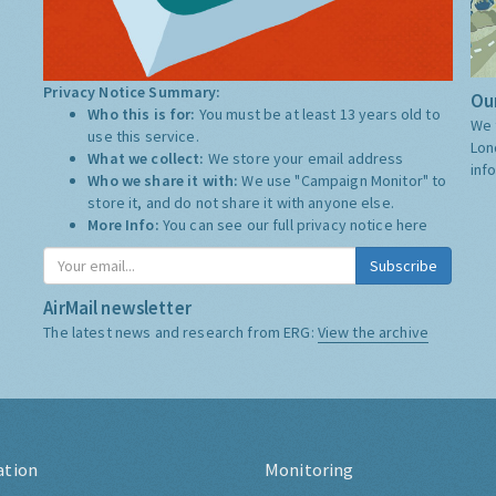
Privacy Notice Summary:
Our
Who this is for:
You must be at least 13 years old to
We 
use this service.
Lon
What we collect:
We store your email address
inf
Who we share it with:
We use "Campaign Monitor" to
store it, and do not share it with anyone else.
More Info:
You can see our full privacy notice
here
Subscribe
AirMail newsletter
The latest news and research from ERG:
View the archive
ation
Monitoring