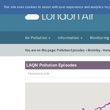
This site uses cookies to assist with user experience and analytics to
London Ai
Air Pollution
Information
Monitorin
You are on this page:
Pollution Episodes » Bromley - Ha
LAQN Pollution Episodes