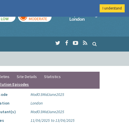
I understand
TODAY
TOMORROW
Imperial Colleg
LOW
MODERATE
letins
Site Details
Statistics
llution Episodes
sode
ModO3MidJune2025
ation
London
lutant(s)
ModO3MidJune2025
es
11/06/2025 to 13/06/2025