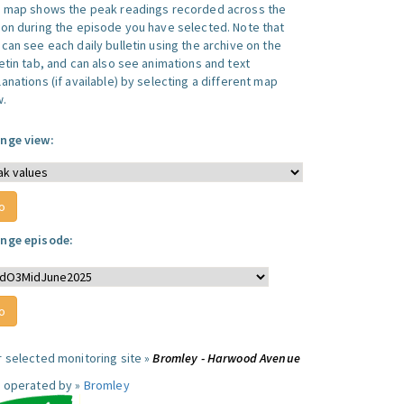
s map shows the peak readings recorded across the
ion during the episode you have selected. Note that
can see each daily bulletin using the archive on the
letin tab, and can also see animations and text
anations (if available) by selecting a different map
w.
nge view:
nge episode:
r selected monitoring site »
Bromley - Harwood Avenue
e operated by »
Bromley