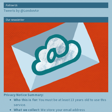
Follow Us
Tweets by @LondonAir
Our newsletter
Privacy Notice Summary:
Who this is for:
You must be at least 13 years old to use this
service.
What we collect:
We store your email address