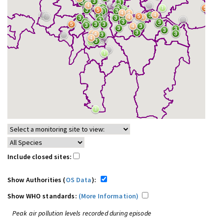
Include closed sites:
Show Authorities (
OS Data
):
Show WHO standards:
(More Information)
Peak air pollution levels recorded during episode