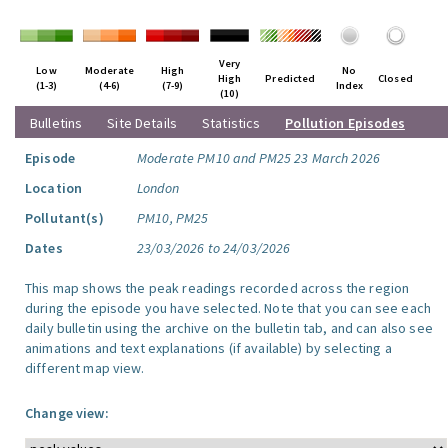
Very
Low
Moderate
High
No
High
Predicted
Closed
(1-3)
(4-6)
(7-9)
Index
(10)
Bulletins
Site Details
Statistics
Pollution Episodes
Episode
Moderate PM10 and PM25 23 March 2026
Location
London
Pollutant(s)
PM10, PM25
Dates
23/03/2026 to 24/03/2026
This map shows the peak readings recorded across the region
during the episode you have selected. Note that you can see each
daily bulletin using the archive on the bulletin tab, and can also see
animations and text explanations (if available) by selecting a
different map view.
Change view: