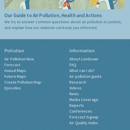
Our Guide to Air Pollution, Health and Actions
We try to answer common questions about air pollution in London,
and explain how our website can keep you informed.
Pollution
Information
Air Pollution Now
About Londonair
Forecast
FAQ
Annual Maps
What can I do?
Future Maps
Air pollution guide
Create Pollution Map
Research
Episodes
Videos
News
Media Coverage
Reports
Conferences
Forecast Signup
Air Quality Index