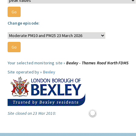
Change episode:
Your selected monitoring site »
Bexley - Thames Road North FDMS
Site operated by »
Bexley
Site closed on 23 Mar 2010: