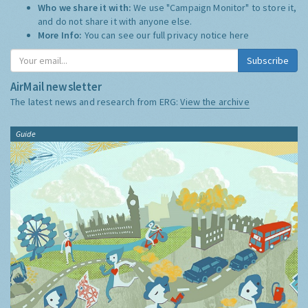
Who we share it with:
We use "Campaign Monitor" to store it,
and do not share it with anyone else.
More Info:
You can see our full privacy notice
here
Subscribe
AirMail newsletter
The latest news and research from ERG:
View the archive
Guide