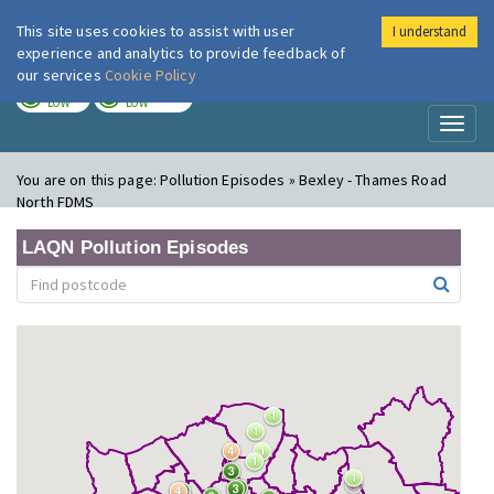
This site uses cookies to assist with user
I understand
London Air
Im
experience and analytics to provide feedback of
our services
Cookie Policy
TODAY
TOMORROW
LOW
LOW
Toggl
naviga
You are on this page:
Pollution Episodes » Bexley - Thames Road
North FDMS
LAQN Pollution Episodes