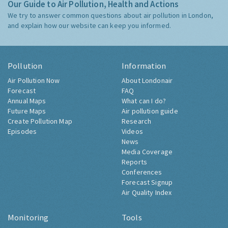
Our Guide to Air Pollution, Health and Actions
We try to answer common questions about air pollution in London,
and explain how our website can keep you informed.
Pollution
Information
Air Pollution Now
About Londonair
Forecast
FAQ
Annual Maps
What can I do?
Future Maps
Air pollution guide
Create Pollution Map
Research
Episodes
Videos
News
Media Coverage
Reports
Conferences
Forecast Signup
Air Quality Index
Monitoring
Tools