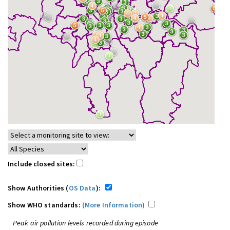
Include closed sites:
Show Authorities (
OS Data
):
Show WHO standards:
(More Information)
Peak air pollution levels recorded during episode