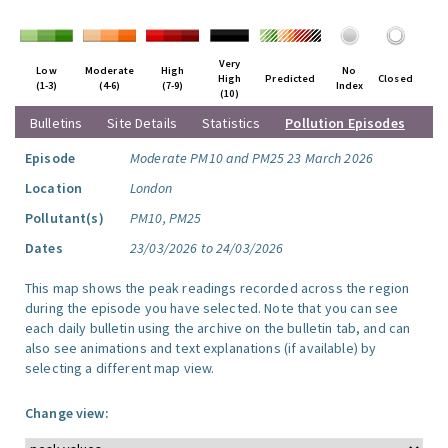
Very
Low
Moderate
High
No
High
Predicted
Closed
(1-3)
(4-6)
(7-9)
Index
(10)
Bulletins
Site Details
Statistics
Pollution Episodes
Episode
Moderate PM10 and PM25 23 March 2026
Location
London
Pollutant(s)
PM10, PM25
Dates
23/03/2026 to 24/03/2026
This map shows the peak readings recorded across the region
during the episode you have selected. Note that you can see
each daily bulletin using the archive on the bulletin tab, and can
also see animations and text explanations (if available) by
selecting a different map view.
Change view: