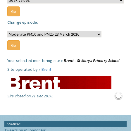
Change episode:
Your selected monitoring site »
Brent - St Marys Primary School
Site operated by »
Brent
Site closed on 21 Dec 2010:
Follow Us
Tweets by @LondonAir