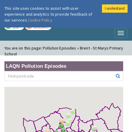
This site uses cookies to assist with user
I understand
London Air
Im
experience and analytics to provide feedback of
our services
Cookie Policy
TODAY
TOMORROW
LOW
MODERATE
Toggl
naviga
You are on this page:
Pollution Episodes » Brent - St Marys Primary
School
LAQN Pollution Episodes