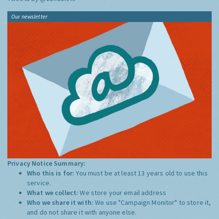
Our newsletter
Privacy Notice Summary:
Who this is for:
You must be at least 13 years old to use this
service.
What we collect:
We store your email address
Who we share it with:
We use "Campaign Monitor" to store it,
and do not share it with anyone else.