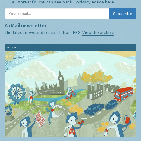
More Info:
You can see our full privacy notice
here
Subscribe
AirMail newsletter
The latest news and research from ERG:
View the archive
Guide