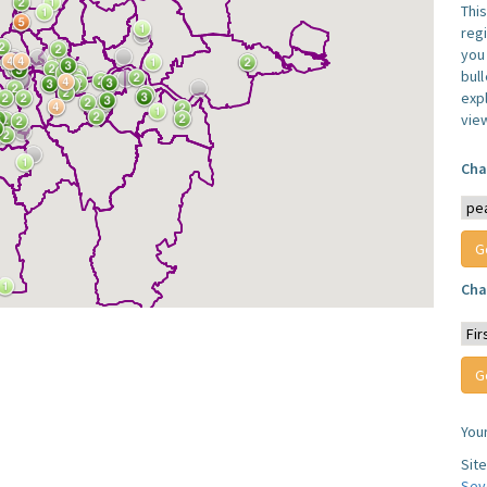
Thi
reg
you 
bul
expl
vie
Cha
Cha
You
Sit
Sev