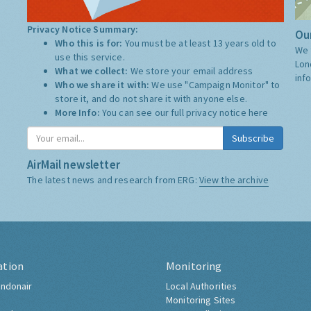
Privacy Notice Summary:
Our
Who this is for:
You must be at least 13 years old to
We 
use this service.
Lon
What we collect:
We store your email address
inf
Who we share it with:
We use "Campaign Monitor" to
store it, and do not share it with anyone else.
More Info:
You can see our full privacy notice
here
Subscribe
AirMail newsletter
The latest news and research from ERG:
View the archive
ation
Monitoring
ndonair
Local Authorities
Monitoring Sites