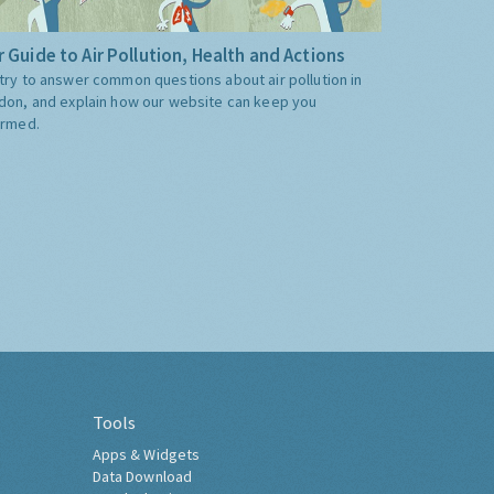
 Guide to Air Pollution, Health and Actions
try to answer common questions about air pollution in
don, and explain how our website can keep you
ormed.
Tools
Apps & Widgets
Data Download