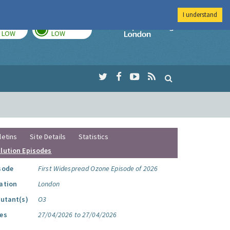
I understand
TODAY
TOMORROW
Imperial Colleg
LOW
LOW
letins
Site Details
Statistics
llution Episodes
sode
First Widespread Ozone Episode of 2026
ation
London
lutant(s)
O3
es
27/04/2026 to 27/04/2026