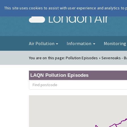
This site uses cookies to assist with user experience and analytics to
London Ai
Air Pollution
Information
Monitorin
You are on this page:
Pollution Episodes » Sevenoaks - Ba
LAQN Pollution Episodes