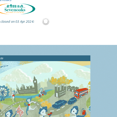
 closed on 03 Apr 2024:
ide