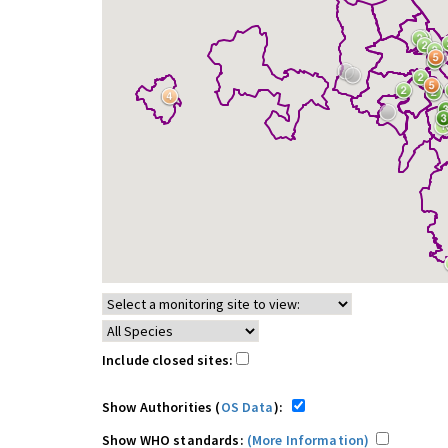
Include closed sites:
Show Authorities (
OS Data
):
Show WHO standards:
(More Information)