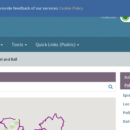
 provide feedback of our services
Cookie Policy
r
FORECAST
g
Tools
Quick Links (Public)
t and Ball
Bul
Po
Epi
Loc
Pol
Dat