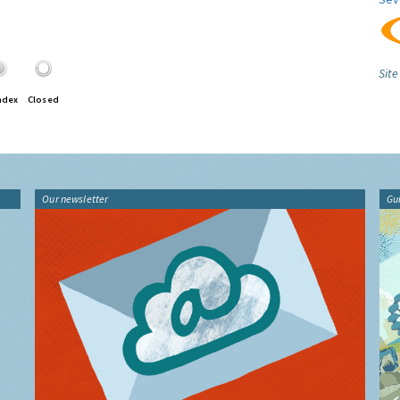
Site
ndex
Closed
Our newsletter
Gu