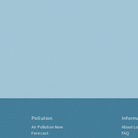
Pollution
Inform
Air Pollution Now
About Lo
Forecast
FAQ