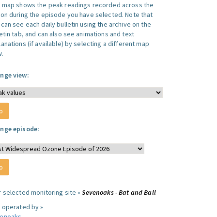
s map shows the peak readings recorded across the
ion during the episode you have selected. Note that
can see each daily bulletin using the archive on the
letin tab, and can also see animations and text
anations (if available) by selecting a different map
w.
nge view:
nge episode:
r selected monitoring site »
Sevenoaks - Bat and Ball
e operated by »
enoaks