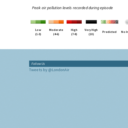
Peak air pollution levels recorded during episode
Low
Moderate
High
Very High
Predicted
No I
(1-3)
(4-6)
(7-9)
(10)
Follow Us
Tweets by @LondonAir