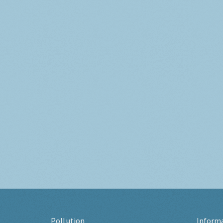
Pollution
Inform