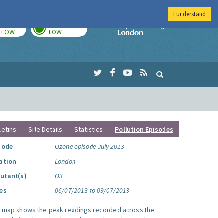
I understand
TODAY
TOMORROW
Imperial Colleg
LOW
LOW
letins
Site Details
Statistics
Pollution Episodes
sode
Ozone episode July 2013
ation
London
lutant(s)
O3
es
06/07/2013 to 09/07/2013
s map shows the peak readings recorded across the