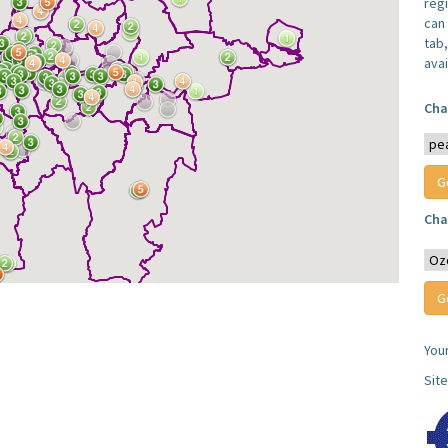
reg
can 
tab
avai
Cha
Cha
You
Sit