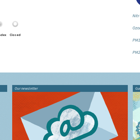
Nitr
Ozo
ndex
Closed
PM1
PM2
Our newsletter
Gu