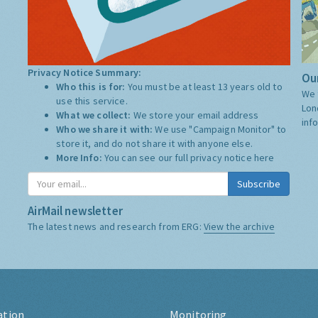
Privacy Notice Summary:
Our
Who this is for:
You must be at least 13 years old to
We 
use this service.
Lon
What we collect:
We store your email address
inf
Who we share it with:
We use "Campaign Monitor" to
store it, and do not share it with anyone else.
More Info:
You can see our full privacy notice
here
Subscribe
AirMail newsletter
The latest news and research from ERG:
View the archive
ation
Monitoring