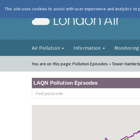
This site uses cookies to assist with user experience and analytics to
London Ai
Air Pollution
Information
Monitorin
You are on this page:
Pollution Episodes » Tower Hamlets 
LAQN Pollution Episodes