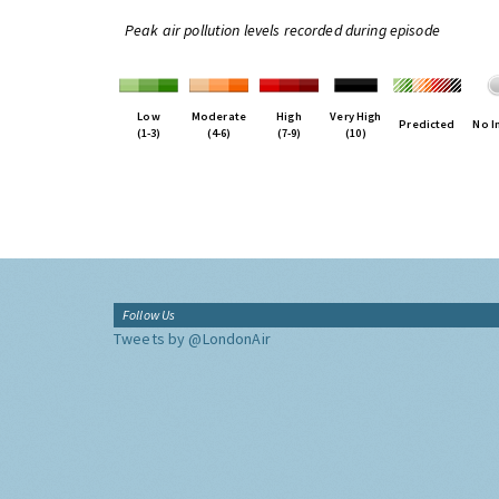
Peak air pollution levels recorded during episode
Low
Moderate
High
Very High
Predicted
No I
(1-3)
(4-6)
(7-9)
(10)
Follow Us
Tweets by @LondonAir