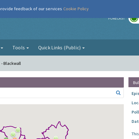
 provide feedback of our services
Cookie Policy
r
FORECAST
g
Tools
Quick Links (Public)
- Blackwall
Bul
Epi
Loc
Pol
Dat
Thi