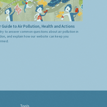
 Guide to Air Pollution, Health and Actions
try to answer common questions about air pollution in
don, and explain how our website can keep you
ormed.
Tools