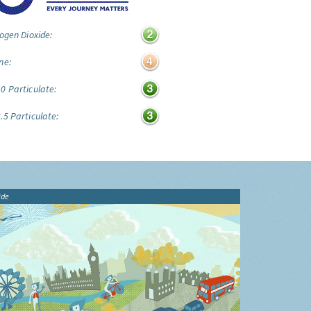
ogen Dioxide:
ne:
0 Particulate:
.5 Particulate:
ide