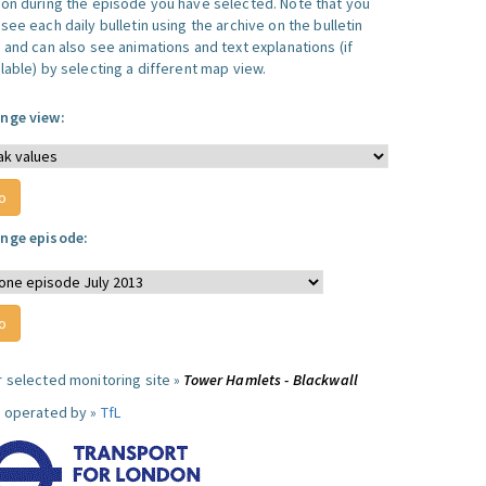
ion during the episode you have selected. Note that you
see each daily bulletin using the archive on the bulletin
, and can also see animations and text explanations (if
lable) by selecting a different map view.
nge view:
nge episode:
r selected monitoring site »
Tower Hamlets - Blackwall
e operated by »
TfL