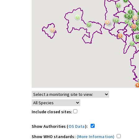
Include closed sites:
Show Authorities (
OS Data
):
Show WHO standards:
(More Information)