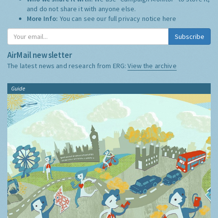
and do not share it with anyone else.
More Info:
You can see our full privacy notice
here
Subscribe
AirMail newsletter
The latest news and research from ERG:
View the archive
Guide