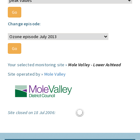
Change episode:
Your selected monitoring site »
Mole Valley - Lower Ashtead
Site operated by »
Mole Valley
Site closed on 18 Jul 2006: