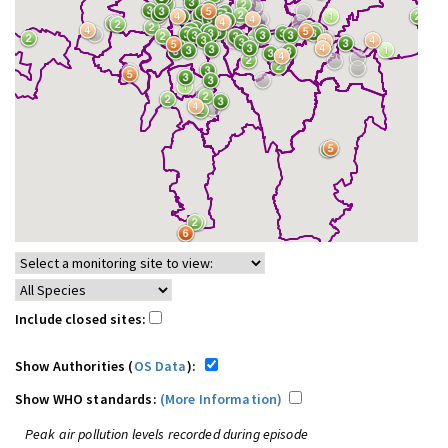
Include closed sites:
Show Authorities (
OS Data
):
Show WHO standards:
(More Information)
Peak air pollution levels recorded during episode