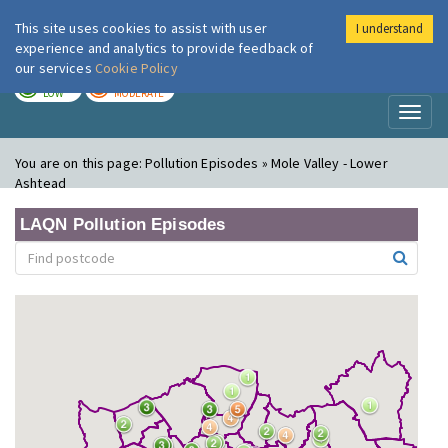
This site uses cookies to assist with user
I understand
London Air
Im
experience and analytics to provide feedback of
our services
Cookie Policy
TODAY
TOMORROW
LOW
MODERATE
Toggl
naviga
You are on this page:
Pollution Episodes » Mole Valley - Lower
Ashtead
LAQN Pollution Episodes