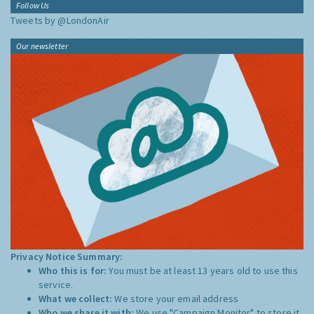
Follow Us
Tweets by @LondonAir
Our newsletter
Privacy Notice Summary:
Who this is for:
You must be at least 13 years old to use this
service.
What we collect:
We store your email address
Who we share it with:
We use "Campaign Monitor" to store it,