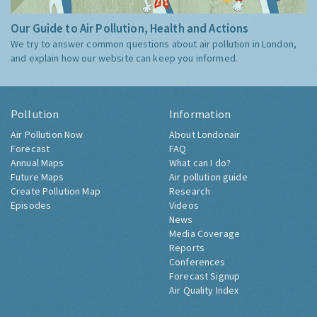
Our Guide to Air Pollution, Health and Actions
We try to answer common questions about air pollution in London,
and explain how our website can keep you informed.
Pollution
Information
Air Pollution Now
About Londonair
Forecast
FAQ
Annual Maps
What can I do?
Future Maps
Air pollution guide
Create Pollution Map
Research
Episodes
Videos
News
Media Coverage
Reports
Conferences
Forecast Signup
Air Quality Index