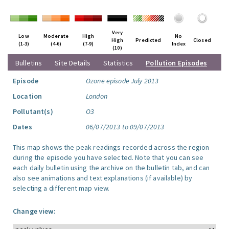
Very
Low
Moderate
High
No
High
Predicted
Closed
(1-3)
(4-6)
(7-9)
Index
(10)
Bulletins
Site Details
Statistics
Pollution Episodes
Episode
Ozone episode July 2013
Location
London
Pollutant(s)
O3
Dates
06/07/2013 to 09/07/2013
This map shows the peak readings recorded across the region
during the episode you have selected. Note that you can see
each daily bulletin using the archive on the bulletin tab, and can
also see animations and text explanations (if available) by
selecting a different map view.
Change view: