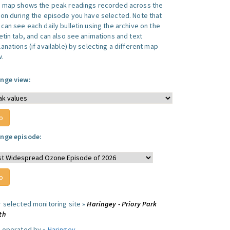
s map shows the peak readings recorded across the
ion during the episode you have selected. Note that
can see each daily bulletin using the archive on the
letin tab, and can also see animations and text
anations (if available) by selecting a different map
w.
nge view:
nge episode:
r selected monitoring site »
Haringey - Priory Park
th
e operated by »
Haringey