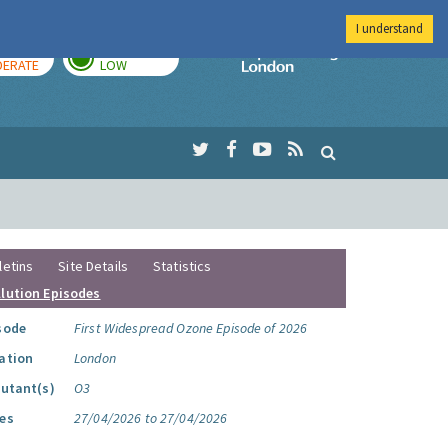
I understand
AY
TOMORROW
Imperial Colleg
ERATE
LOW
letins
Site Details
Statistics
llution Episodes
sode
First Widespread Ozone Episode of 2026
ation
London
lutant(s)
O3
es
27/04/2026 to 27/04/2026