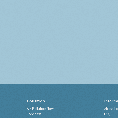
Pollution
Inform
Air Pollution Now
About Lo
Forecast
FAQ