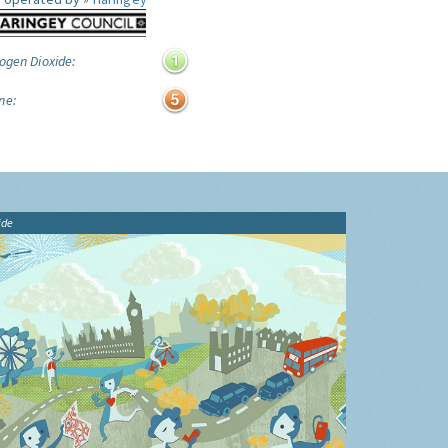
ogen Dioxide:
ne:
ide