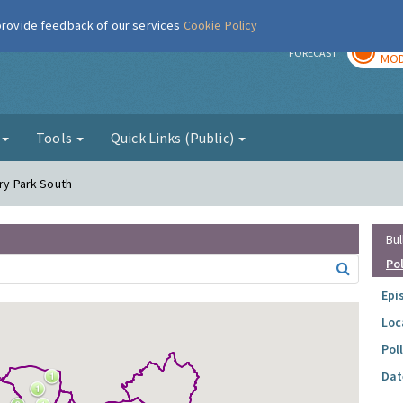
 provide feedback of our services
Cookie Policy
TOD
r
FORECAST
MOD
g
Tools
Quick Links (Public)
ory Park South
Bul
Po
Epi
Loc
Pol
Dat