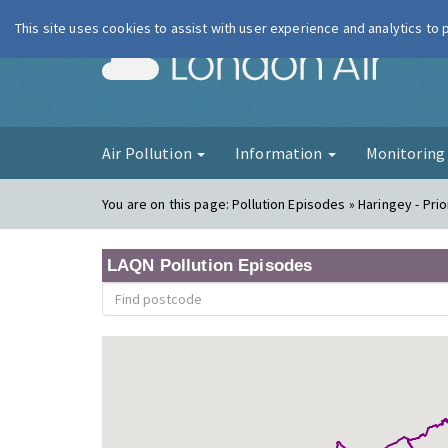
This site uses cookies to assist with user experience and analytics to
London Ai
Air Pollution
Information
Monitorin
You are on this page:
Pollution Episodes » Haringey - Pri
LAQN Pollution Episodes