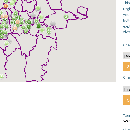
Thi
reg
you 
bul
expl
vie
Cha
Cha
You
Sou
Sit