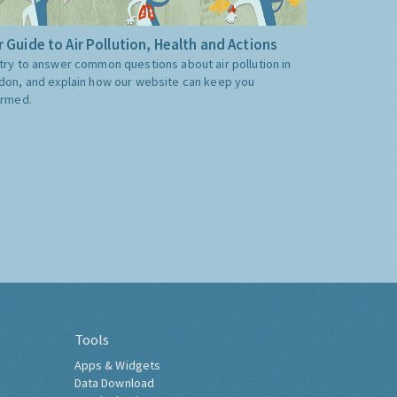
 Guide to Air Pollution, Health and Actions
try to answer common questions about air pollution in
don, and explain how our website can keep you
ormed.
Tools
Apps & Widgets
Data Download