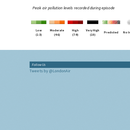
Peak air pollution levels recorded during episode
Low
Moderate
High
Very High
Predicted
No I
(1-3)
(4-6)
(7-9)
(10)
Follow Us
Tweets by @LondonAir