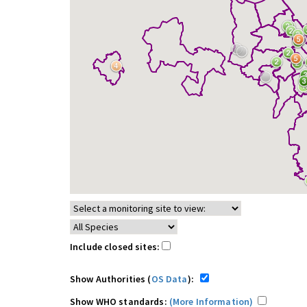
Include closed sites:
Show Authorities (
OS Data
):
Show WHO standards:
(More Information)