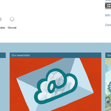
Nitr
Ozo
ndex
Closed
Our newsletter
Gu