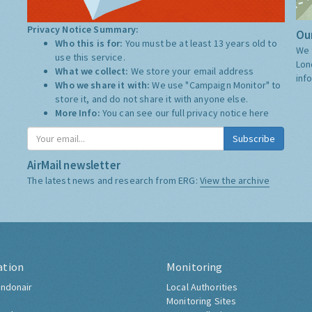
Privacy Notice Summary:
Our
Who this is for:
You must be at least 13 years old to
We 
use this service.
Lon
What we collect:
We store your email address
inf
Who we share it with:
We use "Campaign Monitor" to
store it, and do not share it with anyone else.
More Info:
You can see our full privacy notice
here
Subscribe
AirMail newsletter
The latest news and research from ERG:
View the archive
ation
Monitoring
ndonair
Local Authorities
Monitoring Sites