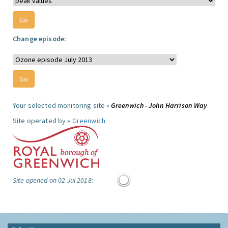
Change episode:
Your selected monitoring site »
Greenwich - John Harrison Way
Site operated by »
Greenwich
Site opened on 02 Jul 2018: