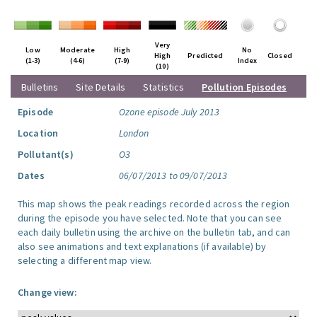
Very
Low
Moderate
High
No
High
Predicted
Closed
(1-3)
(4-6)
(7-9)
Index
(10)
Bulletins
Site Details
Statistics
Pollution Episodes
Episode
Ozone episode July 2013
Location
London
Pollutant(s)
O3
Dates
06/07/2013 to 09/07/2013
This map shows the peak readings recorded across the region
during the episode you have selected. Note that you can see
each daily bulletin using the archive on the bulletin tab, and can
also see animations and text explanations (if available) by
selecting a different map view.
Change view: