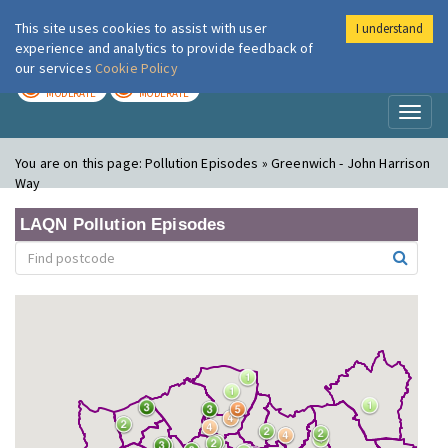
This site uses cookies to assist with user
I understand
London Air
Im
experience and analytics to provide feedback of
our services
Cookie Policy
TODAY
TOMORROW
MODERATE
MODERATE
Toggl
naviga
You are on this page:
Pollution Episodes » Greenwich - John Harrison
Way
LAQN Pollution Episodes