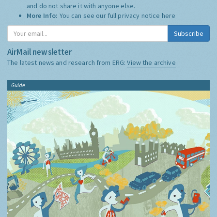
and do not share it with anyone else.
More Info:
You can see our full privacy notice
here
Subscribe
AirMail newsletter
The latest news and research from ERG:
View the archive
Guide