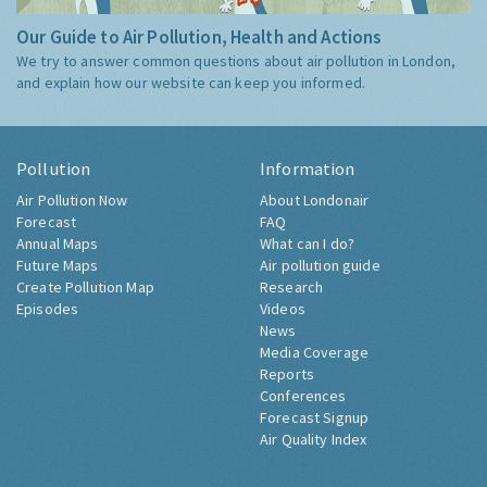
Our Guide to Air Pollution, Health and Actions
We try to answer common questions about air pollution in London,
and explain how our website can keep you informed.
Pollution
Information
Air Pollution Now
About Londonair
Forecast
FAQ
Annual Maps
What can I do?
Future Maps
Air pollution guide
Create Pollution Map
Research
Episodes
Videos
News
Media Coverage
Reports
Conferences
Forecast Signup
Air Quality Index