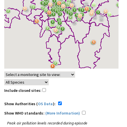
Include closed sites:
Show Authorities (
OS Data
):
Show WHO standards:
(More Information)
Peak air pollution levels recorded during episode