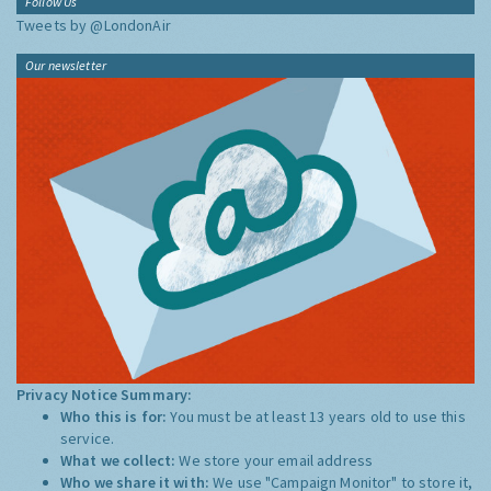
Follow Us
Tweets by @LondonAir
Our newsletter
Privacy Notice Summary:
Who this is for:
You must be at least 13 years old to use this
service.
What we collect:
We store your email address
Who we share it with:
We use "Campaign Monitor" to store it,