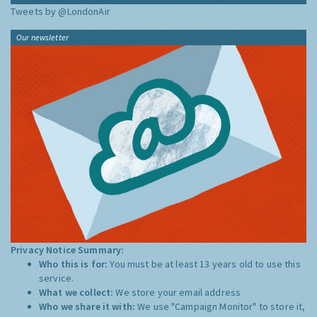
Tweets by @LondonAir
Our newsletter
Privacy Notice Summary:
Who this is for:
You must be at least 13 years old to use this
service.
What we collect:
We store your email address
Who we share it with:
We use "Campaign Monitor" to store it,