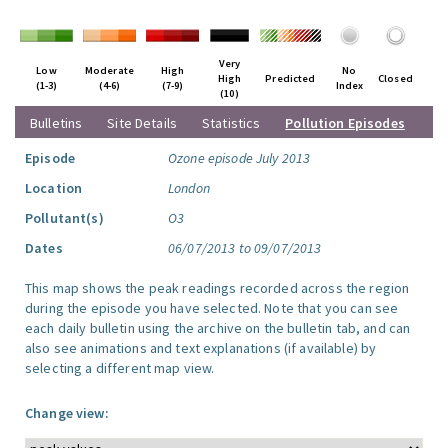
Very
Low
Moderate
High
No
High
Predicted
Closed
(1-3)
(4-6)
(7-9)
Index
(10)
Bulletins
Site Details
Statistics
Pollution Episodes
Episode
Ozone episode July 2013
Location
London
Pollutant(s)
O3
Dates
06/07/2013 to 09/07/2013
This map shows the peak readings recorded across the region
during the episode you have selected. Note that you can see
each daily bulletin using the archive on the bulletin tab, and can
also see animations and text explanations (if available) by
selecting a different map view.
Change view: