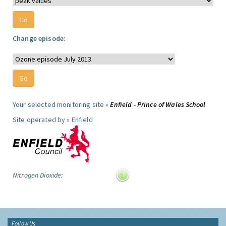
Change episode:
Your selected monitoring site »
Enfield - Prince of Wales School
Site operated by »
Enfield
Nitrogen Dioxide:
Follow Us