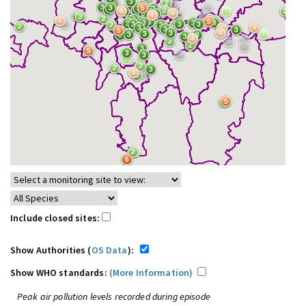
Include closed sites:
Show Authorities (
OS Data
):
Show WHO standards:
(More Information)
Peak air pollution levels recorded during episode