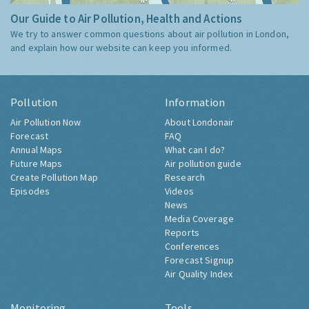
Our Guide to Air Pollution, Health and Actions
We try to answer common questions about air pollution in London,
and explain how our website can keep you informed.
Pollution
Information
Air Pollution Now
About Londonair
Forecast
FAQ
Annual Maps
What can I do?
Future Maps
Air pollution guide
Create Pollution Map
Research
Episodes
Videos
News
Media Coverage
Reports
Conferences
Forecast Signup
Air Quality Index
Monitoring
Tools