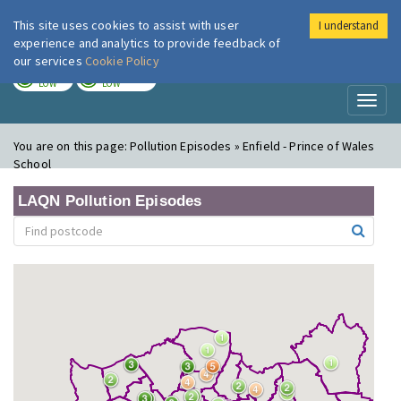
This site uses cookies to assist with user
I understand
London Air
Im
experience and analytics to provide feedback of
our services
Cookie Policy
TODAY
TOMORROW
LOW
LOW
Toggl
naviga
You are on this page:
Pollution Episodes » Enfield - Prince of Wales
School
LAQN Pollution Episodes