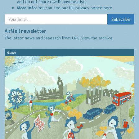
and do not share it with anyone else.
More Info:
You can see our full privacy notice
here
Subscribe
AirMail newsletter
The latest news and research from ERG:
View the archive
Guide