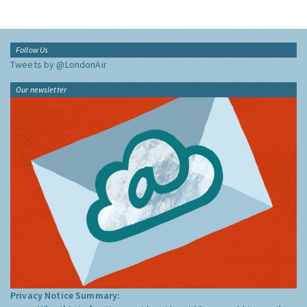
Follow Us
Tweets by @LondonAir
Our newsletter
Privacy Notice Summary: