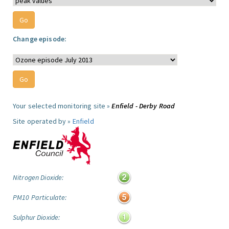
Change episode:
Your selected monitoring site »
Enfield - Derby Road
Site operated by »
Enfield
Nitrogen Dioxide:
PM10 Particulate:
Sulphur Dioxide: