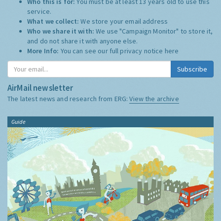
Who this is for:
You must be at least 13 years old to use this
service.
What we collect:
We store your email address
Who we share it with:
We use "Campaign Monitor" to store it,
and do not share it with anyone else.
More Info:
You can see our full privacy notice
here
Subscribe
AirMail newsletter
The latest news and research from ERG:
View the archive
Guide