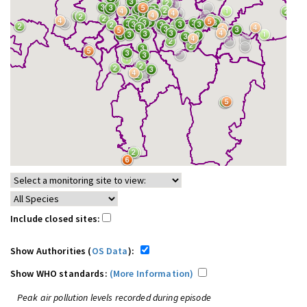
Include closed sites:
Show Authorities (
OS Data
):
Show WHO standards:
(More Information)
Peak air pollution levels recorded during episode