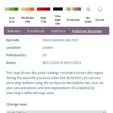
Very
Low
Moderate
High
No
High
Predicted
Closed
(1-3)
(4-6)
(7-9)
Index
(10)
Bulletins
Site Details
Statistics
Pollution Episodes
Episode
Ozone episode July 2013
Location
London
Pollutant(s)
O3
Dates
06/07/2013 to 09/07/2013
This map shows the peak readings recorded across the region
during the episode you have selected. Note that you can see
each daily bulletin using the archive on the bulletin tab, and can
also see animations and text explanations (if available) by
selecting a different map view.
Change view: