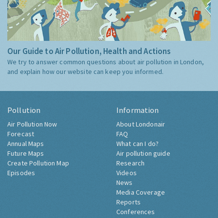
Our Guide to Air Pollution, Health and Actions
We try to answer common questions about air pollution in London,
and explain how our website can keep you informed.
Pollution
Information
Air Pollution Now
About Londonair
Forecast
FAQ
Annual Maps
What can I do?
Future Maps
Air pollution guide
Create Pollution Map
Research
Episodes
Videos
News
Media Coverage
Reports
Conferences