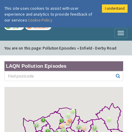
This site uses cookies to assist with user
I understand
London Air
Im
experience and analytics to provide feedback of
our services
Cookie Policy
TODAY
TOMORROW
LOW
MODERATE
Toggl
naviga
You are on this page:
Pollution Episodes » Enfield - Derby Road
LAQN Pollution Episodes