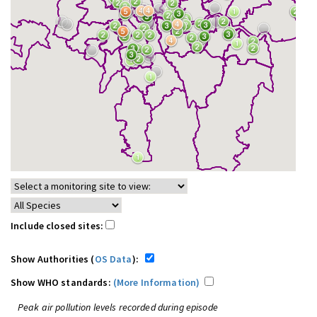
Include closed sites:
Show Authorities (
OS Data
):
Show WHO standards:
(More Information)
Peak air pollution levels recorded during episode