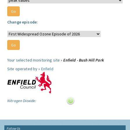
Change episode:
Your selected monitoring site »
Enfield - Bush Hill Park
Site operated by »
Enfield
Nitrogen Dioxide:
Follow Us