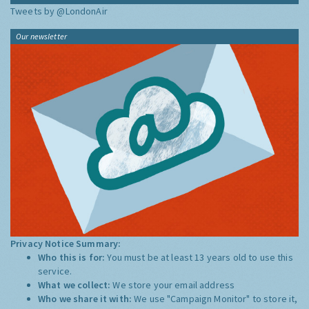
Tweets by @LondonAir
Our newsletter
Privacy Notice Summary:
Who this is for:
You must be at least 13 years old to use this
service.
What we collect:
We store your email address
Who we share it with:
We use "Campaign Monitor" to store it,