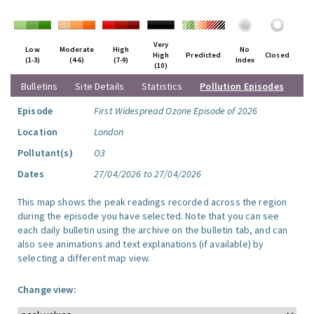
Very
Low
Moderate
High
No
High
Predicted
Closed
(1-3)
(4-6)
(7-9)
Index
(10)
Bulletins
Site Details
Statistics
Pollution Episodes
Episode
First Widespread Ozone Episode of 2026
Location
London
Pollutant(s)
O3
Dates
27/04/2026 to 27/04/2026
This map shows the peak readings recorded across the region
during the episode you have selected. Note that you can see
each daily bulletin using the archive on the bulletin tab, and can
also see animations and text explanations (if available) by
selecting a different map view.
Change view: