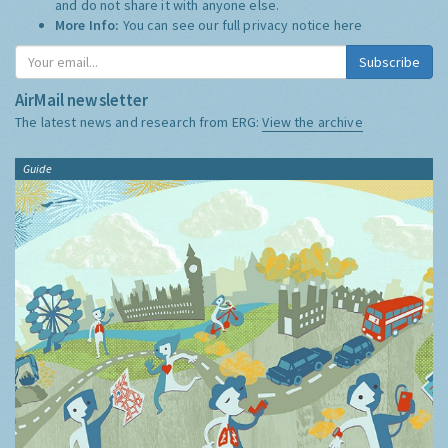
and do not share it with anyone else.
More Info:
You can see our full privacy notice
here
Subscribe
AirMail newsletter
The latest news and research from ERG:
View the archive
Guide