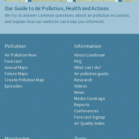
Our Guide to Air Pollution, Health and Actions
We try to answer common questions about air pollution in London,
and explain how our website can keep you informed.
Pollution
Information
Air Pollution Now
About Londonair
Forecast
FAQ
Annual Maps
What can I do?
Future Maps
Air pollution guide
Create Pollution Map
Research
Episodes
Videos
News
Media Coverage
Reports
Conferences
Forecast Signup
Air Quality Index
Monitoring
Tools