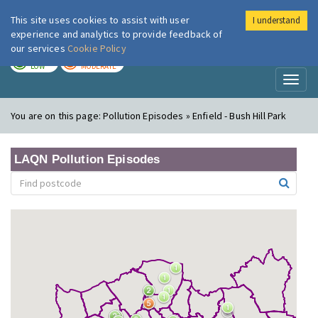
This site uses cookies to assist with user
I understand
London Air
Im
experience and analytics to provide feedback of
our services
Cookie Policy
TODAY
TOMORROW
LOW
MODERATE
Toggl
naviga
You are on this page:
Pollution Episodes » Enfield - Bush Hill Park
LAQN Pollution Episodes