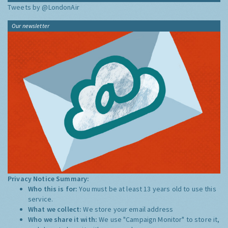
Tweets by @LondonAir
Our newsletter
Privacy Notice Summary:
Who this is for:
You must be at least 13 years old to use this
service.
What we collect:
We store your email address
Who we share it with:
We use "Campaign Monitor" to store it,