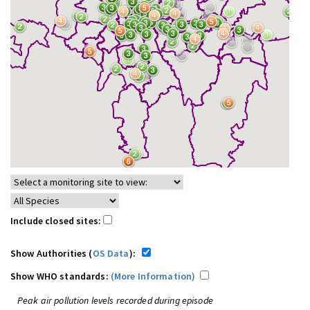
Include closed sites:
Show Authorities (
OS Data
):
Show WHO standards:
(More Information)
Peak air pollution levels recorded during episode