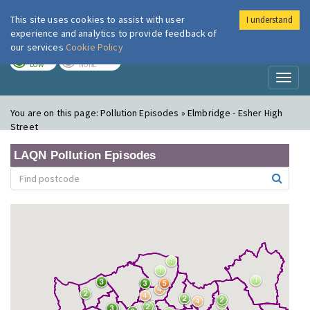
This site uses cookies to assist with user
I understand
London Air
Im
experience and analytics to provide feedback of
our services
Cookie Policy
TODAY
TOMORROW
LOW
NONE
Toggl
naviga
You are on this page:
Pollution Episodes » Elmbridge - Esher High
Street
LAQN Pollution Episodes