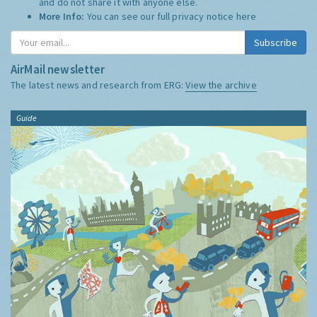
and do not share it with anyone else.
More Info:
You can see our full privacy notice
here
Subscribe
AirMail newsletter
The latest news and research from ERG:
View the archive
Guide