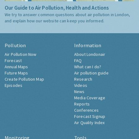
Our Guide to Air Pollution, Health and Actions
We try to answer common questions about air pollution in London,
and explain how our website can keep you informed.
Pollution
Information
Air Pollution Now
About Londonair
Forecast
FAQ
Annual Maps
What can I do?
Future Maps
Air pollution guide
Create Pollution Map
Research
Episodes
Videos
News
Media Coverage
Reports
Conferences
Forecast Signup
Air Quality Index
Monitoring
Tools