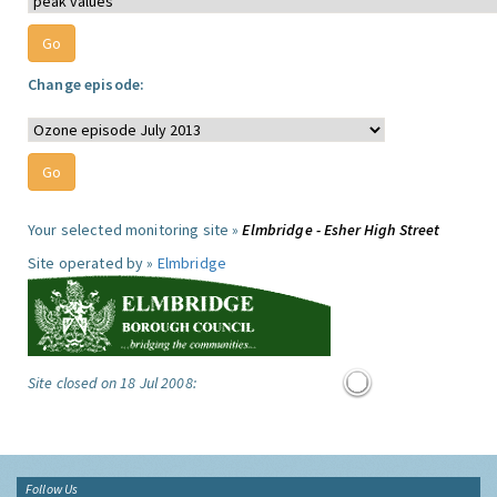
Change episode:
Your selected monitoring site »
Elmbridge - Esher High Street
Site operated by »
Elmbridge
Site closed on 18 Jul 2008:
Follow Us