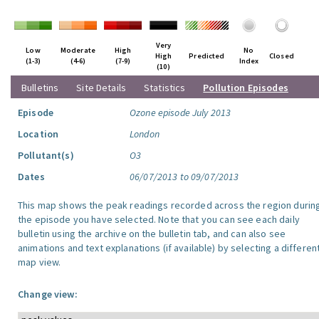
Very
Low
Moderate
High
No
High
Predicted
Closed
(1-3)
(4-6)
(7-9)
Index
(10)
Bulletins
Site Details
Statistics
Pollution Episodes
Episode
Ozone episode July 2013
Location
London
Pollutant(s)
O3
Dates
06/07/2013 to 09/07/2013
This map shows the peak readings recorded across the region durin
the episode you have selected. Note that you can see each daily
bulletin using the archive on the bulletin tab, and can also see
animations and text explanations (if available) by selecting a differen
map view.
Change view: