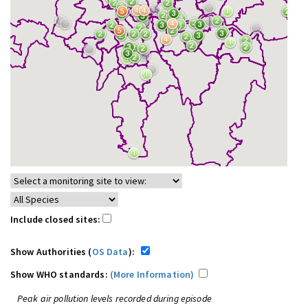
Include closed sites:
Show Authorities (
OS Data
):
Show WHO standards:
(More Information)
Peak air pollution levels recorded during episode