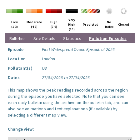
Very
Low
Moderate
High
No
High
Predicted
Closed
(1-3)
(4-6)
(7-9)
Index
(10)
Bulletins
Site Details
Statistics
Pollution Episodes
Episode
First Widespread Ozone Episode of 2026
Location
London
Pollutant(s)
O3
Dates
27/04/2026 to 27/04/2026
This map shows the peak readings recorded across the region
during the episode you have selected. Note that you can see
each daily bulletin using the archive on the bulletin tab, and can
also see animations and text explanations (if available) by
selecting a different map view.
Change view: