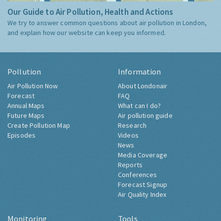
Our Guide to Air Pollution, Health and Actions
We try to answer common questions about air pollution in London,
and explain how our website can keep you informed.
Pollution
Information
Air Pollution Now
About Londonair
Forecast
FAQ
Annual Maps
What can I do?
Future Maps
Air pollution guide
Create Pollution Map
Research
Episodes
Videos
News
Media Coverage
Reports
Conferences
Forecast Signup
Air Quality Index
Monitoring
Tools