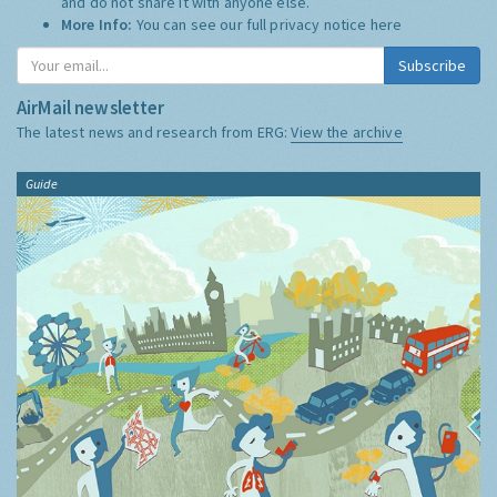
and do not share it with anyone else.
More Info:
You can see our full privacy notice
here
Subscribe
AirMail newsletter
The latest news and research from ERG:
View the archive
Guide