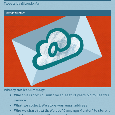
Tweets by @LondonAir
Our newsletter
Privacy Notice Summary:
Who this is for:
You must be at least 13 years old to use this
service.
What we collect:
We store your email address
Who we share it with:
We use "Campaign Monitor" to store it,