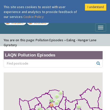
This site uses cookies to assist with user
I understand
London Air
Im
experience and analytics to provide feedback of
our services
Cookie Policy
TODAY
TOMORROW
MODERATE
MODERATE
Toggl
naviga
You are on this page:
Pollution Episodes » Ealing - Hanger Lane
Gyratory
LAQN Pollution Episodes