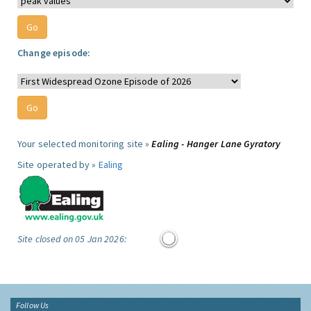
Change episode:
Your selected monitoring site »
Ealing - Hanger Lane Gyratory
Site operated by »
Ealing
Site closed on 05 Jan 2026:
Follow Us